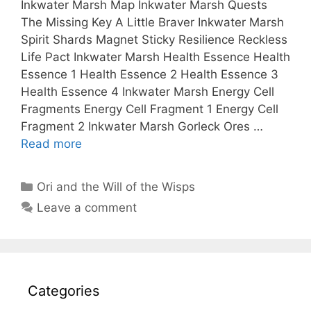
Inkwater Marsh Map Inkwater Marsh Quests
The Missing Key A Little Braver Inkwater Marsh
Spirit Shards Magnet Sticky Resilience Reckless
Life Pact Inkwater Marsh Health Essence Health
Essence 1 Health Essence 2 Health Essence 3
Health Essence 4 Inkwater Marsh Energy Cell
Fragments Energy Cell Fragment 1 Energy Cell
Fragment 2 Inkwater Marsh Gorleck Ores …
Read more
Categories
Ori and the Will of the Wisps
Leave a comment
Categories