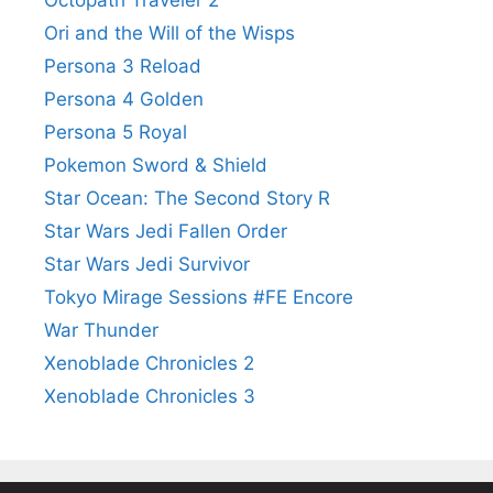
Ori and the Will of the Wisps
Persona 3 Reload
Persona 4 Golden
Persona 5 Royal
Pokemon Sword & Shield
Star Ocean: The Second Story R
Star Wars Jedi Fallen Order
Star Wars Jedi Survivor
Tokyo Mirage Sessions #FE Encore
War Thunder
Xenoblade Chronicles 2
Xenoblade Chronicles 3