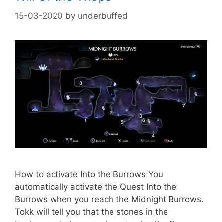
15-03-2020
by
underbuffed
How to activate Into the Burrows You
automatically activate the Quest Into the
Burrows when you reach the Midnight Burrows.
Tokk will tell you that the stones in the