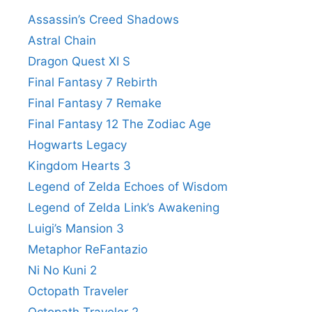
Assassin’s Creed Shadows
Astral Chain
Dragon Quest XI S
Final Fantasy 7 Rebirth
Final Fantasy 7 Remake
Final Fantasy 12 The Zodiac Age
Hogwarts Legacy
Kingdom Hearts 3
Legend of Zelda Echoes of Wisdom
Legend of Zelda Link’s Awakening
Luigi’s Mansion 3
Metaphor ReFantazio
Ni No Kuni 2
Octopath Traveler
Octopath Traveler 2