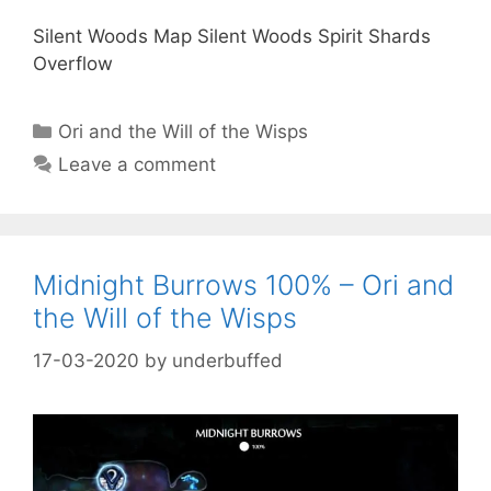
Silent Woods Map Silent Woods Spirit Shards
Overflow
Categories
Ori and the Will of the Wisps
Leave a comment
Midnight Burrows 100% – Ori and
the Will of the Wisps
17-03-2020
by
underbuffed