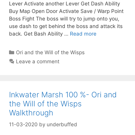
Lever Activate another Lever Get Dash Ability
Buy Map Open Door Activate Save / Warp Point
Boss Fight The boss will try to jump onto you,
use dash to get behind the boss and attack its
back. Get Bash Ability …
Read more
Categories
Ori and the Will of the Wisps
Leave a comment
Inkwater Marsh 100 %- Ori and
the Will of the Wisps
Walkthrough
11-03-2020
by
underbuffed