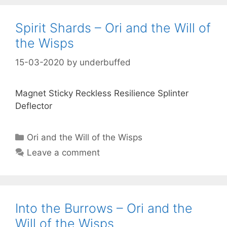
Spirit Shards – Ori and the Will of
the Wisps
15-03-2020
by
underbuffed
Magnet Sticky Reckless Resilience Splinter
Deflector
Categories
Ori and the Will of the Wisps
Leave a comment
Into the Burrows – Ori and the
Will of the Wisps