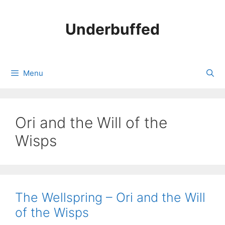
Skip
to
Underbuffed
content
Menu
Ori and the Will of the
Wisps
The Wellspring – Ori and the Will
of the Wisps