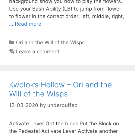
background show you how to play the flowers.
Use your Bash Ability (LB) to jump from flower
to flower in the correct order: left, middle, right,
…
Read more
Categories
Ori and the Will of the Wisps
Leave a comment
Kwolok’s Hollow – Ori and the
Will of the Wisps
12-03-2020
by
underbuffed
Activate Lever Get the block Put the Block on
the Pedestal Activate Lever Activate another