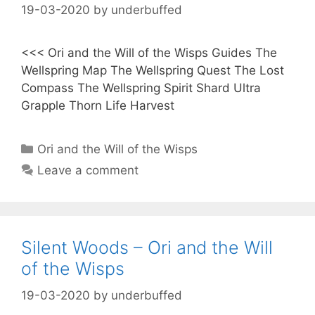
19-03-2020
by
underbuffed
<<< Ori and the Will of the Wisps Guides The
Wellspring Map The Wellspring Quest The Lost
Compass The Wellspring Spirit Shard Ultra
Grapple Thorn Life Harvest
Categories
Ori and the Will of the Wisps
Leave a comment
Silent Woods – Ori and the Will
of the Wisps
19-03-2020
by
underbuffed