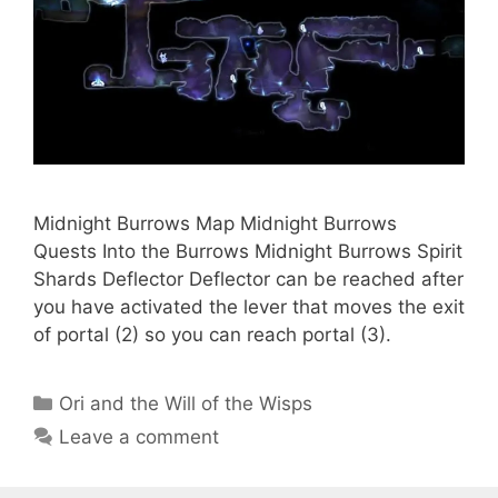
Midnight Burrows Map Midnight Burrows
Quests Into the Burrows Midnight Burrows Spirit
Shards Deflector Deflector can be reached after
you have activated the lever that moves the exit
of portal (2) so you can reach portal (3).
Categories
Ori and the Will of the Wisps
Leave a comment