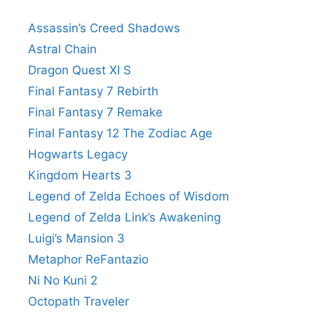
Assassin’s Creed Shadows
Astral Chain
Dragon Quest XI S
Final Fantasy 7 Rebirth
Final Fantasy 7 Remake
Final Fantasy 12 The Zodiac Age
Hogwarts Legacy
Kingdom Hearts 3
Legend of Zelda Echoes of Wisdom
Legend of Zelda Link’s Awakening
Luigi’s Mansion 3
Metaphor ReFantazio
Ni No Kuni 2
Octopath Traveler