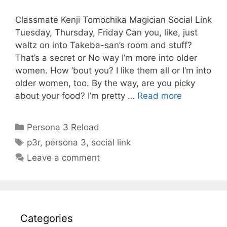
Classmate Kenji Tomochika Magician Social Link
Tuesday, Thursday, Friday Can you, like, just
waltz on into Takeba-san’s room and stuff?
That’s a secret or No way I’m more into older
women. How ’bout you? I like them all or I’m into
older women, too. By the way, are you picky
about your food? I’m pretty …
Read more
Categories
Persona 3 Reload
Tags
p3r
,
persona 3
,
social link
Leave a comment
Categories