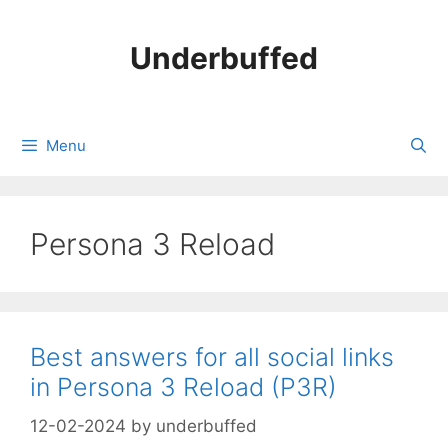
Skip
to
Underbuffed
content
Menu
Persona 3 Reload
Best answers for all social links
in Persona 3 Reload (P3R)
12-02-2024
by
underbuffed