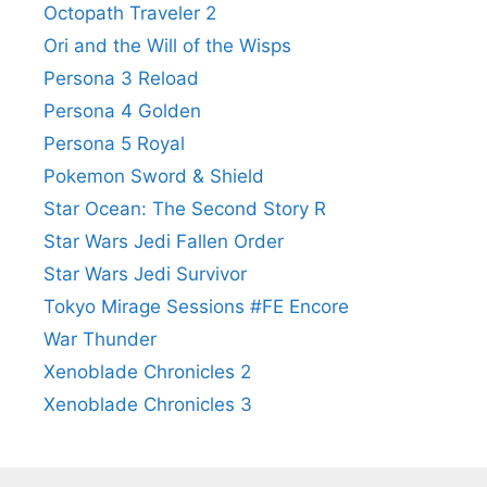
Octopath Traveler 2
Ori and the Will of the Wisps
Persona 3 Reload
Persona 4 Golden
Persona 5 Royal
Pokemon Sword & Shield
Star Ocean: The Second Story R
Star Wars Jedi Fallen Order
Star Wars Jedi Survivor
Tokyo Mirage Sessions #FE Encore
War Thunder
Xenoblade Chronicles 2
Xenoblade Chronicles 3