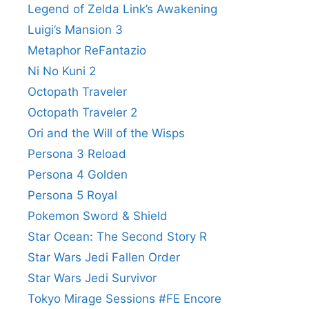
Legend of Zelda Link’s Awakening
Luigi’s Mansion 3
Metaphor ReFantazio
Ni No Kuni 2
Octopath Traveler
Octopath Traveler 2
Ori and the Will of the Wisps
Persona 3 Reload
Persona 4 Golden
Persona 5 Royal
Pokemon Sword & Shield
Star Ocean: The Second Story R
Star Wars Jedi Fallen Order
Star Wars Jedi Survivor
Tokyo Mirage Sessions #FE Encore