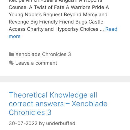
Counsel A Twist of Fate A Warrior’s Pride A
Young Noble’s Request Beyond Mercy and
Revenge Big Friendly Friend Bugs Castle
Access Charity and Hypocrisy Choices …
Read
more
Categories
Xenoblade Chronicles 3
Leave a comment
Theoretical Knowledge all
correct answers – Xenoblade
Chronicles 3
30-07-2022
by
underbuffed