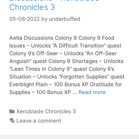
Chronicles 3
05-08-2022
by
underbuffed
Aetia Discussions Colony 9 Colony 9 Food
Issues – Unlocks “A Difficult Transition” quest
Colony 9’s Off-Seer – Unlocks “An Off-Seer
Anguish” quest Colony 9 Shortages – Unlocks
“Lean Times in Colony 9” quest Colony 9’s
Situation – Unlocks “Forgotten Supplies” quest
Everblight Plain – 100 Bonus XP Gratitude for
Supplies – 100 Bonus XP …
Read more
Categories
Xenoblade Chronicles 3
Leave a comment