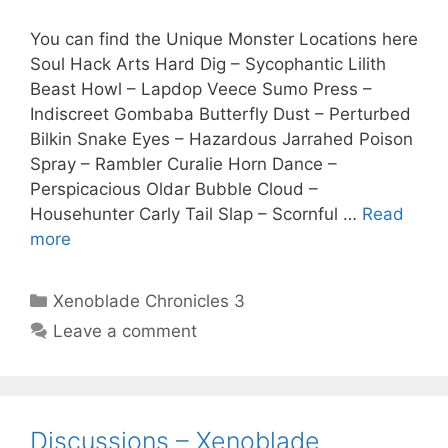
You can find the Unique Monster Locations here
Soul Hack Arts Hard Dig – Sycophantic Lilith
Beast Howl – Lapdop Veece Sumo Press –
Indiscreet Gombaba Butterfly Dust – Perturbed
Bilkin Snake Eyes – Hazardous Jarrahed Poison
Spray – Rambler Curalie Horn Dance –
Perspicacious Oldar Bubble Cloud –
Househunter Carly Tail Slap – Scornful …
Read
more
Categories
Xenoblade Chronicles 3
Leave a comment
Discussions – Xenoblade