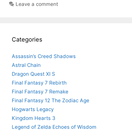
Leave a comment
Categories
Assassin’s Creed Shadows
Astral Chain
Dragon Quest XI S
Final Fantasy 7 Rebirth
Final Fantasy 7 Remake
Final Fantasy 12 The Zodiac Age
Hogwarts Legacy
Kingdom Hearts 3
Legend of Zelda Echoes of Wisdom