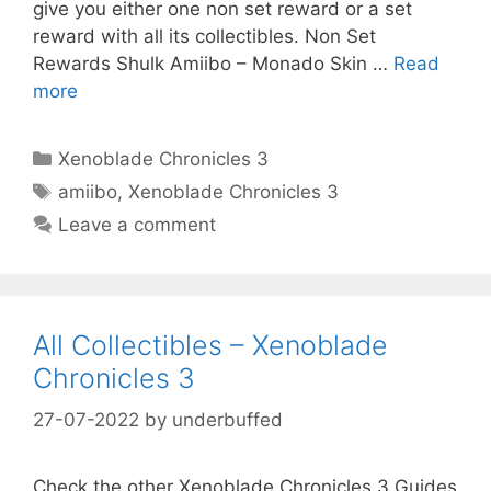
give you either one non set reward or a set
reward with all its collectibles. Non Set
Rewards Shulk Amiibo – Monado Skin …
Read
more
Categories
Xenoblade Chronicles 3
Tags
amiibo
,
Xenoblade Chronicles 3
Leave a comment
All Collectibles – Xenoblade
Chronicles 3
27-07-2022
by
underbuffed
Check the other Xenoblade Chronicles 3 Guides