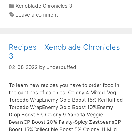
Categories
Xenoblade Chronicles 3
Leave a comment
Recipes – Xenoblade Chronicles
3
02-08-2022
by
underbuffed
To learn new recipes you have to order food in
the cantines of colonies. Colony 4 Mixed-Veg
Torpedo WrapEnemy Gold Boost 15% Kerfluffled
Torpedo WrapEnemy Gold Boost 10%Enemy
Drop Boost 5% Colony 9 Yapolta Veggie-
BeansCP Boost 20% Feisty-Spicy ZestbeansCP
Boost 15%Collectible Boost 5% Colony 11 Mild