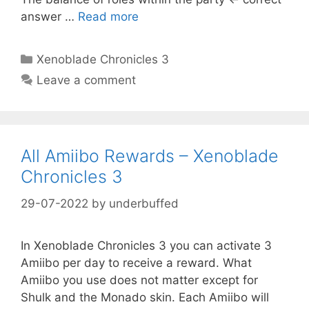
answer …
Read more
Categories
Xenoblade Chronicles 3
Leave a comment
All Amiibo Rewards – Xenoblade
Chronicles 3
29-07-2022
by
underbuffed
In Xenoblade Chronicles 3 you can activate 3
Amiibo per day to receive a reward. What
Amiibo you use does not matter except for
Shulk and the Monado skin. Each Amiibo will