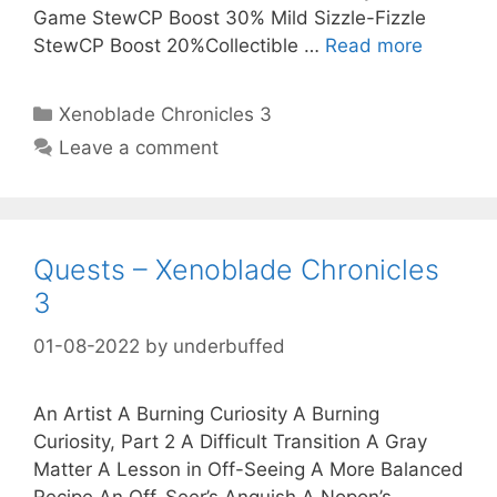
Game StewCP Boost 30% Mild Sizzle-Fizzle
StewCP Boost 20%Collectible …
Read more
Categories
Xenoblade Chronicles 3
Leave a comment
Quests – Xenoblade Chronicles
3
01-08-2022
by
underbuffed
An Artist A Burning Curiosity A Burning
Curiosity, Part 2 A Difficult Transition A Gray
Matter A Lesson in Off-Seeing A More Balanced
Recipe An Off-Seer’s Anguish A Nopon’s