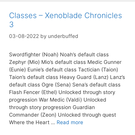
Classes – Xenoblade Chronicles
3
03-08-2022
by
underbuffed
Swordfighter (Noah) Noah’s default class
Zephyr (Mio) Mio’s default class Medic Gunner
(Eunie) Eunie’s default class Tactician (Taion)
Taion’s default class Heavy Guard (Lanz) Lanz’s
default class Ogre (Sena) Sena’s default class
Flash Fencer (Ethel) Unlocked through story
progression War Medic (Valdi) Unlocked
through story progression Guardian
Commander (Zeon) Unlocked through quest
Where the Heart …
Read more