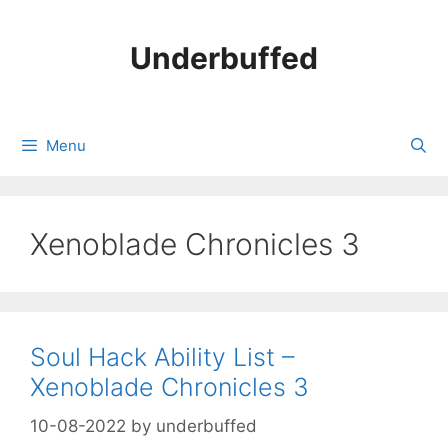
Skip
to
Underbuffed
content
Menu
Xenoblade Chronicles 3
Soul Hack Ability List –
Xenoblade Chronicles 3
10-08-2022
by
underbuffed