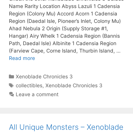
Name Rarity Location Abyss Lazuli 1 Cadensia
Region (Colony Mu) Accord Acorn 1 Cadensia
Region (Daedal Isle, Pioneer’s Inlet, Colony Mu)
Ahad Nebula 2 Origin (Supply Storage #1,
Hangar) Airy Whelk 1 Cadensia Region (Bannis
Path, Daedal Isle) Albinite 1 Cadensia Region
(Farview Cape, Corne Island, Thurbin Island, …
Read more
Categories
Xenoblade Chronicles 3
Tags
collectibles
,
Xenoblade Chronicles 3
Leave a comment
All Unique Monsters – Xenoblade