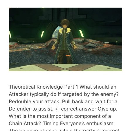
Theoretical Knowledge Part 1 What should an
Attacker typically do if targeted by the enemy?
Redouble your attack. Pull back and wait for a
Defender to assist. <- correct answer Give up.
What is the most important component of a
Chain Attack? Timing Everyone’s enthusiasm
The balance of roles within the party <- correct