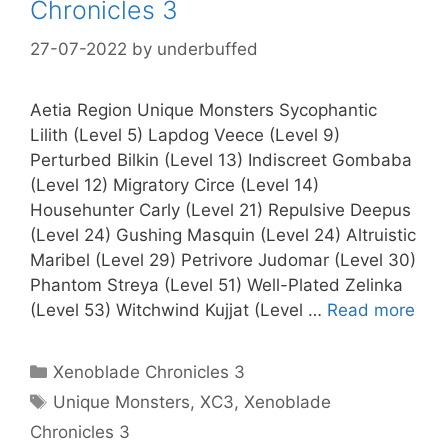
Chronicles 3
27-07-2022
by
underbuffed
Aetia Region Unique Monsters Sycophantic
Lilith (Level 5) Lapdog Veece (Level 9)
Perturbed Bilkin (Level 13) Indiscreet Gombaba
(Level 12) Migratory Circe (Level 14)
Househunter Carly (Level 21) Repulsive Deepus
(Level 24) Gushing Masquin (Level 24) Altruistic
Maribel (Level 29) Petrivore Judomar (Level 30)
Phantom Streya (Level 51) Well-Plated Zelinka
(Level 53) Witchwind Kujjat (Level …
Read more
Categories
Xenoblade Chronicles 3
Tags
Unique Monsters
,
XC3
,
Xenoblade
Chronicles 3