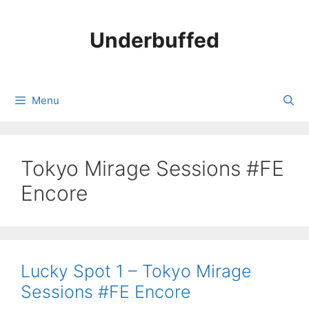
Skip
to
Underbuffed
content
Menu
Tokyo Mirage Sessions #FE
Encore
Lucky Spot 1 – Tokyo Mirage
Sessions #FE Encore