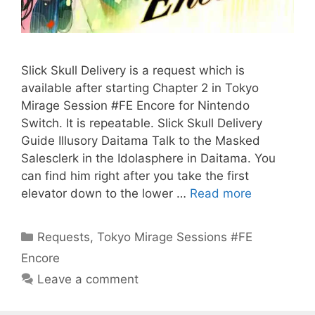
Slick Skull Delivery is a request which is
available after starting Chapter 2 in Tokyo
Mirage Session #FE Encore for Nintendo
Switch. It is repeatable. Slick Skull Delivery
Guide Illusory Daitama Talk to the Masked
Salesclerk in the Idolasphere in Daitama. You
can find him right after you take the first
elevator down to the lower …
Read more
Categories
Requests
,
Tokyo Mirage Sessions #FE
Encore
Leave a comment