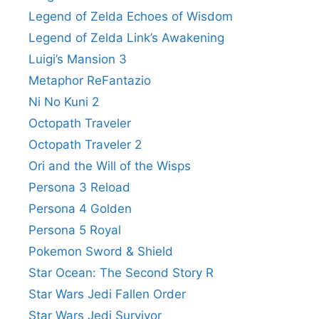
Legend of Zelda Echoes of Wisdom
Legend of Zelda Link’s Awakening
Luigi’s Mansion 3
Metaphor ReFantazio
Ni No Kuni 2
Octopath Traveler
Octopath Traveler 2
Ori and the Will of the Wisps
Persona 3 Reload
Persona 4 Golden
Persona 5 Royal
Pokemon Sword & Shield
Star Ocean: The Second Story R
Star Wars Jedi Fallen Order
Star Wars Jedi Survivor