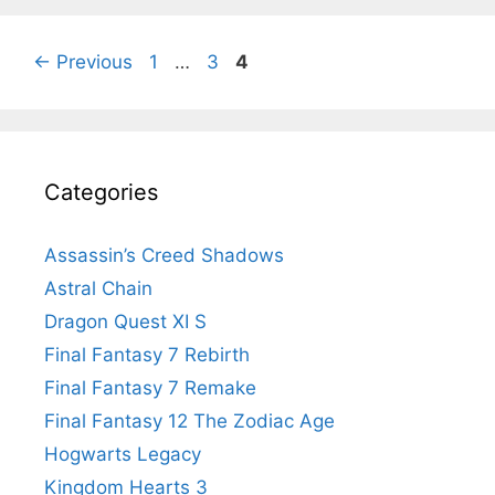
Page
Page
Page
←
Previous
1
…
3
4
Categories
Assassin’s Creed Shadows
Astral Chain
Dragon Quest XI S
Final Fantasy 7 Rebirth
Final Fantasy 7 Remake
Final Fantasy 12 The Zodiac Age
Hogwarts Legacy
Kingdom Hearts 3