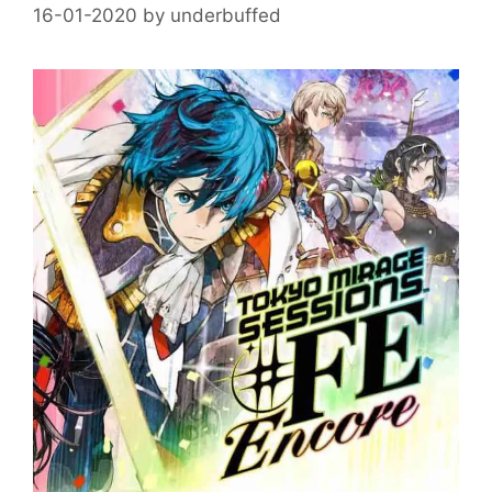
16-01-2020
by
underbuffed