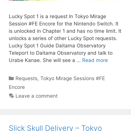
Lucky Spot 1 is a request In Tokyo Mirage
Session #FE Encore for the Nintendo Switch. It
is unlocked in Chapter 1 and has no time limit. It
unlocks a series of other Lucky Spot requests.
Lucky Spot 1 Guide Daitama Observatory
Teleport to Daitama Observatory and talk to
Urabe Kanae. She will see a …
Read more
Categories
Requests
,
Tokyo Mirage Sessions #FE
Encore
Leave a comment
Slick Skull Delivery – Tokyo