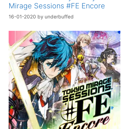
Mirage Sessions #FE Encore
16-01-2020
by
underbuffed