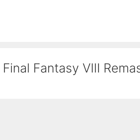
Final Fantasy VIII Rema