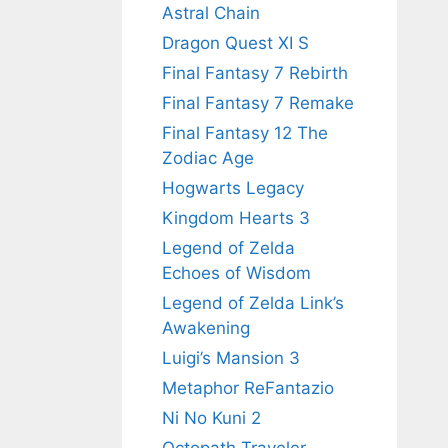
Astral Chain
Dragon Quest XI S
Final Fantasy 7 Rebirth
Final Fantasy 7 Remake
Final Fantasy 12 The
Zodiac Age
Hogwarts Legacy
Kingdom Hearts 3
Legend of Zelda
Echoes of Wisdom
Legend of Zelda Link’s
Awakening
Luigi’s Mansion 3
Metaphor ReFantazio
Ni No Kuni 2