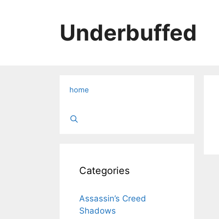
Skip
to
Underbuffed
content
home
Categories
Assassin’s Creed
Shadows