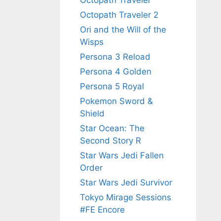
Octopath Traveler
Octopath Traveler 2
Ori and the Will of the
Wisps
Persona 3 Reload
Persona 4 Golden
Persona 5 Royal
Pokemon Sword &
Shield
Star Ocean: The
Second Story R
Star Wars Jedi Fallen
Order
Star Wars Jedi Survivor
Tokyo Mirage Sessions
#FE Encore