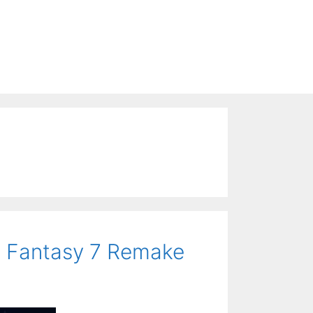
al Fantasy 7 Remake