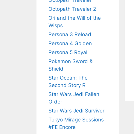
Octopath Traveler
Octopath Traveler 2
Ori and the Will of the
Wisps
Persona 3 Reload
Persona 4 Golden
Persona 5 Royal
Pokemon Sword &
Shield
Star Ocean: The
Second Story R
Star Wars Jedi Fallen
Order
Star Wars Jedi Survivor
Tokyo Mirage Sessions
#FE Encore