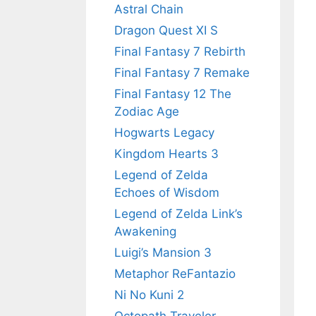
Astral Chain
Dragon Quest XI S
Final Fantasy 7 Rebirth
Final Fantasy 7 Remake
Final Fantasy 12 The
Zodiac Age
Hogwarts Legacy
Kingdom Hearts 3
Legend of Zelda
Echoes of Wisdom
Legend of Zelda Link’s
Awakening
Luigi’s Mansion 3
Metaphor ReFantazio
Ni No Kuni 2