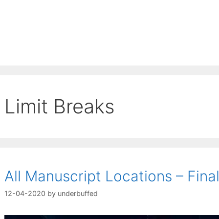
Limit Breaks
All Manuscript Locations – Fin
12-04-2020
by
underbuffed