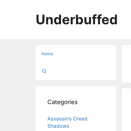
Skip
to
Underbuffed
content
home
Categories
Assassin’s Creed
Shadows