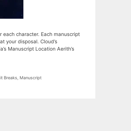
r each character. Each manuscript
at your disposal. Cloud’s
a’s Manuscript Location Aerith’s
it Breaks
,
Manuscript