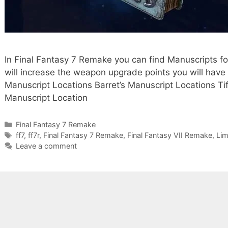
In Final Fantasy 7 Remake you can find Manuscripts fo
will increase the weapon upgrade points you will have 
Manuscript Locations Barret’s Manuscript Locations Tif
Manuscript Location
Categories
Final Fantasy 7 Remake
Tags
ff7
,
ff7r
,
Final Fantasy 7 Remake
,
Final Fantasy VII Remake
,
Lim
Leave a comment