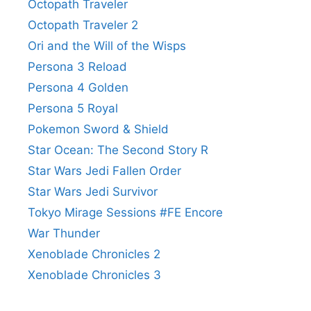
Octopath Traveler
Octopath Traveler 2
Ori and the Will of the Wisps
Persona 3 Reload
Persona 4 Golden
Persona 5 Royal
Pokemon Sword & Shield
Star Ocean: The Second Story R
Star Wars Jedi Fallen Order
Star Wars Jedi Survivor
Tokyo Mirage Sessions #FE Encore
War Thunder
Xenoblade Chronicles 2
Xenoblade Chronicles 3