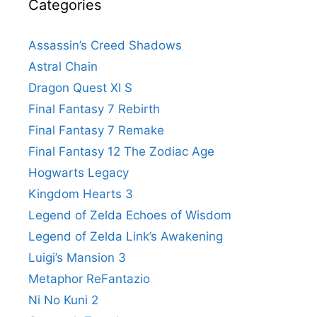
Categories
Assassin’s Creed Shadows
Astral Chain
Dragon Quest XI S
Final Fantasy 7 Rebirth
Final Fantasy 7 Remake
Final Fantasy 12 The Zodiac Age
Hogwarts Legacy
Kingdom Hearts 3
Legend of Zelda Echoes of Wisdom
Legend of Zelda Link’s Awakening
Luigi’s Mansion 3
Metaphor ReFantazio
Ni No Kuni 2