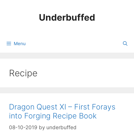
Skip
to
Underbuffed
content
Menu
Recipe
Dragon Quest XI – First Forays
into Forging Recipe Book
08-10-2019
by
underbuffed