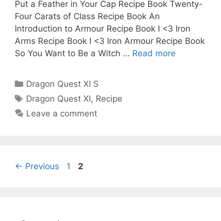
Put a Feather in Your Cap Recipe Book Twenty-
Four Carats of Class Recipe Book An
Introduction to Armour Recipe Book I <3 Iron
Arms Recipe Book I <3 Iron Armour Recipe Book
So You Want to Be a Witch …
Read more
Categories
Dragon Quest XI S
Tags
Dragon Quest XI
,
Recipe
Leave a comment
Page
Page
←
Previous
1
2