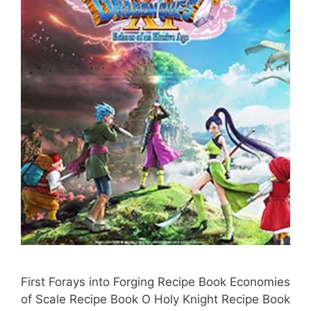
First Forays into Forging Recipe Book Economies
of Scale Recipe Book O Holy Knight Recipe Book