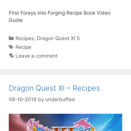
First Forays into Forging Recipe Book Video
Guide
Categories
Recipes
,
Dragon Quest XI S
Tags
Recipe
Leave a comment
Dragon Quest XI – Recipes
08-10-2019
by
underbuffed