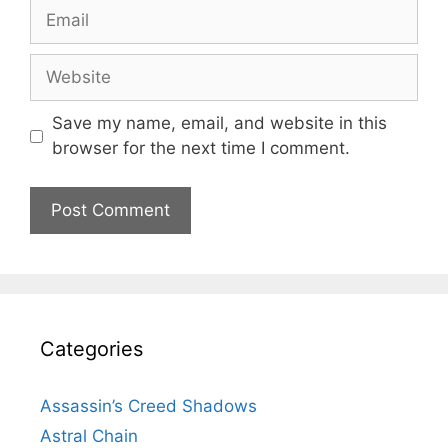
Email
Website
Save my name, email, and website in this
browser for the next time I comment.
Categories
Assassin’s Creed Shadows
Astral Chain