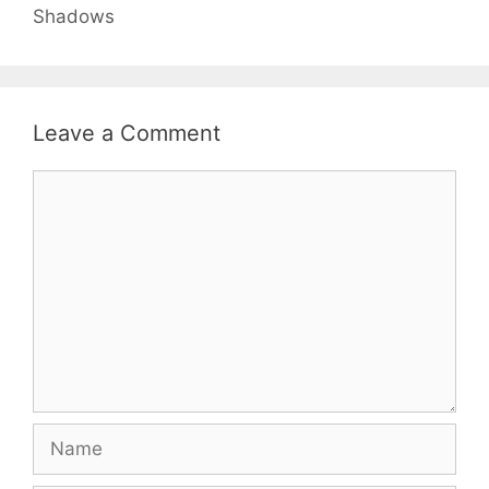
Shadows
Leave a Comment
Comment
Name