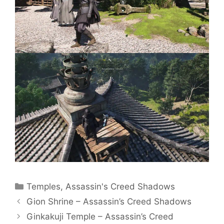
Categories
Temples
,
Assassin's Creed Shadows
Gion Shrine – Assassin’s Creed Shadows
Ginkakuji Temple – Assassin’s Creed