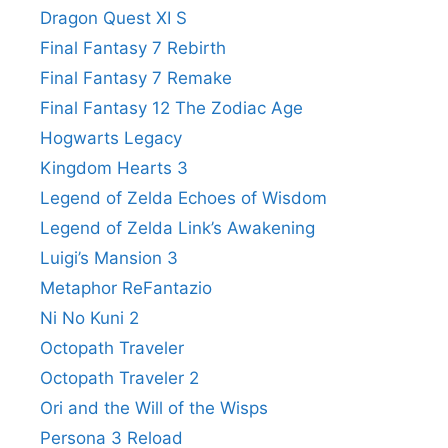
Dragon Quest XI S
Final Fantasy 7 Rebirth
Final Fantasy 7 Remake
Final Fantasy 12 The Zodiac Age
Hogwarts Legacy
Kingdom Hearts 3
Legend of Zelda Echoes of Wisdom
Legend of Zelda Link’s Awakening
Luigi’s Mansion 3
Metaphor ReFantazio
Ni No Kuni 2
Octopath Traveler
Octopath Traveler 2
Ori and the Will of the Wisps
Persona 3 Reload