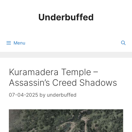
Skip
to
Underbuffed
content
Menu
Kuramadera Temple –
Assassin’s Creed Shadows
07-04-2025
by
underbuffed