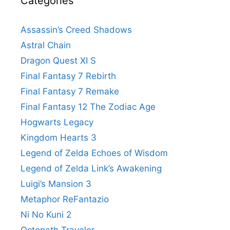
Categories
Assassin’s Creed Shadows
Astral Chain
Dragon Quest XI S
Final Fantasy 7 Rebirth
Final Fantasy 7 Remake
Final Fantasy 12 The Zodiac Age
Hogwarts Legacy
Kingdom Hearts 3
Legend of Zelda Echoes of Wisdom
Legend of Zelda Link’s Awakening
Luigi’s Mansion 3
Metaphor ReFantazio
Ni No Kuni 2