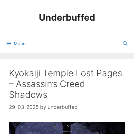
Skip
to
Underbuffed
content
Menu
Kyokaiji Temple Lost Pages
– Assassin’s Creed
Shadows
29-03-2025
by
underbuffed