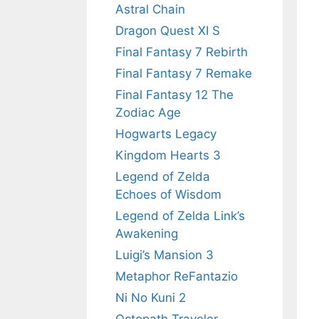
Astral Chain
Dragon Quest XI S
Final Fantasy 7 Rebirth
Final Fantasy 7 Remake
Final Fantasy 12 The
Zodiac Age
Hogwarts Legacy
Kingdom Hearts 3
Legend of Zelda
Echoes of Wisdom
Legend of Zelda Link’s
Awakening
Luigi’s Mansion 3
Metaphor ReFantazio
Ni No Kuni 2