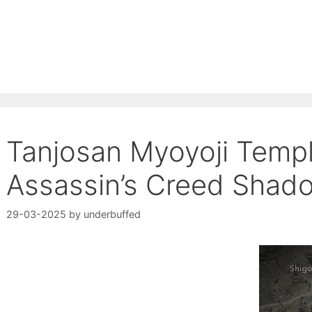
Tanjosan Myoyoji Templ
Assassin’s Creed Shad
29-03-2025
by
underbuffed