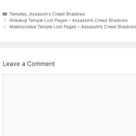
Categories
Temples
,
Assassin's Creed Shadows
Kinkakuji Temple Lost Pages – Assassin’s Creed Shadows
Makinoodera Temple Lost Pages – Assassin’s Creed Shadow
Leave a Comment
Comment