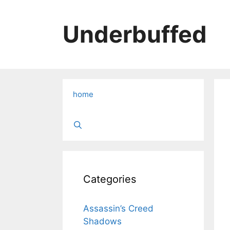
Skip
to
Underbuffed
content
home
Categories
Assassin’s Creed
Shadows