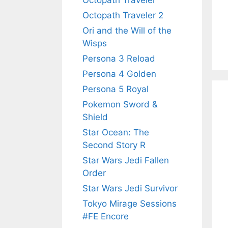
Octopath Traveler
Octopath Traveler 2
Ori and the Will of the
Wisps
Persona 3 Reload
Persona 4 Golden
Persona 5 Royal
Pokemon Sword &
Shield
Star Ocean: The
Second Story R
Star Wars Jedi Fallen
Order
Star Wars Jedi Survivor
Tokyo Mirage Sessions
#FE Encore