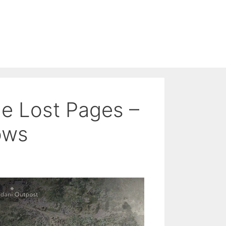
e Lost Pages –
ows