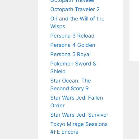
Octopath Traveler
Octopath Traveler 2
Ori and the Will of the
Wisps
Persona 3 Reload
Persona 4 Golden
Persona 5 Royal
Pokemon Sword &
Shield
Star Ocean: The
Second Story R
Star Wars Jedi Fallen
Order
Star Wars Jedi Survivor
Tokyo Mirage Sessions
#FE Encore