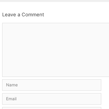
Leave a Comment
Comment
Name
Email