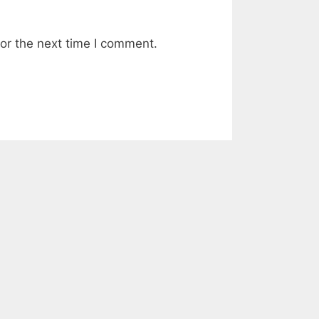
or the next time I comment.