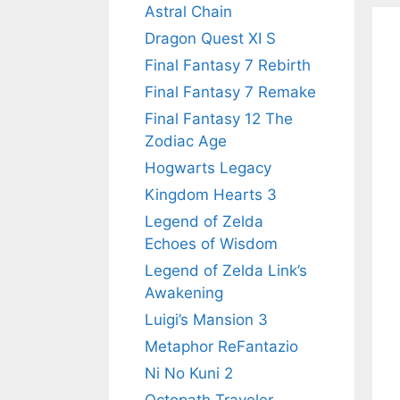
Astral Chain
Dragon Quest XI S
Final Fantasy 7 Rebirth
Final Fantasy 7 Remake
Final Fantasy 12 The
Zodiac Age
Hogwarts Legacy
Kingdom Hearts 3
Legend of Zelda
Echoes of Wisdom
Legend of Zelda Link’s
Awakening
Luigi’s Mansion 3
Metaphor ReFantazio
Ni No Kuni 2