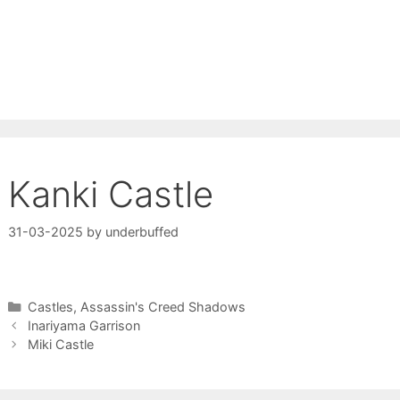
Kanki Castle
31-03-2025
by
underbuffed
Categories
Castles
,
Assassin's Creed Shadows
Inariyama Garrison
Miki Castle