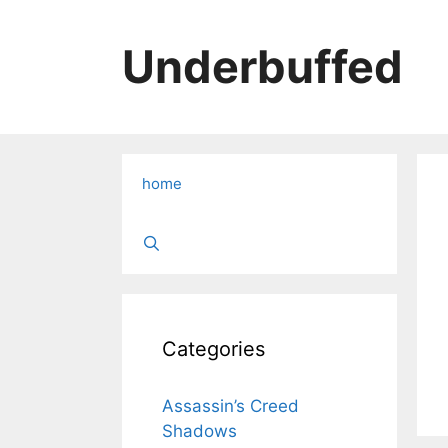
Skip
to
Underbuffed
content
home
Categories
Assassin’s Creed
Shadows