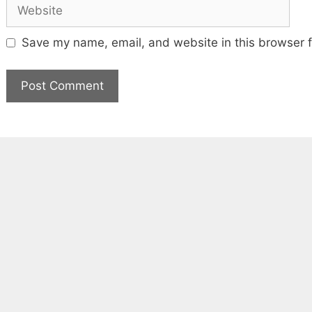
Website
Save my name, email, and website in this browser f