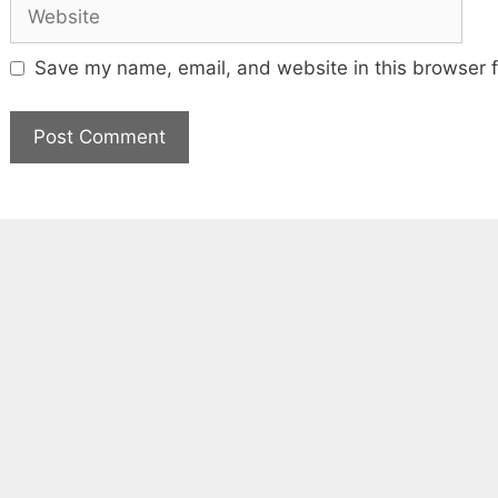
Website
Save my name, email, and website in this browser f