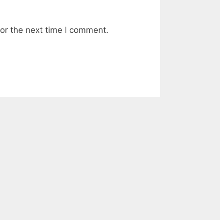
or the next time I comment.