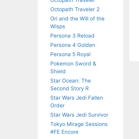
Octopath Traveler
Octopath Traveler 2
Ori and the Will of the
Wisps
Persona 3 Reload
Persona 4 Golden
Persona 5 Royal
Pokemon Sword &
Shield
Star Ocean: The
Second Story R
Star Wars Jedi Fallen
Order
Star Wars Jedi Survivor
Tokyo Mirage Sessions
#FE Encore