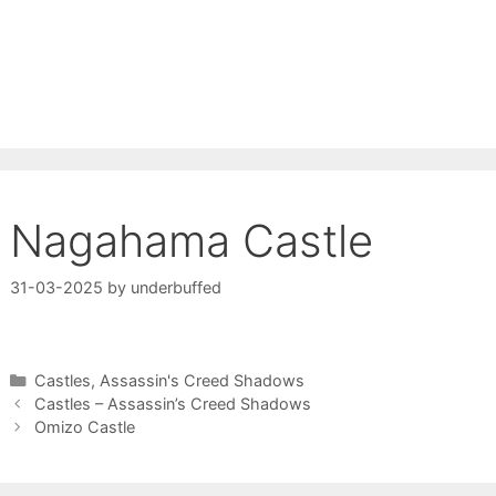
Nagahama Castle
31-03-2025
by
underbuffed
Categories
Castles
,
Assassin's Creed Shadows
Castles – Assassin’s Creed Shadows
Omizo Castle