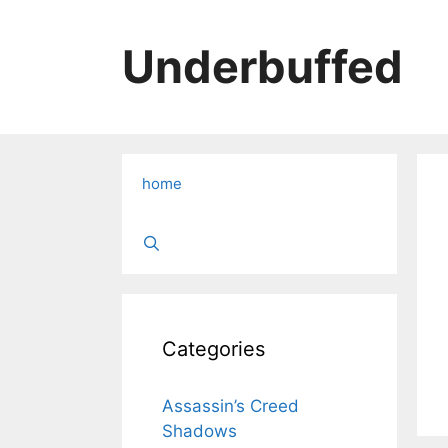
Skip
to
Underbuffed
content
home
Categories
Assassin’s Creed
Shadows