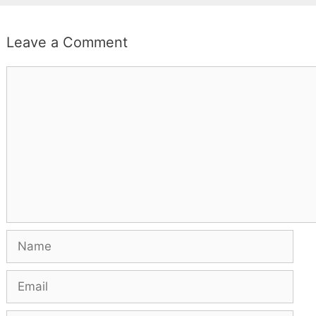
Leave a Comment
Comment
Name
Email