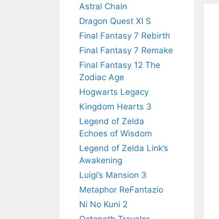
Astral Chain
Dragon Quest XI S
Final Fantasy 7 Rebirth
Final Fantasy 7 Remake
Final Fantasy 12 The
Zodiac Age
Hogwarts Legacy
Kingdom Hearts 3
Legend of Zelda
Echoes of Wisdom
Legend of Zelda Link’s
Awakening
Luigi’s Mansion 3
Metaphor ReFantazio
Ni No Kuni 2