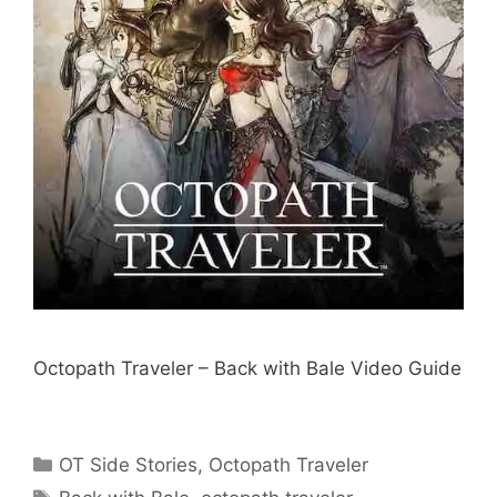
Octopath Traveler – Back with Bale Video Guide
Categories
OT Side Stories
,
Octopath Traveler
Tags