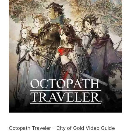
Octopath Traveler – City of Gold Video Guide