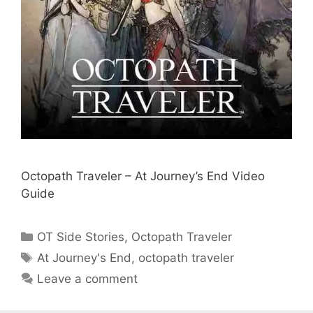
Octopath Traveler – At Journey’s End Video
Guide
Categories
OT Side Stories
,
Octopath Traveler
Tags
At Journey's End
,
octopath traveler
Leave a comment