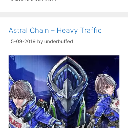
Astral Chain – Heavy Traffic
15-09-2019
by
underbuffed