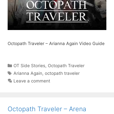
Octopath Traveler – Arianna Again Video Guide
Categories
OT Side Stories
,
Octopath Traveler
Tags
Arianna Again
,
octopath traveler
Leave a comment
Octopath Traveler – Arena