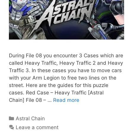
During File 08 you encounter 3 Cases which are
called Heavy Traffic, Heavy Traffic 2 and Heavy
Traffic 3. In these cases you have to move cars
with your Arm Legion to free two lines on the
street. Here are the guides for this puzzle
cases. Red Case – Heavy Traffic [Astral
Chain] File 08 – …
Read more
Categories
Astral Chain
Leave a comment