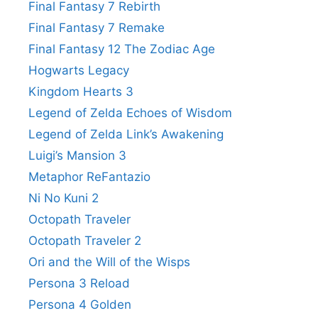
Final Fantasy 7 Rebirth
Final Fantasy 7 Remake
Final Fantasy 12 The Zodiac Age
Hogwarts Legacy
Kingdom Hearts 3
Legend of Zelda Echoes of Wisdom
Legend of Zelda Link’s Awakening
Luigi’s Mansion 3
Metaphor ReFantazio
Ni No Kuni 2
Octopath Traveler
Octopath Traveler 2
Ori and the Will of the Wisps
Persona 3 Reload
Persona 4 Golden