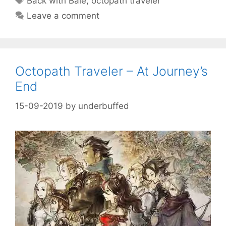
Back with Bale
,
octopath traveler
Leave a comment
Octopath Traveler – At Journey’s
End
15-09-2019
by
underbuffed