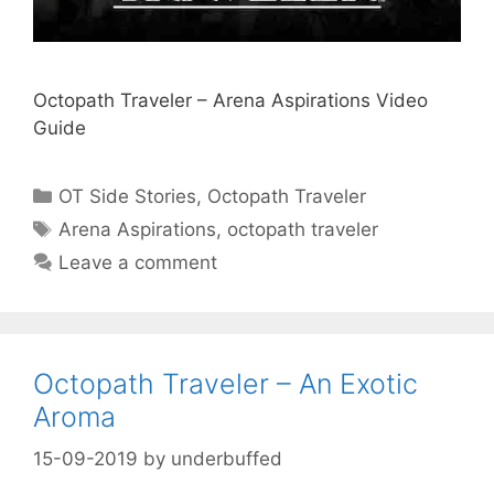
Octopath Traveler – Arena Aspirations Video
Guide
Categories
OT Side Stories
,
Octopath Traveler
Tags
Arena Aspirations
,
octopath traveler
Leave a comment
Octopath Traveler – An Exotic
Aroma
15-09-2019
by
underbuffed