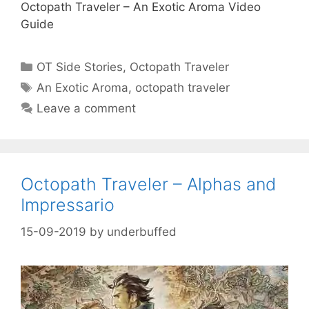
Octopath Traveler – An Exotic Aroma Video
Guide
Categories
OT Side Stories
,
Octopath Traveler
Tags
An Exotic Aroma
,
octopath traveler
Leave a comment
Octopath Traveler – Alphas and
Impressario
15-09-2019
by
underbuffed