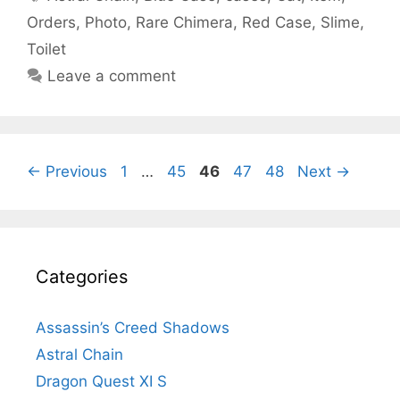
Orders
,
Photo
,
Rare Chimera
,
Red Case
,
Slime
,
Toilet
Leave a comment
Page
Page
Page
Page
Page
←
Previous
1
…
45
46
47
48
Next
→
Categories
Assassin’s Creed Shadows
Astral Chain
Dragon Quest XI S