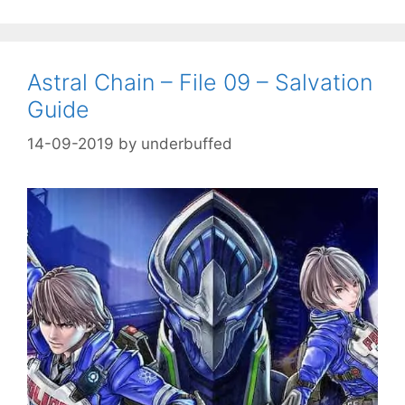
Astral Chain – File 09 – Salvation
Guide
14-09-2019
by
underbuffed