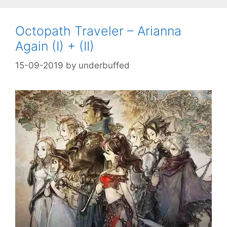
Octopath Traveler – Arianna
Again (I) + (II)
15-09-2019
by
underbuffed