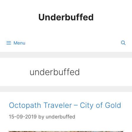
Skip
to
Underbuffed
content
Menu
underbuffed
Octopath Traveler – City of Gold
15-09-2019
by
underbuffed