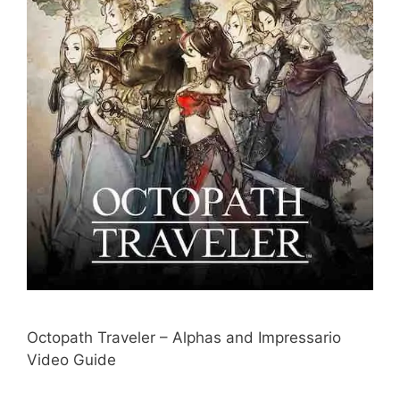
Octopath Traveler – Alphas and Impressario
Video Guide