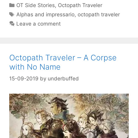
Categories
OT Side Stories
,
Octopath Traveler
Tags
Alphas and impressario
,
octopath traveler
Leave a comment
Octopath Traveler – A Corpse
with No Name
15-09-2019
by
underbuffed