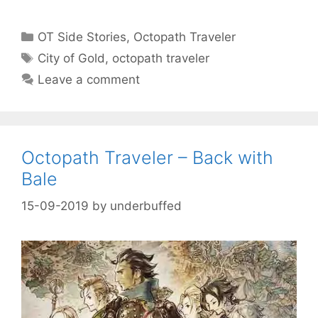
Categories
OT Side Stories
,
Octopath Traveler
Tags
City of Gold
,
octopath traveler
Leave a comment
Octopath Traveler – Back with
Bale
15-09-2019
by
underbuffed