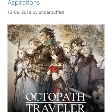
Aspirations
15-09-2019
by
underbuffed