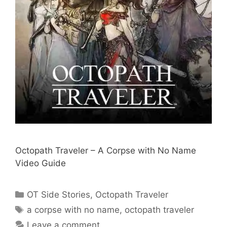
Octopath Traveler – A Corpse with No Name
Video Guide
Categories
OT Side Stories
,
Octopath Traveler
Tags
a corpse with no name
,
octopath traveler
Leave a comment