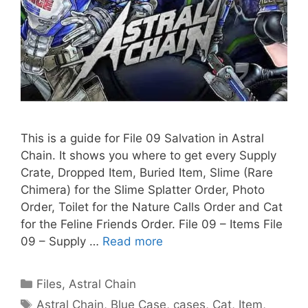
This is a guide for File 09 Salvation in Astral
Chain. It shows you where to get every Supply
Crate, Dropped Item, Buried Item, Slime (Rare
Chimera) for the Slime Splatter Order, Photo
Order, Toilet for the Nature Calls Order and Cat
for the Feline Friends Order. File 09 – Items File
09 – Supply …
Read more
Categories
Files
,
Astral Chain
Tags
Astral Chain
,
Blue Case
,
cases
,
Cat
,
Item
,