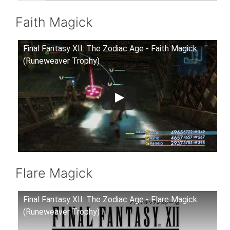
Faith Magick
Final Fantasy XII: The Zodiac Age - Faith Magick
(Runeweaver Trophy)
Flare Magick
Final Fantasy XII: The Zodiac Age - Flare Magick
(Runeweaver Trophy)