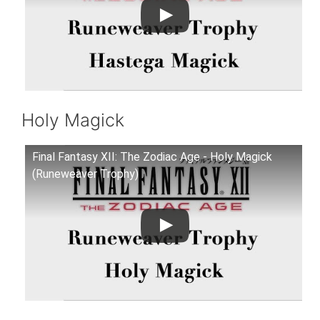
Holy Magick
Final Fantasy XII: The Zodiac Age - Holy Magick
(Runeweaver Trophy)