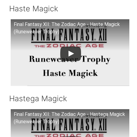
Haste Magick
Final Fantasy XII: The Zodiac Age - Haste Magick
(Runeweaver Trophy)
Hastega Magick
Final Fantasy XII: The Zodiac Age - Hastega Magick
(Runeweaver Trophy)