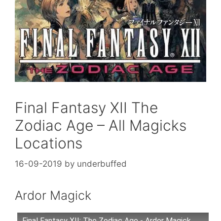
Final Fantasy XII The
Zodiac Age – All Magicks
Locations
16-09-2019
by
underbuffed
Ardor Magick
Final Fantasy XII: The Zodiac Age - Ardor Magick