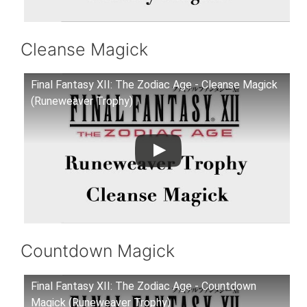
Cleanse Magick
Final Fantasy XII: The Zodiac Age - Cleanse Magick
(Runeweaver Trophy)
Countdown Magick
Final Fantasy XII: The Zodiac Age - Countdown
Magick (Runeweaver Trophy)