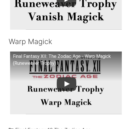
Warp Magick
Final Fantasy XII: The Zodiac Age - Warp Magick
(Runeweaver Trophy)
Categories