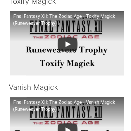
Toxify Magick
Final Fantasy XII: The Zodiac Age - Toxify Magick
(Runeweaver Trophy)
Vanish Magick
Final Fantasy XII: The Zodiac Age - Vanish Magick
(Runeweaver Trophy)