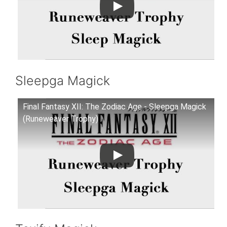
Sleepga Magick
Final Fantasy XII: The Zodiac Age - Sleepga Magick
(Runeweaver Trophy)