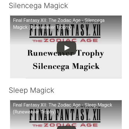
Silencega Magick
Final Fantasy XII: The Zodiac Age - Silencega
Magick (Runeweaver Trophy)
Sleep Magick
Final Fantasy XII: The Zodiac Age - Sleep Magick
(Runeweaver Trophy)