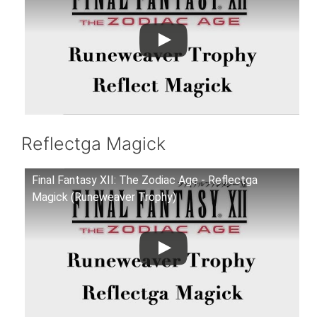
Reflectga Magick
Final Fantasy XII: The Zodiac Age - Reflectga
Magick (Runeweaver Trophy)