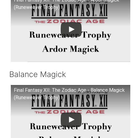
(Runeweaver Trophy)
Balance Magick
Final Fantasy XII: The Zodiac Age - Balance Magick
(Runeweaver Trophy)