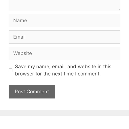
Name
Email
Website
Save my name, email, and website in this
browser for the next time I comment.