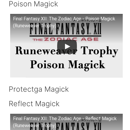
Poison Magick
Final Fantasy XII: The Zodiac Age - Poison Magick
(Runeweaver Trophy)
Protectga Magick
Reflect Magick
Final Fantasy XII: The Zodiac Age - Reflect Magick
(Runeweaver Trophy)