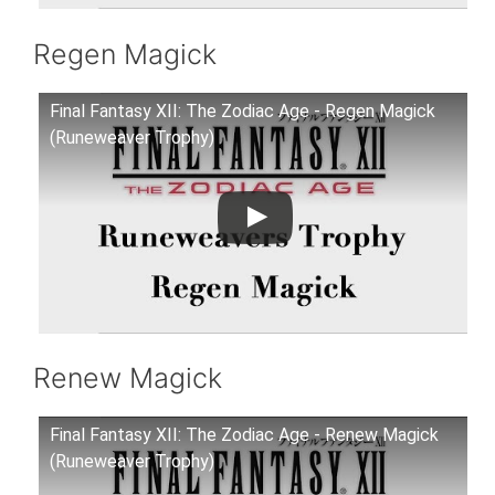
Regen Magick
Final Fantasy XII: The Zodiac Age - Regen Magick
(Runeweaver Trophy)
Renew Magick
Final Fantasy XII: The Zodiac Age - Renew Magick
(Runeweaver Trophy)