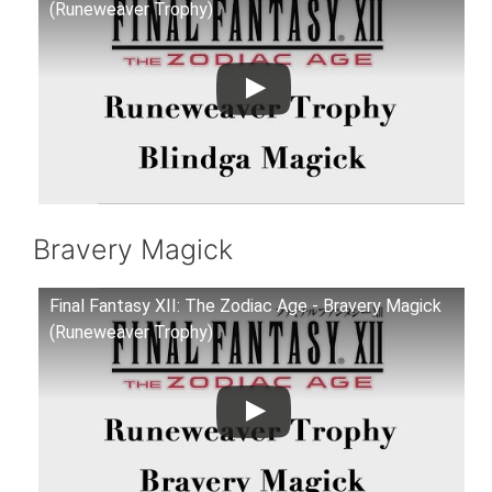
(Runeweaver Trophy)
Bravery Magick
Final Fantasy XII: The Zodiac Age - Bravery Magick
(Runeweaver Trophy)