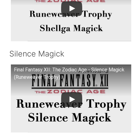
Silence Magick
Final Fantasy XII: The Zodiac Age - Silence Magick
(Runeweaver Trophy)