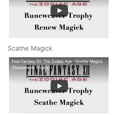
Scathe Magick
Final Fantasy XII: The Zodiac Age - Scathe Magick
(Runeweaver Trophy)