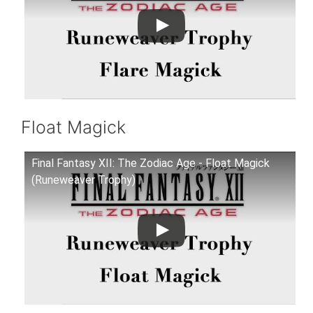
Float Magick
Final Fantasy XII: The Zodiac Age - Float Magick
(Runeweaver Trophy)