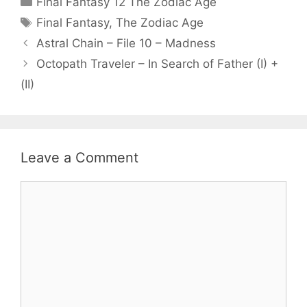
Final Fantasy 12 The Zodiac Age
Tags
Final Fantasy
,
The Zodiac Age
Astral Chain – File 10 – Madness
Octopath Traveler – In Search of Father (I) +
(II)
Leave a Comment
Comment