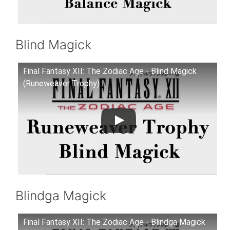
Blind Magick
Final Fantasy XII: The Zodiac Age - Blind Magick
(Runeweaver Trophy)
Blindga Magick
Final Fantasy XII: The Zodiac Age - Blindga Magick