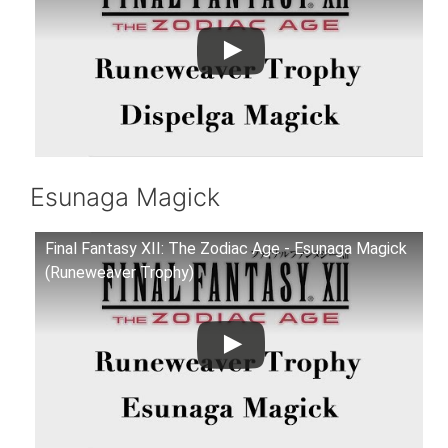
Esunaga Magick
Final Fantasy XII: The Zodiac Age - Esunaga Magick
(Runeweaver Trophy)