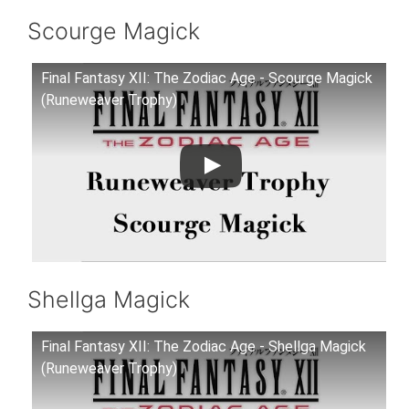
Scourge Magick
Final Fantasy XII: The Zodiac Age - Scourge Magick
(Runeweaver Trophy)
Shellga Magick
Final Fantasy XII: The Zodiac Age - Shellga Magick
(Runeweaver Trophy)