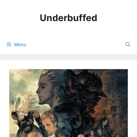
Skip
to
Underbuffed
content
Menu