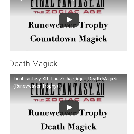
Death Magick
Final Fantasy XII: The Zodiac Age - Death Magick
(Runeweaver Trophy)