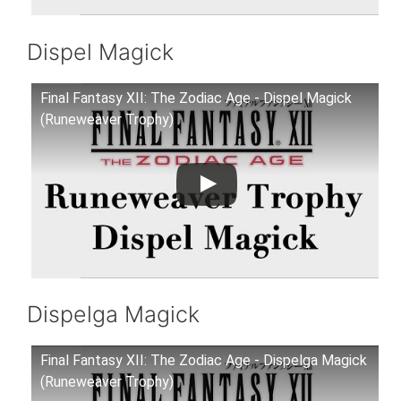
Dispel Magick
Final Fantasy XII: The Zodiac Age - Dispel Magick
(Runeweaver Trophy)
Dispelga Magick
Final Fantasy XII: The Zodiac Age - Dispelga Magick
(Runeweaver Trophy)