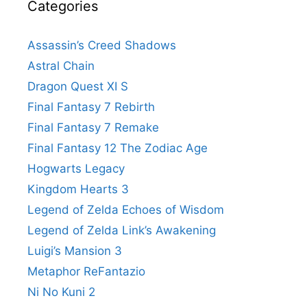
Categories
Assassin’s Creed Shadows
Astral Chain
Dragon Quest XI S
Final Fantasy 7 Rebirth
Final Fantasy 7 Remake
Final Fantasy 12 The Zodiac Age
Hogwarts Legacy
Kingdom Hearts 3
Legend of Zelda Echoes of Wisdom
Legend of Zelda Link’s Awakening
Luigi’s Mansion 3
Metaphor ReFantazio
Ni No Kuni 2