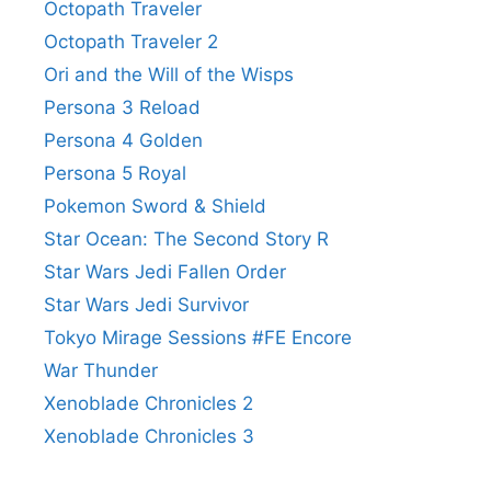
Octopath Traveler
Octopath Traveler 2
Ori and the Will of the Wisps
Persona 3 Reload
Persona 4 Golden
Persona 5 Royal
Pokemon Sword & Shield
Star Ocean: The Second Story R
Star Wars Jedi Fallen Order
Star Wars Jedi Survivor
Tokyo Mirage Sessions #FE Encore
War Thunder
Xenoblade Chronicles 2
Xenoblade Chronicles 3