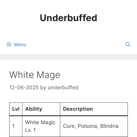
Skip
to
Underbuffed
content
Menu
White Mage
12-06-2025
by
underbuffed
Lvl
Ability
Description
White Magic
1
Cure, Poisona, Blindna
Lv. 1