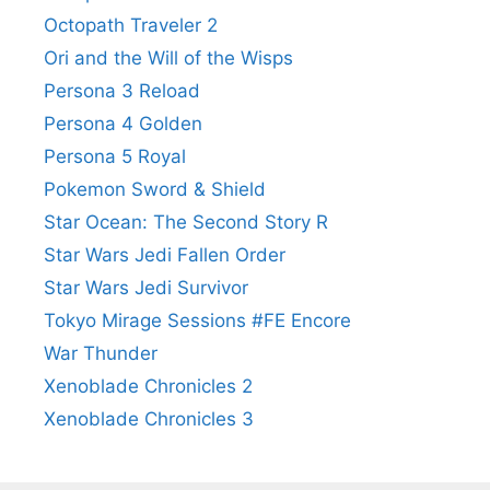
Octopath Traveler 2
Ori and the Will of the Wisps
Persona 3 Reload
Persona 4 Golden
Persona 5 Royal
Pokemon Sword & Shield
Star Ocean: The Second Story R
Star Wars Jedi Fallen Order
Star Wars Jedi Survivor
Tokyo Mirage Sessions #FE Encore
War Thunder
Xenoblade Chronicles 2
Xenoblade Chronicles 3