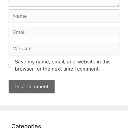
Name
Email
Website
Save my name, email, and website in this
browser for the next time I comment.
Categories