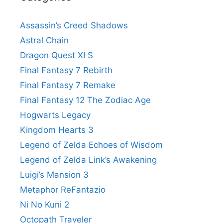
Assassin’s Creed Shadows
Astral Chain
Dragon Quest XI S
Final Fantasy 7 Rebirth
Final Fantasy 7 Remake
Final Fantasy 12 The Zodiac Age
Hogwarts Legacy
Kingdom Hearts 3
Legend of Zelda Echoes of Wisdom
Legend of Zelda Link’s Awakening
Luigi’s Mansion 3
Metaphor ReFantazio
Ni No Kuni 2
Octopath Traveler