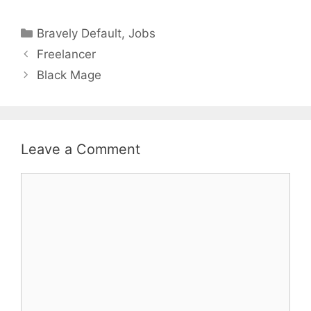
Categories
Bravely Default
,
Jobs
Freelancer
Black Mage
Leave a Comment
Comment