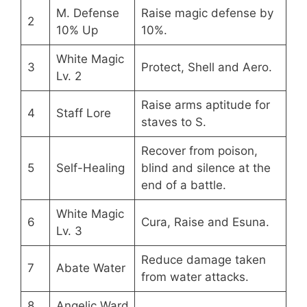
M. Defense
Raise magic defense by
2
10% Up
10%.
White Magic
3
Protect, Shell and Aero.
Lv. 2
Raise arms aptitude for
4
Staff Lore
staves to S.
Recover from poison,
5
Self-Healing
blind and silence at the
end of a battle.
White Magic
6
Cura, Raise and Esuna.
Lv. 3
Reduce damage taken
7
Abate Water
from water attacks.
8
Angelic Ward