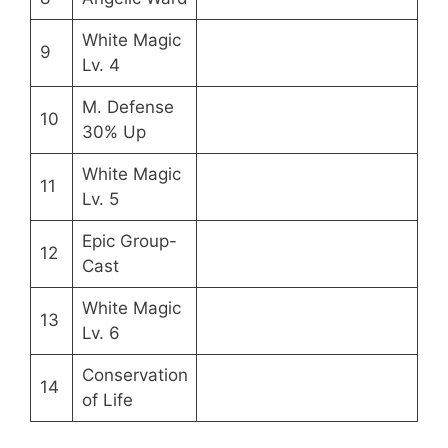
White Magic
9
Lv. 4
M. Defense
10
30% Up
White Magic
11
Lv. 5
Epic Group-
12
Cast
White Magic
13
Lv. 6
Conservation
14
of Life