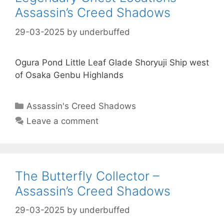
Assassin’s Creed Shadows
29-03-2025
by
underbuffed
Ogura Pond Little Leaf Glade Shoryuji Ship west
of Osaka Genbu Highlands
Categories
Assassin's Creed Shadows
Leave a comment
The Butterfly Collector –
Assassin’s Creed Shadows
29-03-2025
by
underbuffed