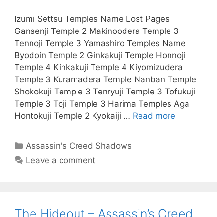
Izumi Settsu Temples Name Lost Pages
Gansenji Temple 2 Makinoodera Temple 3
Tennoji Temple 3 Yamashiro Temples Name
Byodoin Temple 2 Ginkakuji Temple Honnoji
Temple 4 Kinkakuji Temple 4 Kiyomizudera
Temple 3 Kuramadera Temple Nanban Temple
Shokokuji Temple 3 Tenryuji Temple 3 Tofukuji
Temple 3 Toji Temple 3 Harima Temples Aga
Hontokuji Temple 2 Kyokaiji …
Read more
Categories
Assassin's Creed Shadows
Leave a comment
The Hideout – Assassin’s Creed