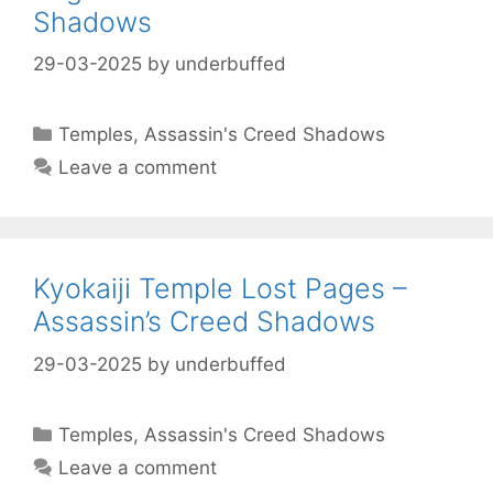
Shadows
29-03-2025
by
underbuffed
Categories
Temples
,
Assassin's Creed Shadows
Leave a comment
Kyokaiji Temple Lost Pages –
Assassin’s Creed Shadows
29-03-2025
by
underbuffed
Categories
Temples
,
Assassin's Creed Shadows
Leave a comment