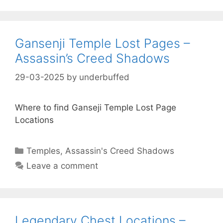
Gansenji Temple Lost Pages –
Assassin’s Creed Shadows
29-03-2025
by
underbuffed
Where to find Ganseji Temple Lost Page
Locations
Categories
Temples
,
Assassin's Creed Shadows
Leave a comment
Legendary Chest Locations –