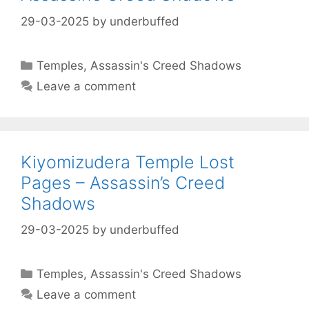
29-03-2025
by
underbuffed
Categories
Temples
,
Assassin's Creed Shadows
Leave a comment
Kiyomizudera Temple Lost
Pages – Assassin’s Creed
Shadows
29-03-2025
by
underbuffed
Categories
Temples
,
Assassin's Creed Shadows
Leave a comment