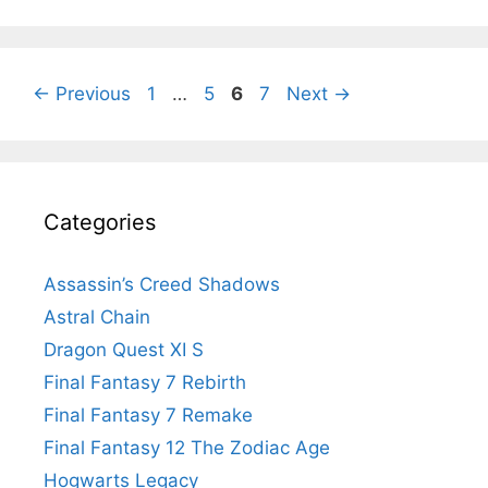
Page
Page
Page
Page
←
Previous
1
…
5
6
7
Next
→
Categories
Assassin’s Creed Shadows
Astral Chain
Dragon Quest XI S
Final Fantasy 7 Rebirth
Final Fantasy 7 Remake
Final Fantasy 12 The Zodiac Age
Hogwarts Legacy