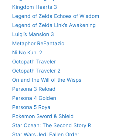
Kingdom Hearts 3
Legend of Zelda Echoes of Wisdom
Legend of Zelda Link’s Awakening
Luigi’s Mansion 3
Metaphor ReFantazio
Ni No Kuni 2
Octopath Traveler
Octopath Traveler 2
Ori and the Will of the Wisps
Persona 3 Reload
Persona 4 Golden
Persona 5 Royal
Pokemon Sword & Shield
Star Ocean: The Second Story R
Star Wars Jedi Fallen Order