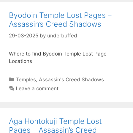
Byodoin Temple Lost Pages –
Assassin’s Creed Shadows
29-03-2025
by
underbuffed
Where to find Byodoin Temple Lost Page
Locations
Categories
Temples
,
Assassin's Creed Shadows
Leave a comment
Aga Hontokuji Temple Lost
Pages – Assassin’s Creed