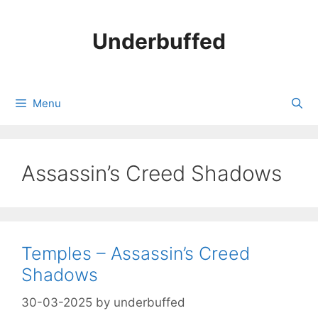
Skip
to
Underbuffed
content
Menu
Assassin’s Creed Shadows
Temples – Assassin’s Creed
Shadows
30-03-2025
by
underbuffed