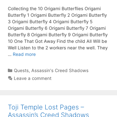
Collecting the 10 Origami Butterflies Origami
Butterfly 1 Origami Butterfly 2 Origami Butterfly
3 Origami Butterfly 4 Origami Butterfly 5
Origami Butterfly 6 Origami Butterfly 7 Origami
Butterfly 8 Origami Butterfly 9 Origami Butterfly
10 One That Got Away Find the child All Will be
Well Listen to the 2 workers near the well. They
…
Read more
Categories
Quests
,
Assassin's Creed Shadows
Leave a comment
Toji Temple Lost Pages –
Assassin’s Creed Shadows