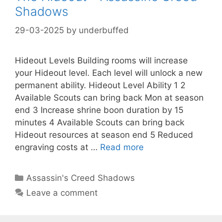
Shadows
29-03-2025
by
underbuffed
Hideout Levels Building rooms will increase
your Hideout level. Each level will unlock a new
permanent ability. Hideout Level Ability 1 2
Available Scouts can bring back Mon at season
end 3 Increase shrine boon duration by 15
minutes 4 Available Scouts can bring back
Hideout resources at season end 5 Reduced
engraving costs at …
Read more
Categories
Assassin's Creed Shadows
Leave a comment