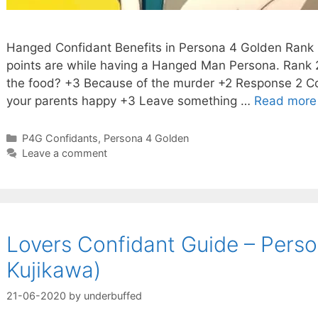
Hanged Confidant Benefits in Persona 4 Golden Rank D
points are while having a Hanged Man Persona. Rank 
the food? +3 Because of the murder +2 Response 2 Con
your parents happy +3 Leave something …
Read more
Categories
P4G Confidants
,
Persona 4 Golden
Leave a comment
Lovers Confidant Guide – Perso
Kujikawa)
21-06-2020
by
underbuffed