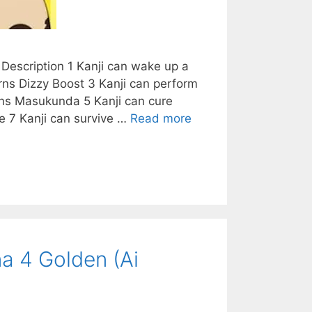
Description 1 Kanji can wake up a
rns Dizzy Boost 3 Kanji can perform
arns Masukunda 5 Kanji can cure
e 7 Kanji can survive …
Read more
a 4 Golden (Ai