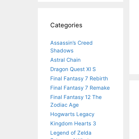
Categories
Assassin’s Creed
Shadows
Astral Chain
Dragon Quest XI S
Final Fantasy 7 Rebirth
Final Fantasy 7 Remake
Final Fantasy 12 The
Zodiac Age
Hogwarts Legacy
Kingdom Hearts 3
Legend of Zelda