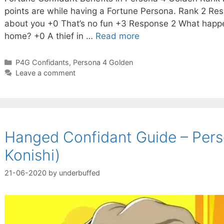
points are while having a Fortune Persona. Rank 2 Resp
about you +0 That’s no fun +3 Response 2 What happ
home? +0 A thief in …
Read more
Categories
P4G Confidants
,
Persona 4 Golden
Leave a comment
Hanged Confidant Guide – Pers
Konishi)
21-06-2020
by
underbuffed