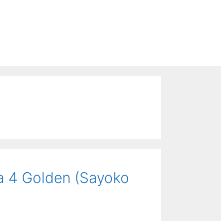
a 4 Golden (Sayoko