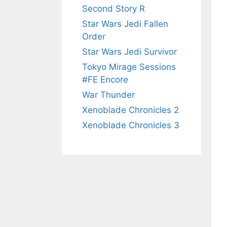
Second Story R
Star Wars Jedi Fallen
Order
Star Wars Jedi Survivor
Tokyo Mirage Sessions
#FE Encore
War Thunder
Xenoblade Chronicles 2
Xenoblade Chronicles 3