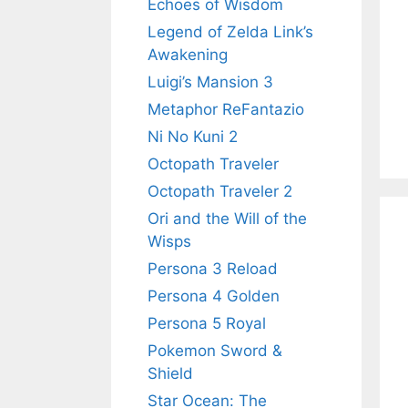
Echoes of Wisdom
Legend of Zelda Link’s
Awakening
Luigi’s Mansion 3
Metaphor ReFantazio
Ni No Kuni 2
Octopath Traveler
Octopath Traveler 2
Ori and the Will of the
Wisps
Persona 3 Reload
Persona 4 Golden
Persona 5 Royal
Pokemon Sword &
Shield
Star Ocean: The