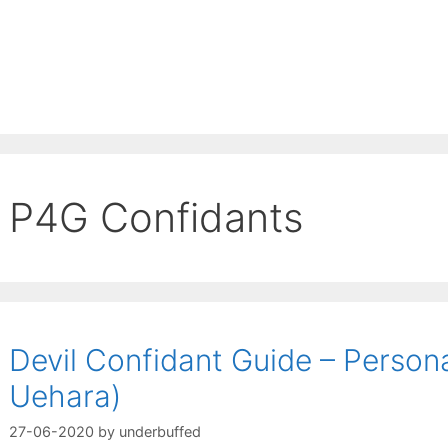
P4G Confidants
Devil Confidant Guide – Person
Uehara)
27-06-2020
by
underbuffed