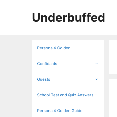
Skip
to
Underbuffed
content
Persona 4 Golden
Confidants
Quests
School Test and Quiz Answers –
Persona 4 Golden Guide