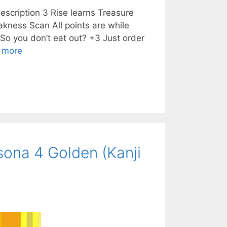
scription 3 Rise learns Treasure
kness Scan All points are while
o you don’t eat out? +3 Just order
 more
ona 4 Golden (Kanji