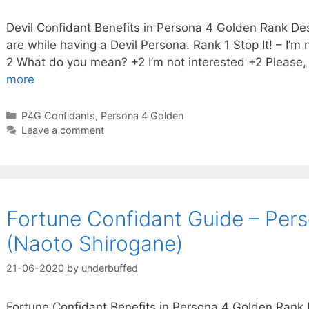
Devil Confidant Benefits in Persona 4 Golden Rank Des
are while having a Devil Persona. Rank 1 Stop It! – I’m n
2 What do you mean? +2 I’m not interested +2 Please,
more
Categories
P4G Confidants
,
Persona 4 Golden
Leave a comment
Fortune Confidant Guide – Per
(Naoto Shirogane)
21-06-2020
by
underbuffed
Fortune Confidant Benefits in Persona 4 Golden Rank D