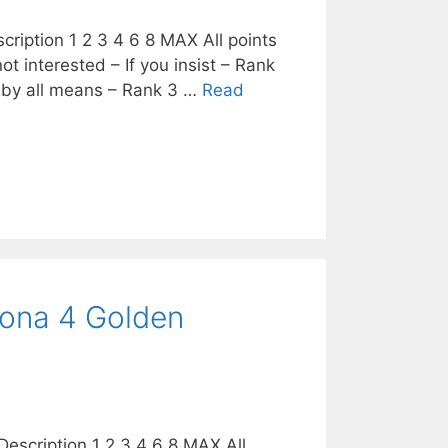
cription 1 2 3 4 6 8 MAX All points
ot interested – If you insist – Rank
 by all means – Rank 3 …
Read
sona 4 Golden
escription 1 2 3 4 6 8 MAX All