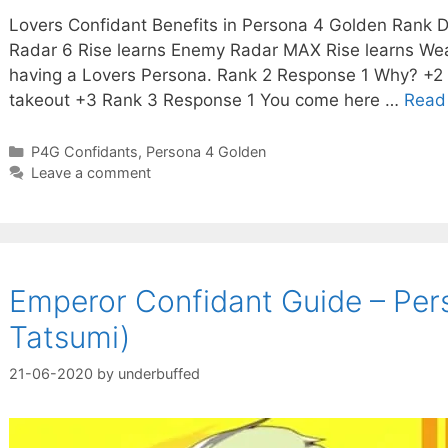
Lovers Confidant Benefits in Persona 4 Golden Rank De
Radar 6 Rise learns Enemy Radar MAX Rise learns Wea
having a Lovers Persona. Rank 2 Response 1 Why? +2 S
takeout +3 Rank 3 Response 1 You come here …
Read
Categories
P4G Confidants
,
Persona 4 Golden
Leave a comment
Emperor Confidant Guide – Pers
Tatsumi)
21-06-2020
by
underbuffed