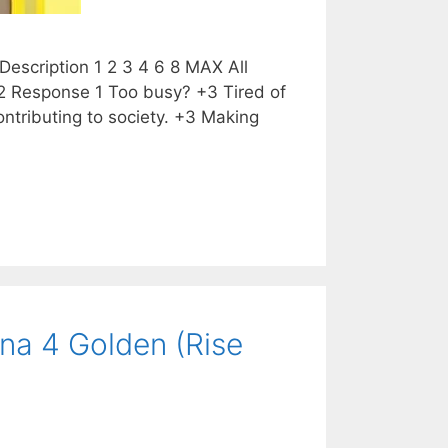
escription 1 2 3 4 6 8 MAX All
2 Response 1 Too busy? +3 Tired of
tributing to society. +3 Making
na 4 Golden (Rise