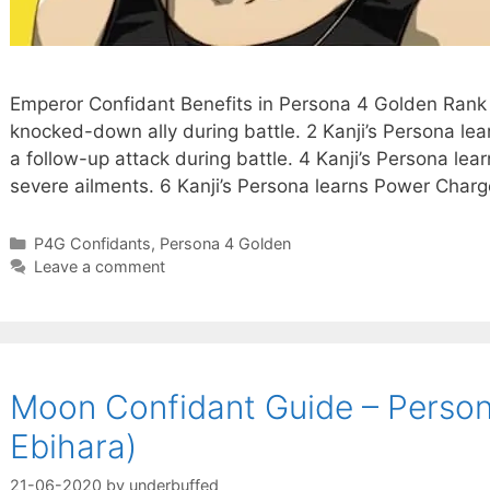
Emperor Confidant Benefits in Persona 4 Golden Rank 
knocked-down ally during battle. 2 Kanji’s Persona lea
a follow-up attack during battle. 4 Kanji’s Persona le
severe ailments. 6 Kanji’s Persona learns Power Charg
Categories
P4G Confidants
,
Persona 4 Golden
Leave a comment
Moon Confidant Guide – Person
Ebihara)
21-06-2020
by
underbuffed