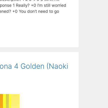
onse 1 Really? +0 I’m still worried
ened? +0 You don’t need to go
ona 4 Golden (Naoki