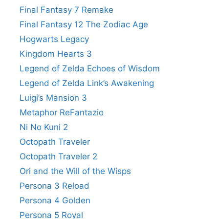
Final Fantasy 7 Remake
Final Fantasy 12 The Zodiac Age
Hogwarts Legacy
Kingdom Hearts 3
Legend of Zelda Echoes of Wisdom
Legend of Zelda Link’s Awakening
Luigi’s Mansion 3
Metaphor ReFantazio
Ni No Kuni 2
Octopath Traveler
Octopath Traveler 2
Ori and the Will of the Wisps
Persona 3 Reload
Persona 4 Golden
Persona 5 Royal