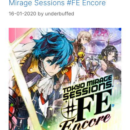
Mirage Sessions #FE Encore
16-01-2020
by
underbuffed