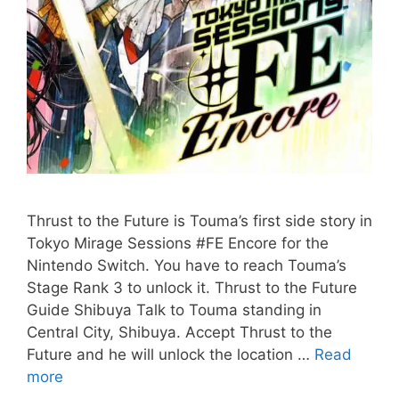
Thrust to the Future is Touma’s first side story in
Tokyo Mirage Sessions #FE Encore for the
Nintendo Switch. You have to reach Touma’s
Stage Rank 3 to unlock it. Thrust to the Future
Guide Shibuya Talk to Touma standing in
Central City, Shibuya. Accept Thrust to the
Future and he will unlock the location …
Read
more