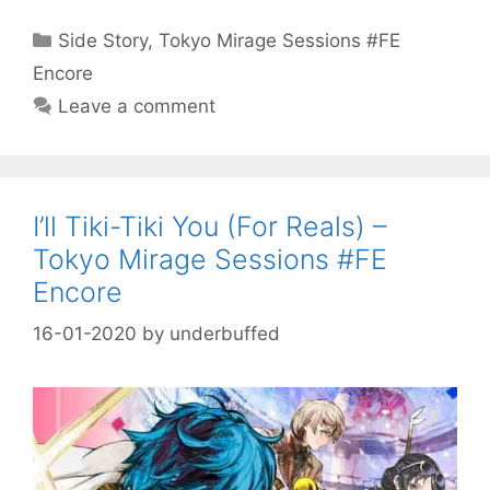
Categories
Side Story
,
Tokyo Mirage Sessions #FE
Encore
Leave a comment
I’ll Tiki-Tiki You (For Reals) –
Tokyo Mirage Sessions #FE
Encore
16-01-2020
by
underbuffed