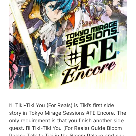
I’ll Tiki-Tiki You (For Reals) is Tiki’s first side
story in Tokyo Mirage Sessions #FE Encore. The
only requirement is that you finish another side
quest. I’ll Tiki-Tiki You (For Reals) Guide Bloom
Palace Talk to Tiki in the Bloom Palace and she