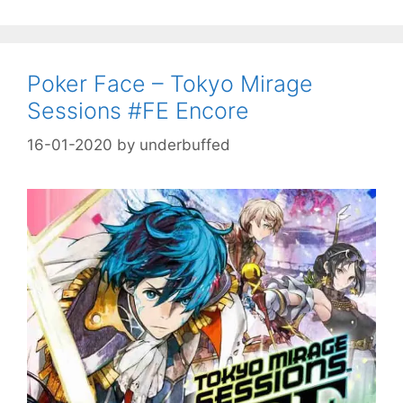
Poker Face – Tokyo Mirage
Sessions #FE Encore
16-01-2020
by
underbuffed