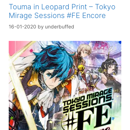
Touma in Leopard Print – Tokyo
Mirage Sessions #FE Encore
16-01-2020
by
underbuffed