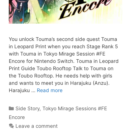
You unlock Touma’s second side quest Touma
in Leopard Print when you reach Stage Rank 5
with Touma in Tokyo Mirage Session #FE
Encore for Nintendo Switch. Touma in Leopard
Print Guide Toubo Rooftop Talk to Touma on
the Toubo Rooftop. He needs help with girls
and wants to meet you in Harajuku (Anzu).
Harajuku …
Read more
Categories
Side Story
,
Tokyo Mirage Sessions #FE
Encore
Leave a comment