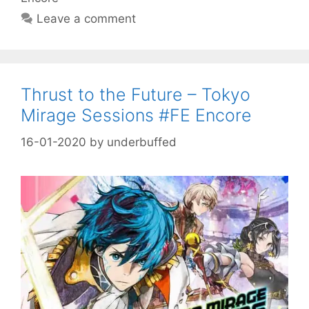
Leave a comment
Thrust to the Future – Tokyo
Mirage Sessions #FE Encore
16-01-2020
by
underbuffed