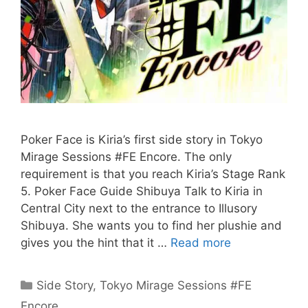
Poker Face is Kiria’s first side story in Tokyo
Mirage Sessions #FE Encore. The only
requirement is that you reach Kiria’s Stage Rank
5. Poker Face Guide Shibuya Talk to Kiria in
Central City next to the entrance to Illusory
Shibuya. She wants you to find her plushie and
gives you the hint that it …
Read more
Categories
Side Story
,
Tokyo Mirage Sessions #FE
Encore