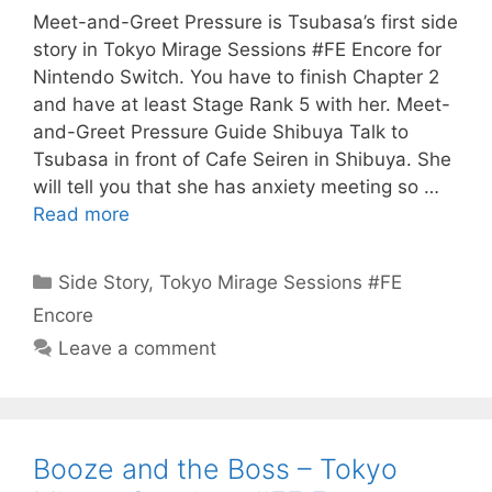
Meet-and-Greet Pressure is Tsubasa’s first side
story in Tokyo Mirage Sessions #FE Encore for
Nintendo Switch. You have to finish Chapter 2
and have at least Stage Rank 5 with her. Meet-
and-Greet Pressure Guide Shibuya Talk to
Tsubasa in front of Cafe Seiren in Shibuya. She
will tell you that she has anxiety meeting so …
Read more
Categories
Side Story
,
Tokyo Mirage Sessions #FE
Encore
Leave a comment
Booze and the Boss – Tokyo