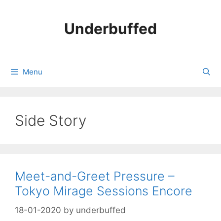
Skip
to
Underbuffed
content
Menu
Side Story
Meet-and-Greet Pressure –
Tokyo Mirage Sessions Encore
18-01-2020
by
underbuffed