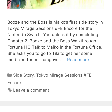
Booze and the Boss is Maiko’s first side story in
Tokyo Mirage Sessions #FE Encore for the
Nintendo Switch. You unlock it by completing
Chapter 2. Booze and the Boss Walkthrough
Fortuna HQ Talk to Maiko in the Fortuna Office.
She asks you to go to Tiki to get her some
medicine for her hangover. …
Read more
Categories
Side Story
,
Tokyo Mirage Sessions #FE
Encore
Leave a comment