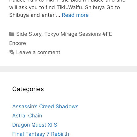
will ask you to find Tiki=Waifu. Shibuya Go to
Shibuya and enter …
Read more
Categories
Side Story
,
Tokyo Mirage Sessions #FE
Encore
Leave a comment
Categories
Assassin’s Creed Shadows
Astral Chain
Dragon Quest XI S
Final Fantasy 7 Rebirth