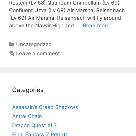
Rostein (Lv 68) Quandam Grimbellum (Lv 69)
Confluent Uzva (Lv 69) Air Marshal Reisenbach
(Lv 69) Air Marshal Reisenbach will fly around
above the Navvir Highland. …
Read more
Categories
Uncategorized
Leave a comment
Categories
Assassin’s Creed Shadows
Astral Chain
Dragon Quest XI S
Final Fantasy 7 Rebirth