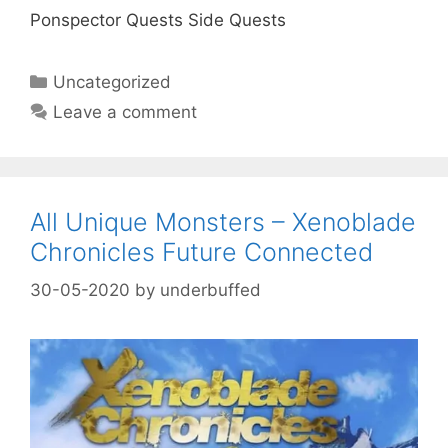
Ponspector Quests Side Quests
Categories
Uncategorized
Leave a comment
All Unique Monsters – Xenoblade
Chronicles Future Connected
30-05-2020
by
underbuffed