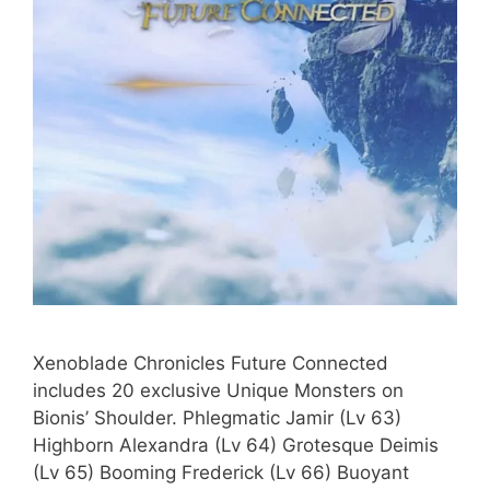
Xenoblade Chronicles Future Connected
includes 20 exclusive Unique Monsters on
Bionis’ Shoulder. Phlegmatic Jamir (Lv 63)
Highborn Alexandra (Lv 64) Grotesque Deimis
(Lv 65) Booming Frederick (Lv 66) Buoyant