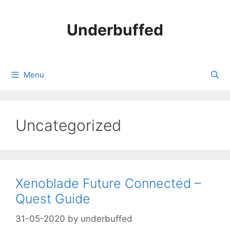
Skip
to
Underbuffed
content
Menu
Uncategorized
Xenoblade Future Connected –
Quest Guide
31-05-2020
by
underbuffed