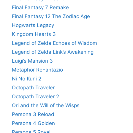
Final Fantasy 7 Remake
Final Fantasy 12 The Zodiac Age
Hogwarts Legacy
Kingdom Hearts 3
Legend of Zelda Echoes of Wisdom
Legend of Zelda Link’s Awakening
Luigi’s Mansion 3
Metaphor ReFantazio
Ni No Kuni 2
Octopath Traveler
Octopath Traveler 2
Ori and the Will of the Wisps
Persona 3 Reload
Persona 4 Golden
Persona 5 Royal