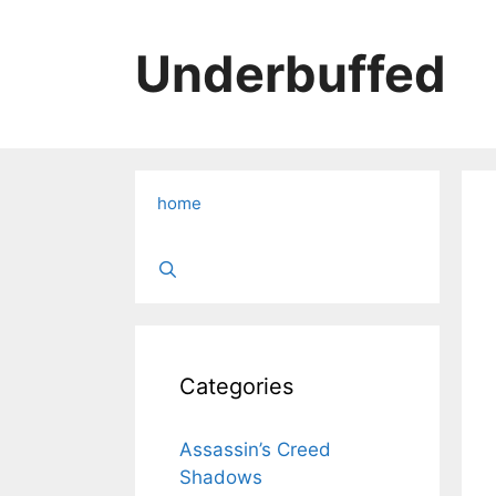
Skip
to
Underbuffed
content
home
Categories
Assassin’s Creed
Shadows