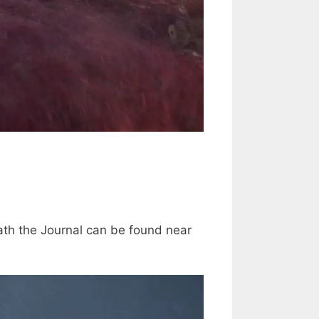
path the Journal can be found near