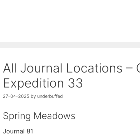
All Journal Locations – 
Expedition 33
27-04-2025
by
underbuffed
Spring Meadows
Journal 81