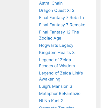
Astral Chain
Dragon Quest XI S
Final Fantasy 7 Rebirth
Final Fantasy 7 Remake
Final Fantasy 12 The
Zodiac Age
Hogwarts Legacy
Kingdom Hearts 3
Legend of Zelda
Echoes of Wisdom
Legend of Zelda Link’s
Awakening
Luigi’s Mansion 3
Metaphor ReFantazio
Ni No Kuni 2