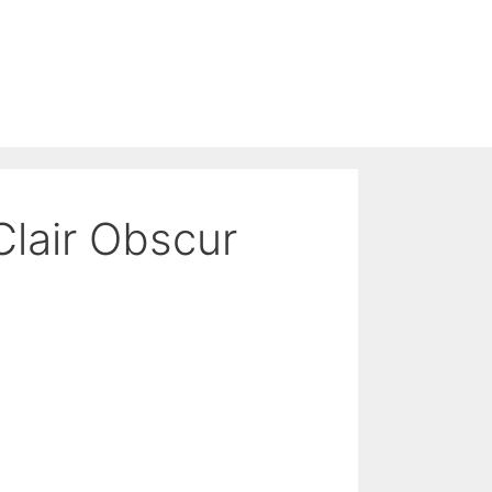
Clair Obscur