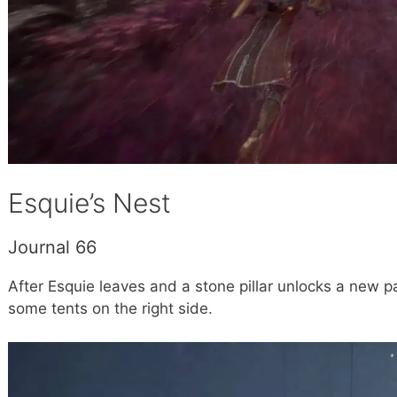
Esquie’s Nest
Journal 66
After Esquie leaves and a stone pillar unlocks a new 
some tents on the right side.