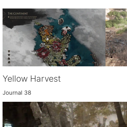
Yellow Harvest
Journal 38