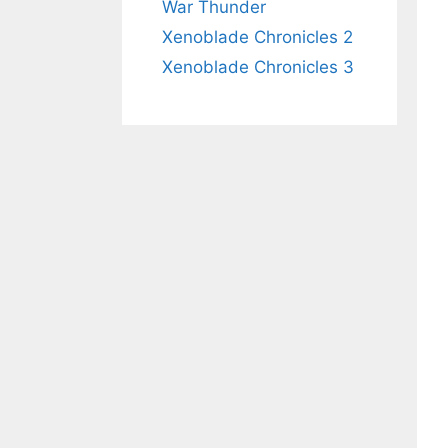
War Thunder
Xenoblade Chronicles 2
Xenoblade Chronicles 3