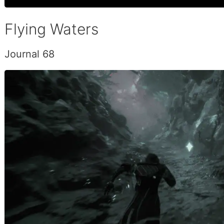
Flying Waters
Journal 68