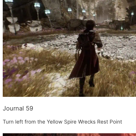
Journal 59
Turn left from the Yellow Spire Wrecks Rest Point