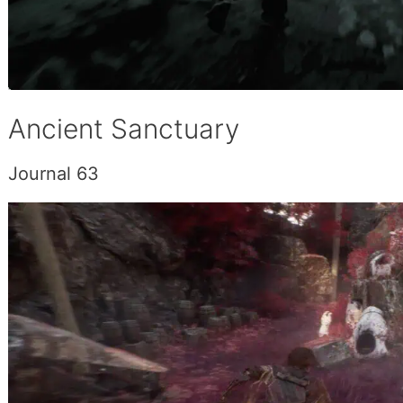
Ancient Sanctuary
Journal 63