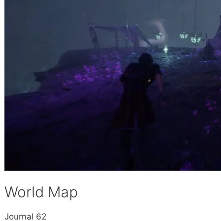
World Map
Journal 62