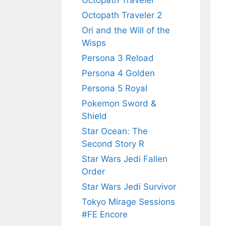
Octopath Traveler
Octopath Traveler 2
Ori and the Will of the
Wisps
Persona 3 Reload
Persona 4 Golden
Persona 5 Royal
Pokemon Sword &
Shield
Star Ocean: The
Second Story R
Star Wars Jedi Fallen
Order
Star Wars Jedi Survivor
Tokyo Mirage Sessions
#FE Encore