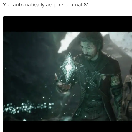
You automatically acquire Journal 81