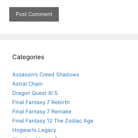
Categories
Assassin’s Creed Shadows
Astral Chain
Dragon Quest XI S
Final Fantasy 7 Rebirth
Final Fantasy 7 Remake
Final Fantasy 12 The Zodiac Age
Hogwarts Legacy