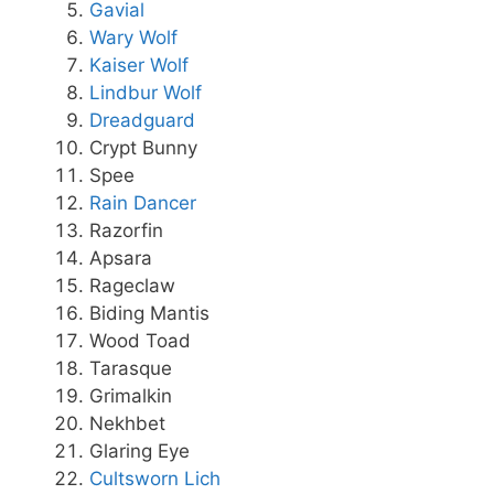
Gavial
Wary Wolf
Kaiser Wolf
Lindbur Wolf
Dreadguard
Crypt Bunny
Spee
Rain Dancer
Razorfin
Apsara
Rageclaw
Biding Mantis
Wood Toad
Tarasque
Grimalkin
Nekhbet
Glaring Eye
Cultsworn Lich