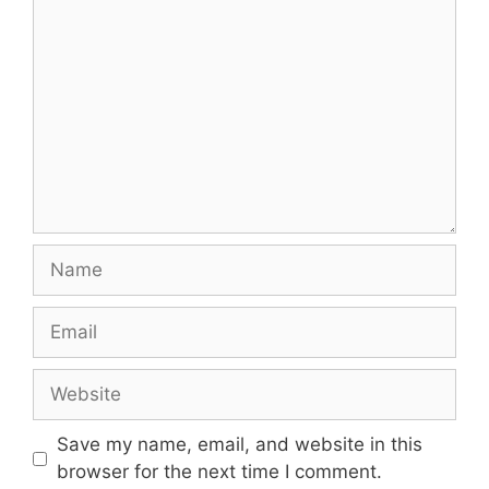
Comment
Name
Email
Website
Save my name, email, and website in this
browser for the next time I comment.