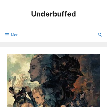
Skip
to
Underbuffed
content
Menu