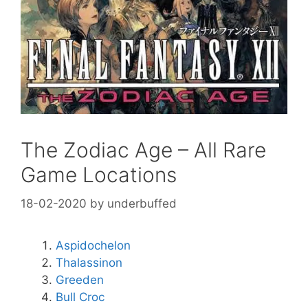
The Zodiac Age – All Rare
Game Locations
18-02-2020
by
underbuffed
Aspidochelon
Thalassinon
Greeden
Bull Croc