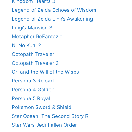
Kingdom Hearts 3
Legend of Zelda Echoes of Wisdom
Legend of Zelda Link’s Awakening
Luigi’s Mansion 3
Metaphor ReFantazio
Ni No Kuni 2
Octopath Traveler
Octopath Traveler 2
Ori and the Will of the Wisps
Persona 3 Reload
Persona 4 Golden
Persona 5 Royal
Pokemon Sword & Shield
Star Ocean: The Second Story R
Star Wars Jedi Fallen Order