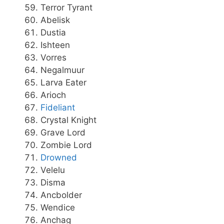
Terror Tyrant
Abelisk
Dustia
Ishteen
Vorres
Negalmuur
Larva Eater
Arioch
Fideliant
Crystal Knight
Grave Lord
Zombie Lord
Drowned
Velelu
Disma
Ancbolder
Wendice
Anchag