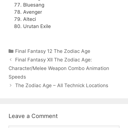
Bluesang
Avenger
Alteci
Urutan Exile
Categories
Final Fantasy 12 The Zodiac Age
Final Fantasy XII The Zodiac Age:
Character/Melee Weapon Combo Animation
Speeds
The Zodiac Age – All Technick Locations
Leave a Comment