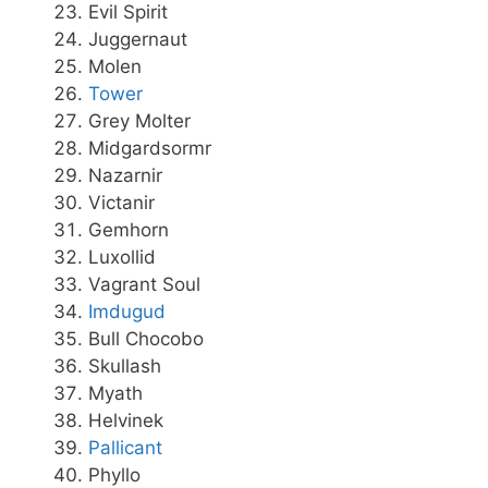
Evil Spirit
Juggernaut
Molen
Tower
Grey Molter
Midgardsormr
Nazarnir
Victanir
Gemhorn
Luxollid
Vagrant Soul
Imdugud
Bull Chocobo
Skullash
Myath
Helvinek
Pallicant
Phyllo