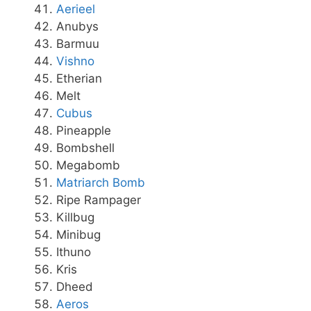
Aerieel
Anubys
Barmuu
Vishno
Etherian
Melt
Cubus
Pineapple
Bombshell
Megabomb
Matriarch Bomb
Ripe Rampager
Killbug
Minibug
Ithuno
Kris
Dheed
Aeros