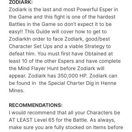
ZODIARK:
Zodiark is the last and most Powerful Esper in
the Game and this fight is one of the hardest
Battles in the Game so don’t expect it to be
easy!! This Guide will cover how to get to
ZodiarkIn order to face Zodiark, good/best
Character Set Ups and a viable Strategy to
defeat him. You must first have Obtained at
least 10 of the other Espers and have complete
the Mind Flayer Hunt before Zodiark will
appear. Zodiark has 350,000 HP. Zodiark can
be found in the Special Charter Dig in Henne
Mines.
RECOMMENDATIONS:
I would recommend that all your Characters be
AT LEAST Level 65 for the Battle. As always,
make sure you are fully stocked on Items before