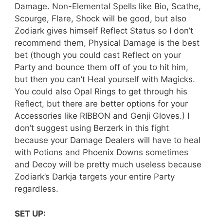
Damage. Non-Elemental Spells like Bio, Scathe,
Scourge, Flare, Shock will be good, but also
Zodiark gives himself Reflect Status so I don’t
recommend them, Physical Damage is the best
bet (though you could cast Reflect on your
Party and bounce them off of you to hit him,
but then you can’t Heal yourself with Magicks.
You could also Opal Rings to get through his
Reflect, but there are better options for your
Accessories like RIBBON and Genji Gloves.) I
don’t suggest using Berzerk in this fight
because your Damage Dealers will have to heal
with Potions and Phoenix Downs sometimes
and Decoy will be pretty much useless because
Zodiark’s Darkja targets your entire Party
regardless.
SET UP: