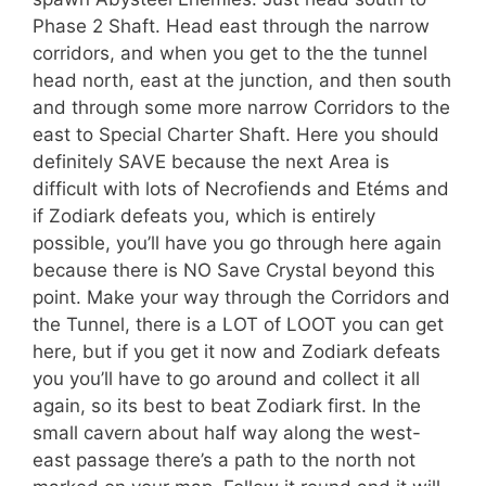
Phase 2 Shaft. Head east through the narrow
corridors, and when you get to the the tunnel
head north, east at the junction, and then south
and through some more narrow Corridors to the
east to Special Charter Shaft. Here you should
definitely SAVE because the next Area is
difficult with lots of Necrofiends and Etéms and
if Zodiark defeats you, which is entirely
possible, you’ll have you go through here again
because there is NO Save Crystal beyond this
point. Make your way through the Corridors and
the Tunnel, there is a LOT of LOOT you can get
here, but if you get it now and Zodiark defeats
you you’ll have to go around and collect it all
again, so its best to beat Zodiark first. In the
small cavern about half way along the west-
east passage there’s a path to the north not