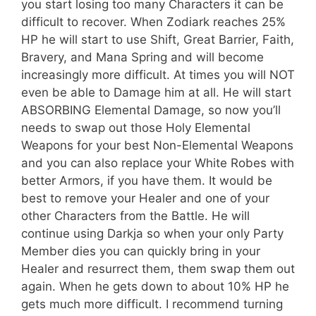
you start losing too many Characters it can be
difficult to recover. When Zodiark reaches 25%
HP he will start to use Shift, Great Barrier, Faith,
Bravery, and Mana Spring and will become
increasingly more difficult. At times you will NOT
even be able to Damage him at all. He will start
ABSORBING Elemental Damage, so now you’ll
needs to swap out those Holy Elemental
Weapons for your best Non-Elemental Weapons
and you can also replace your White Robes with
better Armors, if you have them. It would be
best to remove your Healer and one of your
other Characters from the Battle. He will
continue using Darkja so when your only Party
Member dies you can quickly bring in your
Healer and resurrect them, them swap them out
again. When he gets down to about 10% HP he
gets much more difficult. I recommend turning