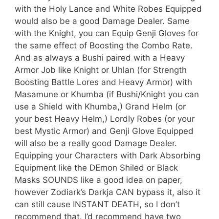
with the Holy Lance and White Robes Equipped
would also be a good Damage Dealer. Same
with the Knight, you can Equip Genji Gloves for
the same effect of Boosting the Combo Rate.
And as always a Bushi paired with a Heavy
Armor Job like Knight or Uhlan (for Strength
Boosting Battle Lores and Heavy Armor) with
Masamune or Khumba (if Bushi/Knight you can
use a Shield with Khumba,) Grand Helm (or
your best Heavy Helm,) Lordly Robes (or your
best Mystic Armor) and Genji Glove Equipped
will also be a really good Damage Dealer.
Equipping your Characters with Dark Absorbing
Equipment like the DEmon Shiled or Black
Masks SOUNDS like a good idea on paper,
however Zodiark’s Darkja CAN bypass it, also it
can still cause INSTANT DEATH, so I don’t
recommend that. I’d recommend have two