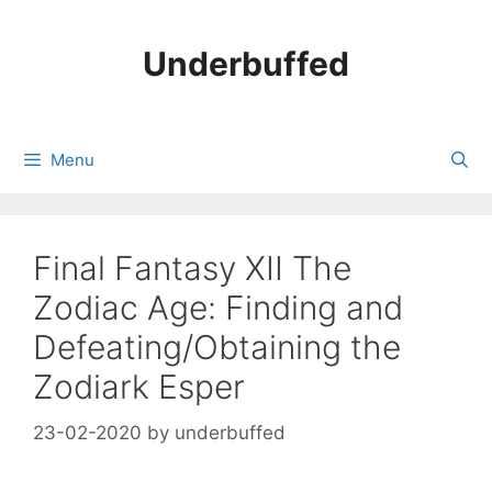
Skip
to
Underbuffed
content
Menu
Final Fantasy XII The
Zodiac Age: Finding and
Defeating/Obtaining the
Zodiark Esper
23-02-2020
by
underbuffed