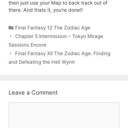
then just use your Map to back track out of
there. And thats it, you’re done!!
Categories
Final Fantasy 12 The Zodiac Age
Chapter 5 Intermission – Tokyo Mirage
Sessions Encore
Final Fantasy XII The Zodiac Age: Finding
and Defeating the Hell Wyrm
Leave a Comment
Comment