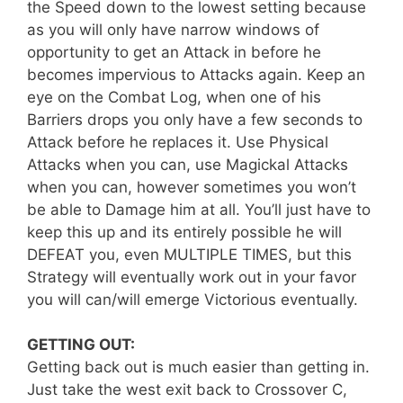
the Speed down to the lowest setting because
as you will only have narrow windows of
opportunity to get an Attack in before he
becomes impervious to Attacks again. Keep an
eye on the Combat Log, when one of his
Barriers drops you only have a few seconds to
Attack before he replaces it. Use Physical
Attacks when you can, use Magickal Attacks
when you can, however sometimes you won’t
be able to Damage him at all. You’ll just have to
keep this up and its entirely possible he will
DEFEAT you, even MULTIPLE TIMES, but this
Strategy will eventually work out in your favor
you will can/will emerge Victorious eventually.
GETTING OUT:
Getting back out is much easier than getting in.
Just take the west exit back to Crossover C,