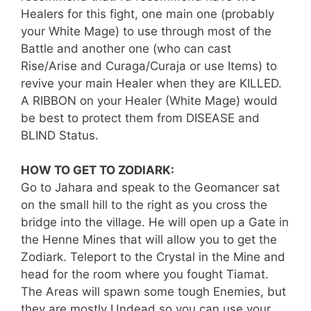
Healers for this fight, one main one (probably
your White Mage) to use through most of the
Battle and another one (who can cast
Rise/Arise and Curaga/Curaja or use Items) to
revive your main Healer when they are KILLED.
A RIBBON on your Healer (White Mage) would
be best to protect them from DISEASE and
BLIND Status.
HOW TO GET TO ZODIARK:
Go to Jahara and speak to the Geomancer sat
on the small hill to the right as you cross the
bridge into the village. He will open up a Gate in
the Henne Mines that will allow you to get the
Zodiark. Teleport to the Crystal in the Mine and
head for the room where you fought Tiamat.
The Areas will spawn some tough Enemies, but
they are mostly Undead so you can use your