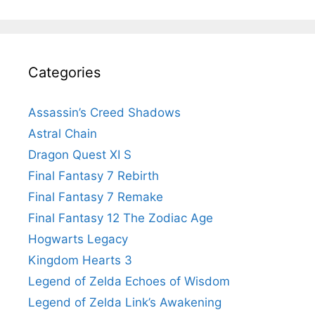
Categories
Assassin’s Creed Shadows
Astral Chain
Dragon Quest XI S
Final Fantasy 7 Rebirth
Final Fantasy 7 Remake
Final Fantasy 12 The Zodiac Age
Hogwarts Legacy
Kingdom Hearts 3
Legend of Zelda Echoes of Wisdom
Legend of Zelda Link’s Awakening