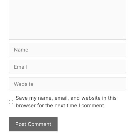
Name
Email
Website
Save my name, email, and website in this
browser for the next time I comment.