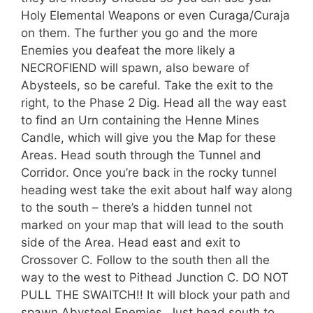
Holy Elemental Weapons or even Curaga/Curaja
on them. The further you go and the more
Enemies you deafeat the more likely a
NECROFIEND will spawn, also beware of
Abysteels, so be careful. Take the exit to the
right, to the Phase 2 Dig. Head all the way east
to find an Urn containing the Henne Mines
Candle, which will give you the Map for these
Areas. Head south through the Tunnel and
Corridor. Once you’re back in the rocky tunnel
heading west take the exit about half way along
to the south – there’s a hidden tunnel not
marked on your map that will lead to the south
side of the Area. Head east and exit to
Crossover C. Follow to the south then all the
way to the west to Pithead Junction C. DO NOT
PULL THE SWAITCH!! It will block your path and
spawn Abysteel Enemies. Just head south to