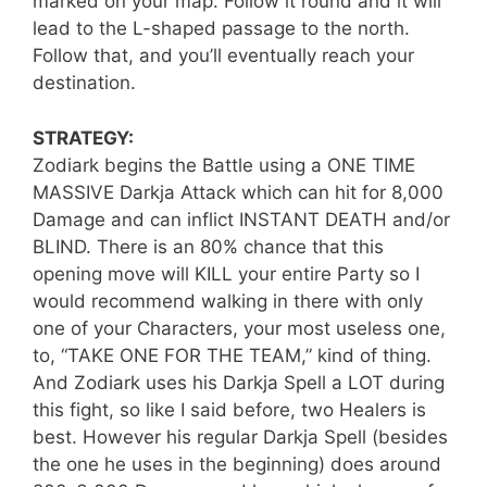
marked on your map. Follow it round and it will
lead to the L-shaped passage to the north.
Follow that, and you’ll eventually reach your
destination.
STRATEGY:
Zodiark begins the Battle using a ONE TIME
MASSIVE Darkja Attack which can hit for 8,000
Damage and can inflict INSTANT DEATH and/or
BLIND. There is an 80% chance that this
opening move will KILL your entire Party so I
would recommend walking in there with only
one of your Characters, your most useless one,
to, “TAKE ONE FOR THE TEAM,” kind of thing.
And Zodiark uses his Darkja Spell a LOT during
this fight, so like I said before, two Healers is
best. However his regular Darkja Spell (besides
the one he uses in the beginning) does around