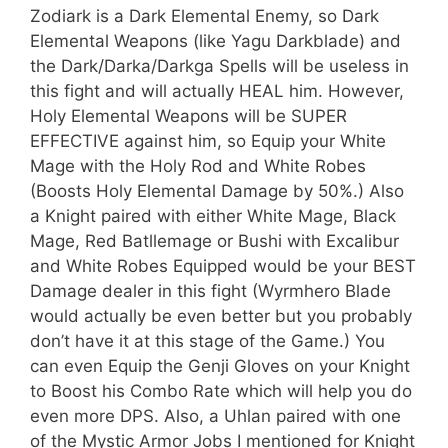
Zodiark is a Dark Elemental Enemy, so Dark
Elemental Weapons (like Yagu Darkblade) and
the Dark/Darka/Darkga Spells will be useless in
this fight and will actually HEAL him. However,
Holy Elemental Weapons will be SUPER
EFFECTIVE against him, so Equip your White
Mage with the Holy Rod and White Robes
(Boosts Holy Elemental Damage by 50%.) Also
a Knight paired with either White Mage, Black
Mage, Red Batllemage or Bushi with Excalibur
and White Robes Equipped would be your BEST
Damage dealer in this fight (Wyrmhero Blade
would actually be even better but you probably
don’t have it at this stage of the Game.) You
can even Equip the Genji Gloves on your Knight
to Boost his Combo Rate which will help you do
even more DPS. Also, a Uhlan paired with one
of the Mystic Armor Jobs I mentioned for Knight