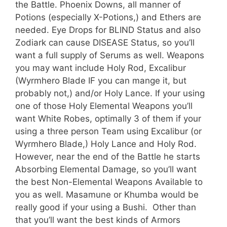
the Battle. Phoenix Downs, all manner of
Potions (especially X-Potions,) and Ethers are
needed. Eye Drops for BLIND Status and also
Zodiark can cause DISEASE Status, so you’ll
want a full supply of Serums as well. Weapons
you may want include Holy Rod, Excalibur
(Wyrmhero Blade IF you can mange it, but
probably not,) and/or Holy Lance. If your using
one of those Holy Elemental Weapons you’ll
want White Robes, optimally 3 of them if your
using a three person Team using Excalibur (or
Wyrmhero Blade,) Holy Lance and Holy Rod.
However, near the end of the Battle he starts
Absorbing Elemental Damage, so you’ll want
the best Non-Elemental Weapons Available to
you as well. Masamune or Khumba would be
really good if your using a Bushi. Other than
that you’ll want the best kinds of Armors