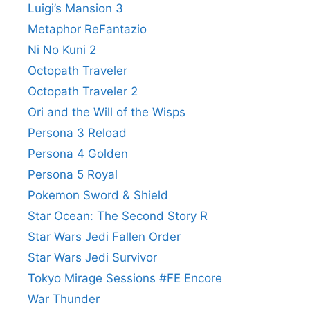
Luigi’s Mansion 3
Metaphor ReFantazio
Ni No Kuni 2
Octopath Traveler
Octopath Traveler 2
Ori and the Will of the Wisps
Persona 3 Reload
Persona 4 Golden
Persona 5 Royal
Pokemon Sword & Shield
Star Ocean: The Second Story R
Star Wars Jedi Fallen Order
Star Wars Jedi Survivor
Tokyo Mirage Sessions #FE Encore
War Thunder