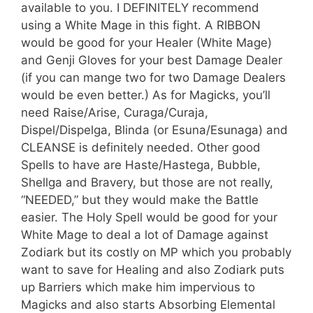
available to you. I DEFINITELY recommend
using a White Mage in this fight. A RIBBON
would be good for your Healer (White Mage)
and Genji Gloves for your best Damage Dealer
(if you can mange two for two Damage Dealers
would be even better.) As for Magicks, you’ll
need Raise/Arise, Curaga/Curaja,
Dispel/Dispelga, Blinda (or Esuna/Esunaga) and
CLEANSE is definitely needed. Other good
Spells to have are Haste/Hastega, Bubble,
Shellga and Bravery, but those are not really,
“NEEDED,” but they would make the Battle
easier. The Holy Spell would be good for your
White Mage to deal a lot of Damage against
Zodiark but its costly on MP which you probably
want to save for Healing and also Zodiark puts
up Barriers which make him impervious to
Magicks and also starts Absorbing Elemental