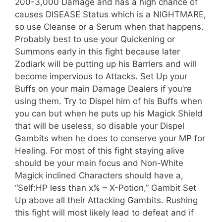
200-3,000 Damage and has a high chance of
causes DISEASE Status which is a NIGHTMARE,
so use Cleanse or a Serum when that happens.
Probably best to use your Quickening or
Summons early in this fight because later
Zodiark will be putting up his Barriers and will
become impervious to Attacks. Set Up your
Buffs on your main Damage Dealers if you’re
using them. Try to Dispel him of his Buffs when
you can but when he puts up his Magick Shield
that will be useless, so disable your Dispel
Gambits when he does to conserve your MP for
Healing. For most of this fight staying alive
should be your main focus and Non-White
Magick inclined Characters should have a,
“Self:HP less than x% – X-Potion,” Gambit Set
Up above all their Attacking Gambits. Rushing
this fight will most likely lead to defeat and if