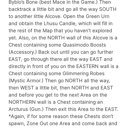
Byblo’s Bone (best Mace in the Game.) Then
backtrack a little bit and go all the way SOUTH
to another little Alcove. Open the Green Urn
and obtain the Lhusu Candle, which will fill in
the rest of the Map that you haven’t explored
yet. Also, on the NORTH wall of this Alcove is a
Chest containing some Quasimodo Boosts
(Accessory.) Back out until you can go further
EAST, go through there all the way EAST and
directly in front of you on the EASTERN wall is a
Chest containing some Glimmering Robes
(Mystic Armor.) Then go NORTH all the way,
then WEST a little bit, then NORTH and EAST
and before you get to the next Area on the
NORTHERN wall is a Chest containing an
Arcturus (Gun.) Then exit this Area to the EAST.
*Again, if for some reason these Chests don’t
spawn, Zone Out one Area and come back and