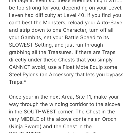
manage it. Even so, these Enemies might STILL
be too strong for you, depending on your Level.
I even had difficulty at Level 40. If you find you
can’t best the Monsters, reload your Auto-Save
and strip down to one Character, turn off all
your Gambits, set your Battle Speed to its
SLOWEST Setting, and just run through
grabbing all the Treasures. If there are Traps
directly under these Chests that you simply
CANNOT avoid, use a Float Mote Equip some
Steel Pylons (an Accessory that lets you bypass
Traps.*
Once your in the next Area, Site 11, make your
way through the winding corridor to the alcove
in the SOUTHWEST corner. The Chest in the
very MIDDLE of the alcove contains an Orochi
(Ninja Sword) and the Chest in the