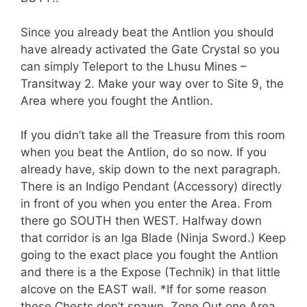
Since you already beat the Antlion you should
have already activated the Gate Crystal so you
can simply Teleport to the Lhusu Mines –
Transitway 2. Make your way over to Site 9, the
Area where you fought the Antlion.
If you didn’t take all the Treasure from this room
when you beat the Antlion, do so now. If you
already have, skip down to the next paragraph.
There is an Indigo Pendant (Accessory) directly
in front of you when you enter the Area. From
there go SOUTH then WEST. Halfway down
that corridor is an Iga Blade (Ninja Sword.) Keep
going to the exact place you fought the Antlion
and there is a the Expose (Technik) in that little
alcove on the EAST wall. *If for some reason
these Chests don’t spawn, Zone Out one Area