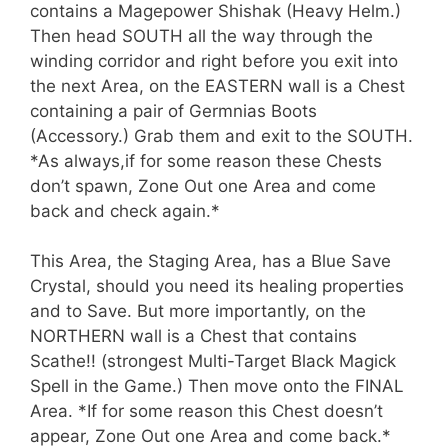
contains a Magepower Shishak (Heavy Helm.)
Then head SOUTH all the way through the
winding corridor and right before you exit into
the next Area, on the EASTERN wall is a Chest
containing a pair of Germnias Boots
(Accessory.) Grab them and exit to the SOUTH.
*As always,if for some reason these Chests
don’t spawn, Zone Out one Area and come
back and check again.*
This Area, the Staging Area, has a Blue Save
Crystal, should you need its healing properties
and to Save. But more importantly, on the
NORTHERN wall is a Chest that contains
Scathe!! (strongest Multi-Target Black Magick
Spell in the Game.) Then move onto the FINAL
Area. *If for some reason this Chest doesn’t
appear, Zone Out one Area and come back.*