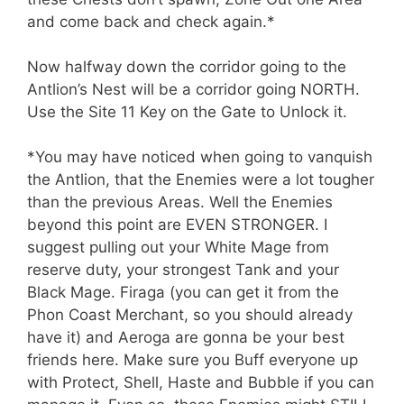
and come back and check again.*
Now halfway down the corridor going to the
Antlion’s Nest will be a corridor going NORTH.
Use the Site 11 Key on the Gate to Unlock it.
*You may have noticed when going to vanquish
the Antlion, that the Enemies were a lot tougher
than the previous Areas. Well the Enemies
beyond this point are EVEN STRONGER. I
suggest pulling out your White Mage from
reserve duty, your strongest Tank and your
Black Mage. Firaga (you can get it from the
Phon Coast Merchant, so you should already
have it) and Aeroga are gonna be your best
friends here. Make sure you Buff everyone up
with Protect, Shell, Haste and Bubble if you can