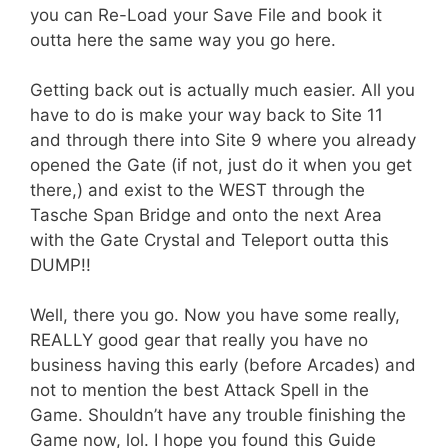
you can Re-Load your Save File and book it
outta here the same way you go here.
Getting back out is actually much easier. All you
have to do is make your way back to Site 11
and through there into Site 9 where you already
opened the Gate (if not, just do it when you get
there,) and exist to the WEST through the
Tasche Span Bridge and onto the next Area
with the Gate Crystal and Teleport outta this
DUMP!!
Well, there you go. Now you have some really,
REALLY good gear that really you have no
business having this early (before Arcades) and
not to mention the best Attack Spell in the
Game. Shouldn’t have any trouble finishing the
Game now, lol. I hope you found this Guide