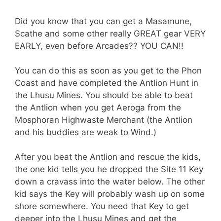
Did you know that you can get a Masamune,
Scathe and some other really GREAT gear VERY
EARLY, even before Arcades?? YOU CAN!!
You can do this as soon as you get to the Phon
Coast and have completed the Antlion Hunt in
the Lhusu Mines. You should be able to beat
the Antlion when you get Aeroga from the
Mosphoran Highwaste Merchant (the Antlion
and his buddies are weak to Wind.)
After you beat the Antlion and rescue the kids,
the one kid tells you he dropped the Site 11 Key
down a cravass into the water below. The other
kid says the Key will probably wash up on some
shore somewhere. You need that Key to get
deeper into the Lhusu Mines and get the