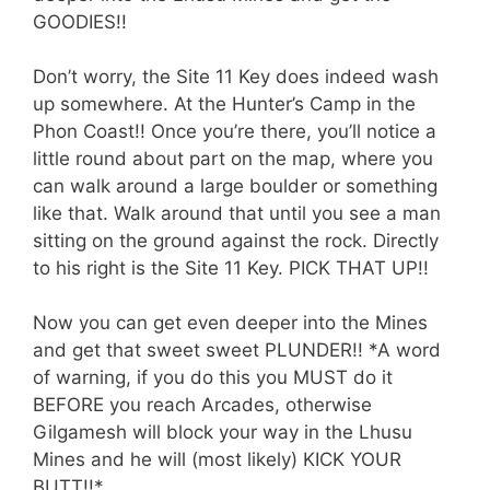
GOODIES!!
Don’t worry, the Site 11 Key does indeed wash
up somewhere. At the Hunter’s Camp in the
Phon Coast!! Once you’re there, you’ll notice a
little round about part on the map, where you
can walk around a large boulder or something
like that. Walk around that until you see a man
sitting on the ground against the rock. Directly
to his right is the Site 11 Key. PICK THAT UP!!
Now you can get even deeper into the Mines
and get that sweet sweet PLUNDER!! *A word
of warning, if you do this you MUST do it
BEFORE you reach Arcades, otherwise
Gilgamesh will block your way in the Lhusu
Mines and he will (most likely) KICK YOUR
BUTT!!*