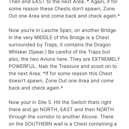
Then end EAST to the next Area. * Again, if for
some reason these Chests don’t spawn, Zone
Out one Area and come back and check again.*
Now you’re in Lasche Span, on another Bridge.
In the very MIDDLE of this Bridge is a Chest
surrounded by Traps, it contains the Dragon
Whisker (Spear.) Be careful of the Traps but
also, the two Avions here. They are EXTREMELY
POWERFUL. Nab the Treasure and scoot on to
the next Area. *If for some reason this Chest
doesn’t spawn, Zone Out one Area and come
back and check again.*
Now your in Site 5. Hit the Switch thats right
there and go NORTH, EAST and then NORTH
through the corridor to another Alcove. There
on the SOUTHERN wall is a Chest containing a