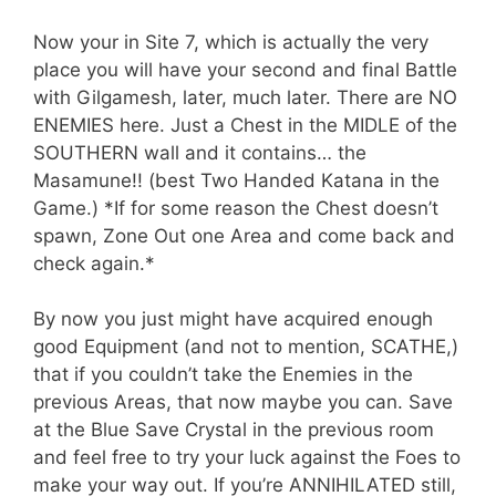
Now your in Site 7, which is actually the very
place you will have your second and final Battle
with Gilgamesh, later, much later. There are NO
ENEMIES here. Just a Chest in the MIDLE of the
SOUTHERN wall and it contains… the
Masamune!! (best Two Handed Katana in the
Game.) *If for some reason the Chest doesn’t
spawn, Zone Out one Area and come back and
check again.*
By now you just might have acquired enough
good Equipment (and not to mention, SCATHE,)
that if you couldn’t take the Enemies in the
previous Areas, that now maybe you can. Save
at the Blue Save Crystal in the previous room
and feel free to try your luck against the Foes to
make your way out. If you’re ANNIHILATED still,