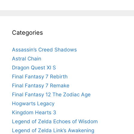
Categories
Assassin’s Creed Shadows
Astral Chain
Dragon Quest XI S
Final Fantasy 7 Rebirth
Final Fantasy 7 Remake
Final Fantasy 12 The Zodiac Age
Hogwarts Legacy
Kingdom Hearts 3
Legend of Zelda Echoes of Wisdom
Legend of Zelda Link’s Awakening