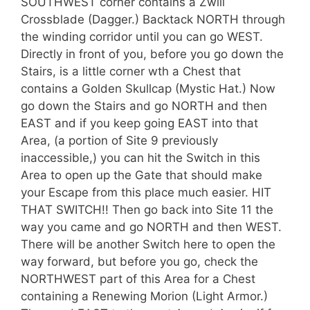
SOUTHWEST corner contains a Zwill
Crossblade (Dagger.) Backtack NORTH through
the winding corridor until you can go WEST.
Directly in front of you, before you go down the
Stairs, is a little corner wth a Chest that
contains a Golden Skullcap (Mystic Hat.) Now
go down the Stairs and go NORTH and then
EAST and if you keep going EAST into that
Area, (a portion of Site 9 previously
inaccessible,) you can hit the Switch in this
Area to open up the Gate that should make
your Escape from this place much easier. HIT
THAT SWITCH!! Then go back into Site 11 the
way you came and go NORTH and then WEST.
There will be another Switch here to open the
way forward, but before you go, check the
NORTHWEST part of this Area for a Chest
containing a Renewing Morion (Light Armor.)