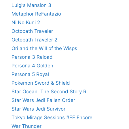
Luigi’s Mansion 3
Metaphor ReFantazio
Ni No Kuni 2
Octopath Traveler
Octopath Traveler 2
Ori and the Will of the Wisps
Persona 3 Reload
Persona 4 Golden
Persona 5 Royal
Pokemon Sword & Shield
Star Ocean: The Second Story R
Star Wars Jedi Fallen Order
Star Wars Jedi Survivor
Tokyo Mirage Sessions #FE Encore
War Thunder