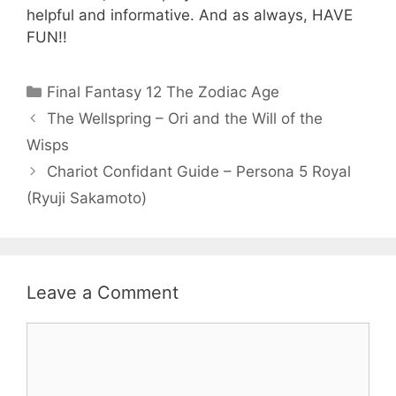
helpful and informative. And as always, HAVE
FUN!!
Categories
Final Fantasy 12 The Zodiac Age
The Wellspring – Ori and the Will of the
Wisps
Chariot Confidant Guide – Persona 5 Royal
(Ryuji Sakamoto)
Leave a Comment
Comment