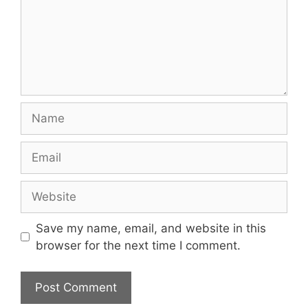
Name
Email
Website
Save my name, email, and website in this
browser for the next time I comment.