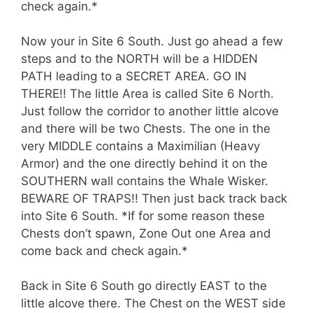
check again.*
Now your in Site 6 South. Just go ahead a few
steps and to the NORTH will be a HIDDEN
PATH leading to a SECRET AREA. GO IN
THERE!! The little Area is called Site 6 North.
Just follow the corridor to another little alcove
and there will be two Chests. The one in the
very MIDDLE contains a Maximilian (Heavy
Armor) and the one directly behind it on the
SOUTHERN wall contains the Whale Wisker.
BEWARE OF TRAPS!! Then just back track back
into Site 6 South. *If for some reason these
Chests don’t spawn, Zone Out one Area and
come back and check again.*
Back in Site 6 South go directly EAST to the
little alcove there. The Chest on the WEST side