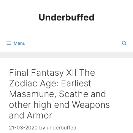
Skip
to
Underbuffed
content
Menu
Final Fantasy XII The
Zodiac Age: Earliest
Masamune, Scathe and
other high end Weapons
and Armor
21-03-2020
by
underbuffed