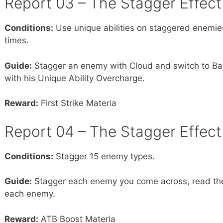
Report 03 – The Stagger Effect 
Conditions:
Use unique abilities on staggered enemi
times.
Guide:
Stagger an enemy with Cloud and switch to Bar
with his Unique Ability Overcharge.
Reward:
First Strike Materia
Report 04 – The Stagger Effect 
Conditions:
Stagger 15 enemy types.
Guide:
Stagger each enemy you come across, read the
each enemy.
Reward:
ATB Boost Materia