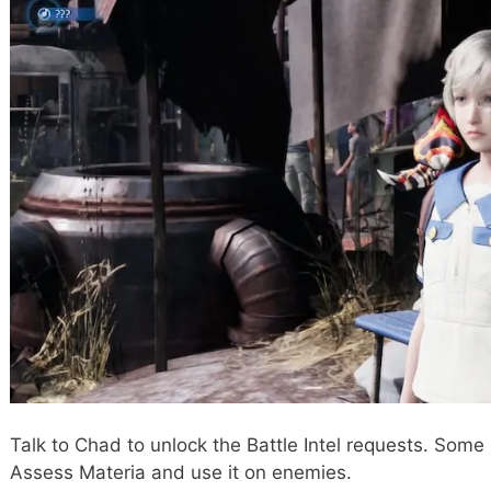
Talk to Chad to unlock the Battle Intel requests. Some
Assess Materia and use it on enemies.