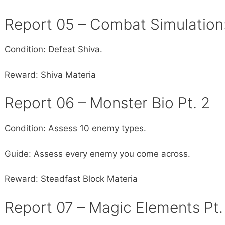
Report 05 – Combat Simulation
Condition: Defeat Shiva.
Reward: Shiva Materia
Report 06 – Monster Bio Pt. 2
Condition: Assess 10 enemy types.
Guide: Assess every enemy you come across.
Reward: Steadfast Block Materia
Report 07 – Magic Elements Pt.