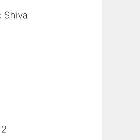
: Shiva
 2