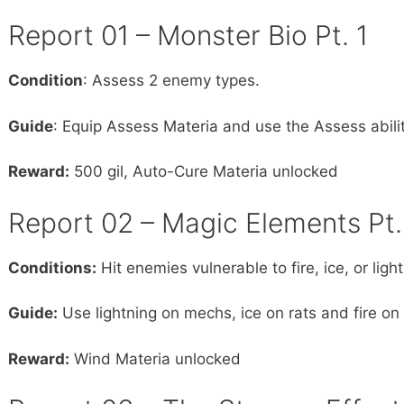
Report 01 – Monster Bio Pt. 1
Condition
: Assess 2 enemy types.
Guide
: Equip Assess Materia and use the Assess abili
Reward:
500 gil, Auto-Cure Materia unlocked
Report 02 – Magic Elements Pt.
Conditions:
Hit enemies vulnerable to fire, ice, or lig
Guide:
Use lightning on mechs, ice on rats and fire 
Reward:
Wind Materia unlocked