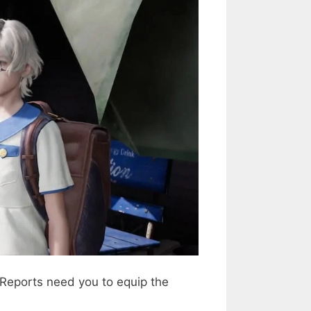
 Reports need you to equip the