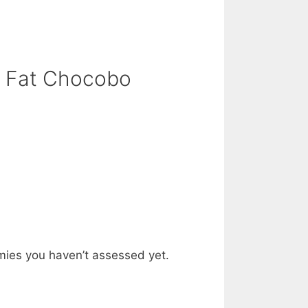
: Fat Chocobo
mies you haven’t assessed yet.