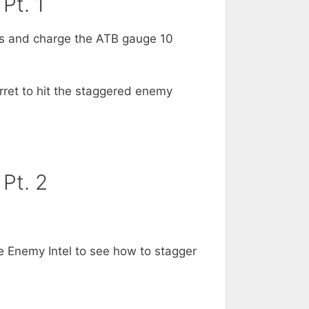
Pt. 1
es and charge the ATB gauge 10
ret to hit the staggered enemy
Pt. 2
 Enemy Intel to see how to stagger