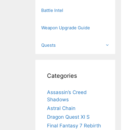
Battle Intel
Weapon Upgrade Guide
Quests
Categories
Assassin’s Creed
Shadows
Astral Chain
Dragon Quest XI S
Final Fantasy 7 Rebirth