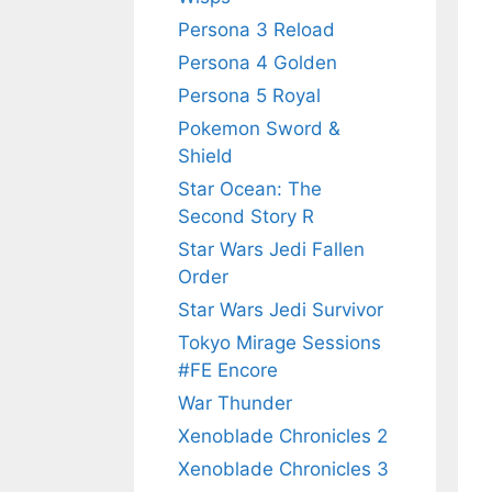
Persona 3 Reload
Persona 4 Golden
Persona 5 Royal
Pokemon Sword &
Shield
Star Ocean: The
Second Story R
Star Wars Jedi Fallen
Order
Star Wars Jedi Survivor
Tokyo Mirage Sessions
#FE Encore
War Thunder
Xenoblade Chronicles 2
Xenoblade Chronicles 3