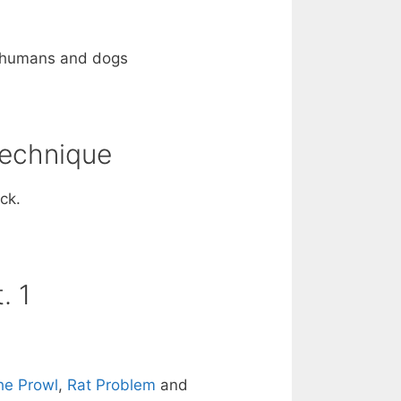
on humans and dogs
Technique
ck.
. 1
he Prowl
,
Rat Problem
and