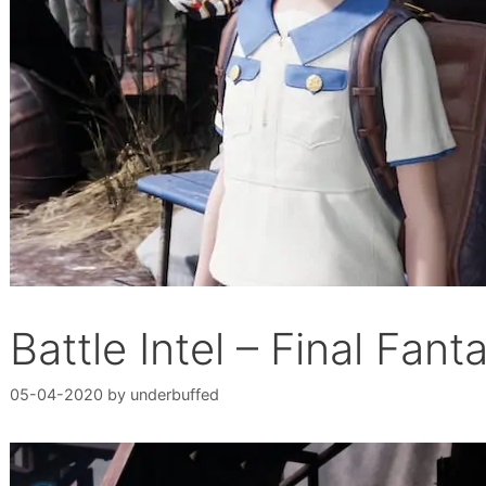
Battle Intel – Final Fan
05-04-2020
by
underbuffed