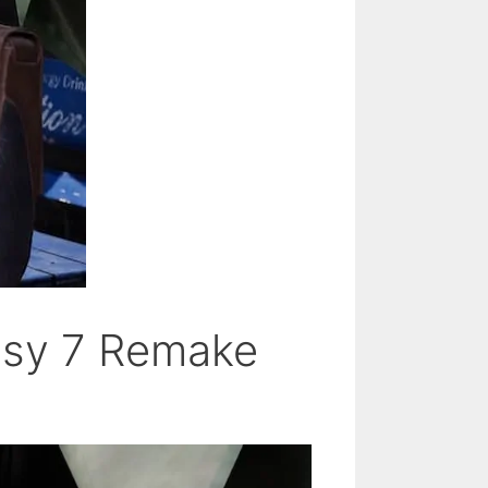
tasy 7 Remake