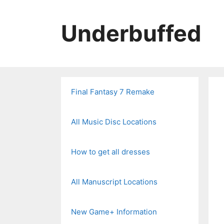
Skip
to
Underbuffed
content
Final Fantasy 7 Remake
All Music Disc Locations
How to get all dresses
All Manuscript Locations
New Game+ Information