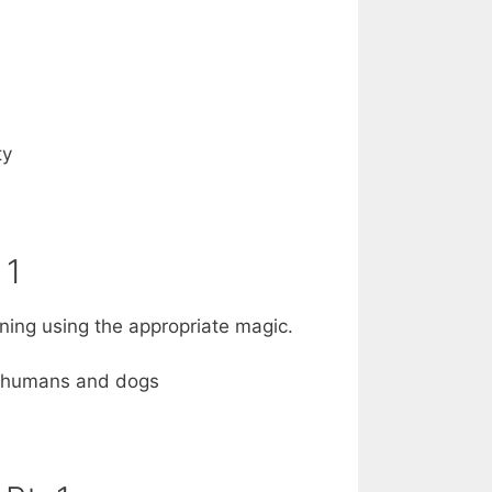
ty
 1
htning using the appropriate magic.
on humans and dogs