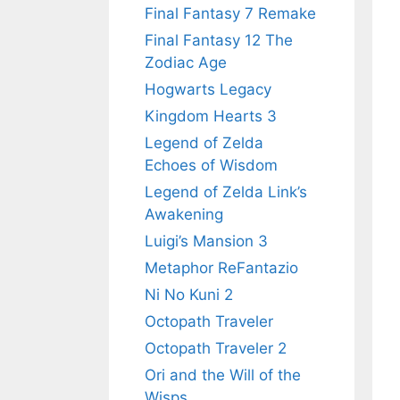
Final Fantasy 7 Remake
Final Fantasy 12 The
Zodiac Age
Hogwarts Legacy
Kingdom Hearts 3
Legend of Zelda
Echoes of Wisdom
Legend of Zelda Link’s
Awakening
Luigi’s Mansion 3
Metaphor ReFantazio
Ni No Kuni 2
Octopath Traveler
Octopath Traveler 2
Ori and the Will of the
Wisps