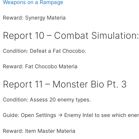
Weapons on a Rampage
Reward: Synergy Materia
Report 10 – Combat Simulation
Condition: Defeat a Fat Chocobo.
Reward: Fat Chocobo Materia
Report 11 – Monster Bio Pt. 3
Condition: Assess 20 enemy types.
Guide: Open Settings -> Enemy Intel to see which ene
Reward: Item Master Materia