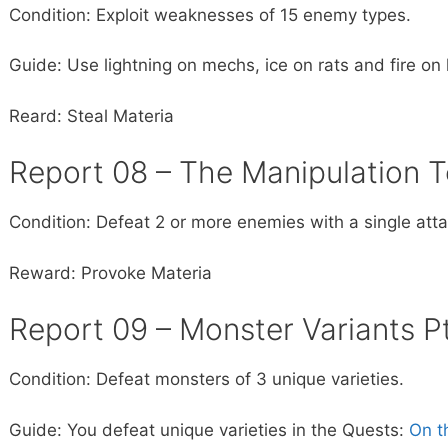
Condition: Exploit weaknesses of 15 enemy types.
Guide: Use lightning on mechs, ice on rats and fire 
Reard: Steal Materia
Report 08 – The Manipulation 
Condition: Defeat 2 or more enemies with a single atta
Reward: Provoke Materia
Report 09 – Monster Variants Pt
Condition: Defeat monsters of 3 unique varieties.
Guide: You defeat unique varieties in the Quests:
On t