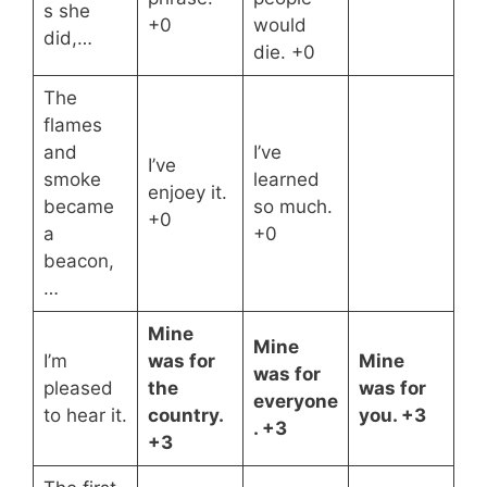
s she
+0
would
did,…
die. +0
The
flames
and
I’ve
I’ve
smoke
learned
enjoey it.
became
so much.
+0
a
+0
beacon,
…
Mine
Mine
I’m
was for
Mine
was for
pleased
the
was for
everyone
to hear it.
country.
you. +3
. +3
+3