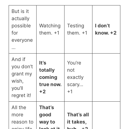
But is it
actually
possible
Watching
Testing
I don’t
for
them. +1
them. +1
know. +2
everyone
…
And if
It’s
You’re
you don’t
totally
not
grant my
coming
exactly
wish,
true now.
scary…
you’ll
+2
+1
regret it!
All the
That’s
more
good
That’s all
reason to
way to
it takes,