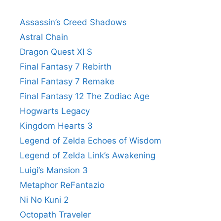
Assassin’s Creed Shadows
Astral Chain
Dragon Quest XI S
Final Fantasy 7 Rebirth
Final Fantasy 7 Remake
Final Fantasy 12 The Zodiac Age
Hogwarts Legacy
Kingdom Hearts 3
Legend of Zelda Echoes of Wisdom
Legend of Zelda Link’s Awakening
Luigi’s Mansion 3
Metaphor ReFantazio
Ni No Kuni 2
Octopath Traveler