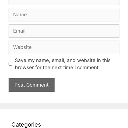
Name
Email
Website
Save my name, email, and website in this
browser for the next time I comment.
Categories