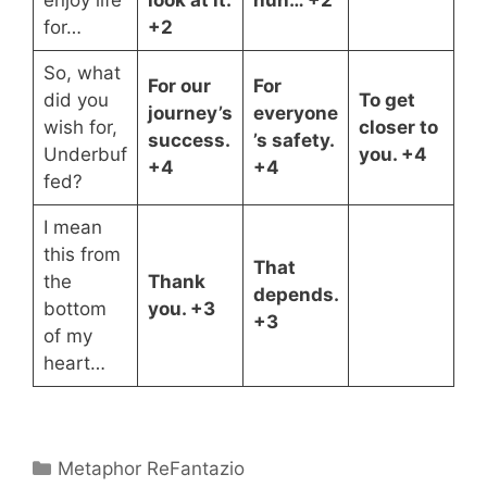
enjoy life
look at it.
huh… +2
for…
+2
So, what
For our
For
did you
To get
journey’s
everyone
wish for,
closer to
success.
’s safety.
Underbuf
you. +4
+4
+4
fed?
I mean
this from
That
the
Thank
depends.
bottom
you. +3
+3
of my
heart…
Categories
Metaphor ReFantazio