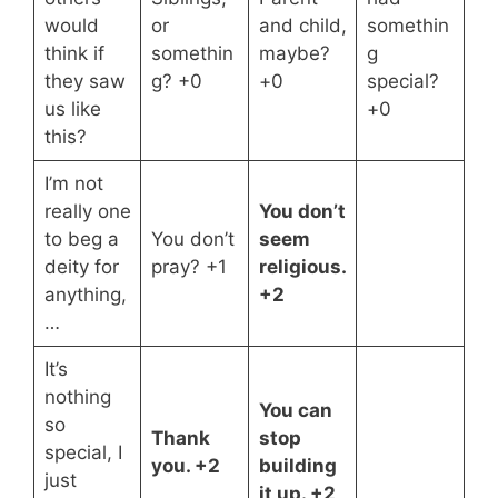
would
or
and child,
somethin
think if
somethin
maybe?
g
they saw
g? +0
+0
special?
us like
+0
this?
I’m not
really one
You don’t
to beg a
You don’t
seem
deity for
pray? +1
religious.
anything,
+2
…
It’s
nothing
You can
so
Thank
stop
special, I
you. +2
building
just
it up. +2