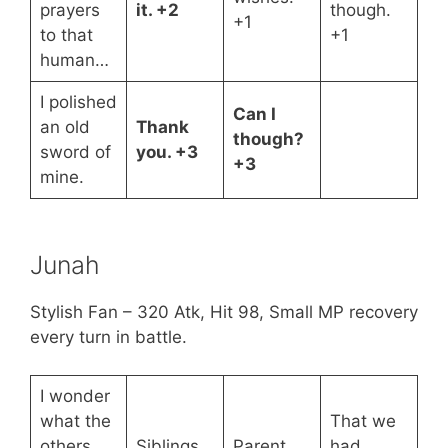
prayers
it. +2
though.
+1
to that
+1
human…
I polished
Can I
an old
Thank
though?
sword of
you. +3
+3
mine.
Junah
Stylish Fan – 320 Atk, Hit 98, Small MP recovery
every turn in battle.
I wonder
what the
That we
others
Siblings,
Parent
had