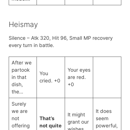
Heismay
Silence – Atk 320, Hit 96, Small MP recovery
every turn in battle.
After we
partook
Your eyes
You
in that
are red.
cried. +0
dish,
+0
the…
Surely
we are
It does
It might
not
That’s
seem
grant our
offering
not quite
powerful,
wishes.