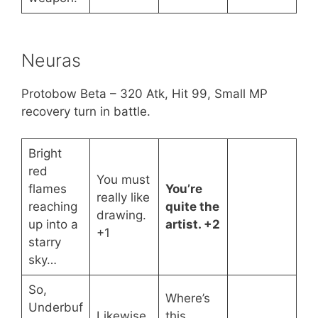
Neuras
Protobow Beta – 320 Atk, Hit 99, Small MP
recovery turn in battle.
Bright
red
You must
flames
You’re
really like
reaching
quite the
drawing.
up into a
artist. +2
+1
starry
sky…
So,
Where’s
Underbuf
Likewise.
this