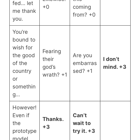
fed… let
+0
coming
me thank
from? +0
you.
You’re
bound to
wish for
Fearing
the good
Are you
their
I don’t
of the
embarras
god’s
mind. +3
country
sed? +1
wrath? +1
or
somethin
g…
However!
Even if
Can’t
Thanks.
the
wait to
+3
prototype
try it. +3
model…