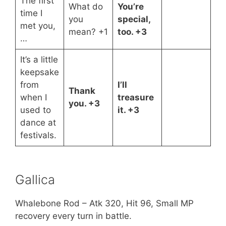
The first
What do
You’re
time I
you
special,
met you,
mean? +1
too. +3
…
It’s a little
keepsake
from
I’ll
Thank
when I
treasure
you. +3
used to
it. +3
dance at
festivals.
Gallica
Whalebone Rod – Atk 320, Hit 96, Small MP
recovery every turn in battle.