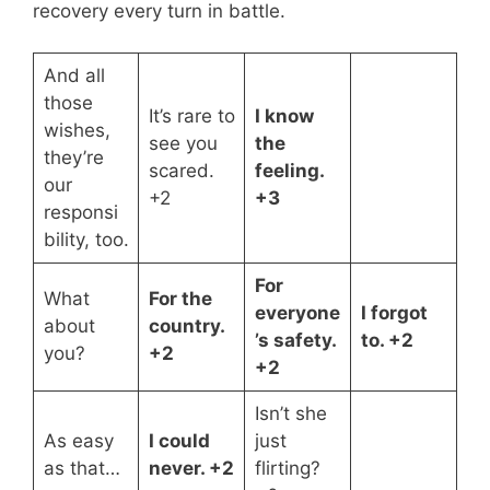
recovery every turn in battle.
And all
those
It’s rare to
I know
wishes,
see you
the
they’re
scared.
feeling.
our
+2
+3
responsi
bility, too.
For
What
For the
everyone
I forgot
about
country.
’s safety.
to. +2
you?
+2
+2
Isn’t she
As easy
I could
just
as that…
never. +2
flirting?