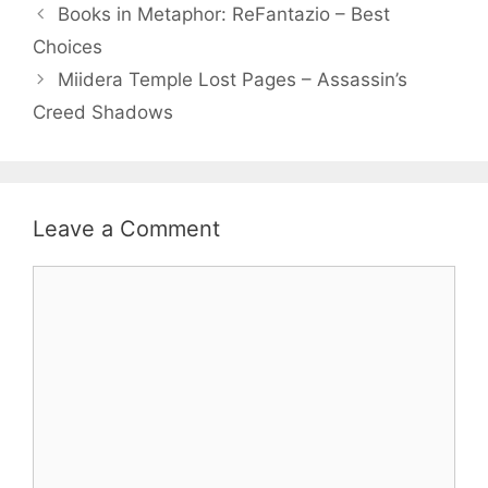
Books in Metaphor: ReFantazio – Best
Choices
Miidera Temple Lost Pages – Assassin’s
Creed Shadows
Leave a Comment
Comment