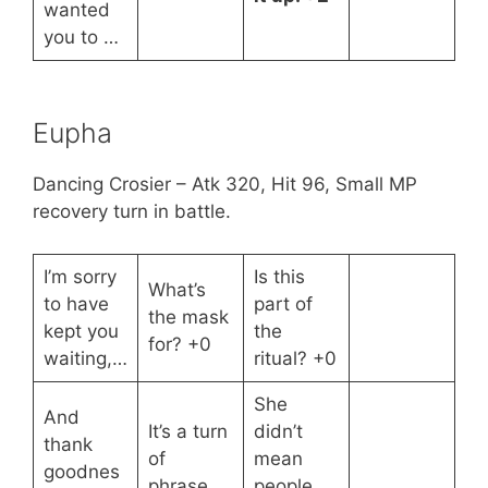
wanted
you to …
Eupha
Dancing Crosier – Atk 320, Hit 96, Small MP
recovery turn in battle.
I’m sorry
Is this
What’s
to have
part of
the mask
kept you
the
for? +0
waiting,…
ritual? +0
She
And
It’s a turn
didn’t
thank
of
mean
goodnes
phrase.
people