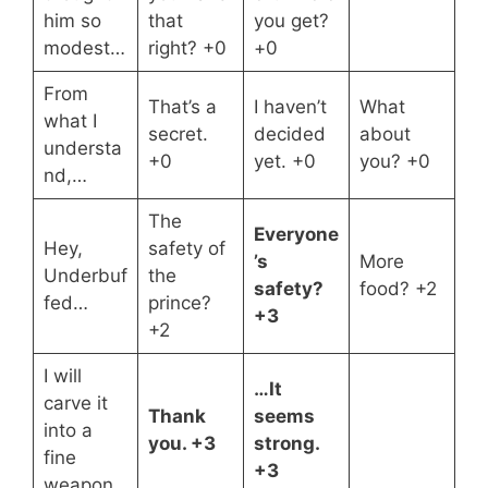
him so
that
you get?
modest…
right? +0
+0
From
That’s a
I haven’t
What
what I
secret.
decided
about
understa
+0
yet. +0
you? +0
nd,…
The
Everyone
Hey,
safety of
’s
More
Underbuf
the
safety?
food? +2
fed…
prince?
+3
+2
I will
…It
carve it
Thank
seems
into a
you. +3
strong.
fine
+3
weapon.