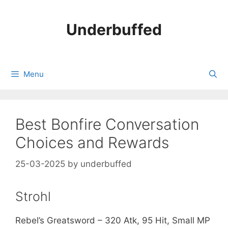
Skip
to
Underbuffed
content
Menu
Best Bonfire Conversation
Choices and Rewards
25-03-2025
by
underbuffed
Strohl
Rebel’s Greatsword – 320 Atk, 95 Hit, Small MP