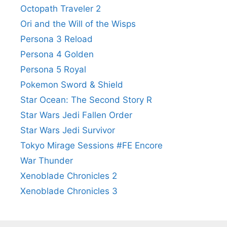
Octopath Traveler 2
Ori and the Will of the Wisps
Persona 3 Reload
Persona 4 Golden
Persona 5 Royal
Pokemon Sword & Shield
Star Ocean: The Second Story R
Star Wars Jedi Fallen Order
Star Wars Jedi Survivor
Tokyo Mirage Sessions #FE Encore
War Thunder
Xenoblade Chronicles 2
Xenoblade Chronicles 3