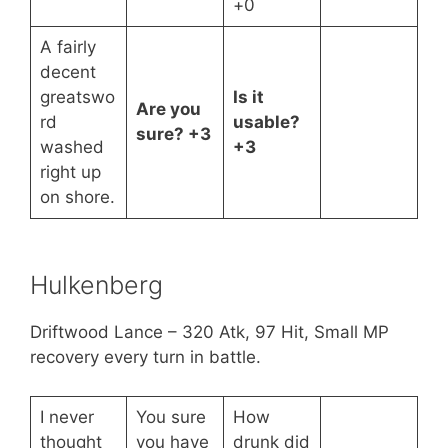
+0
A fairly
decent
greatswo
Is it
Are you
rd
usable?
sure? +3
washed
+3
right up
on shore.
Hulkenberg
Driftwood Lance – 320 Atk, 97 Hit, Small MP
recovery every turn in battle.
I never
You sure
How
thought
you have
drunk did