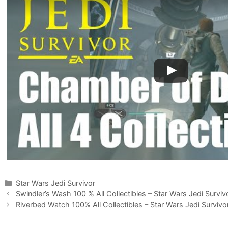
Categories
Star Wars Jedi Survivor
Swindler’s Wash 100 % All Collectibles – Star Wars Jedi Surviv
Riverbed Watch 100% All Collectibles – Star Wars Jedi Survivo