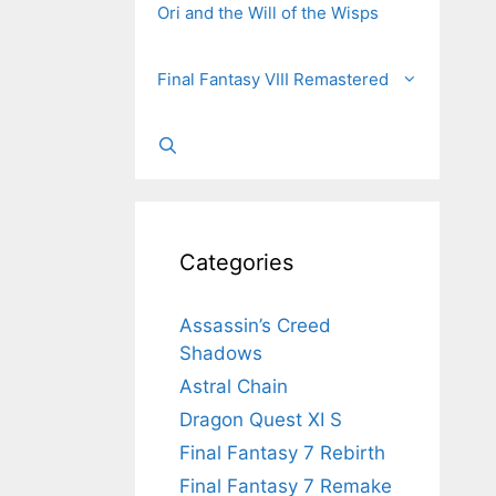
Ori and the Will of the Wisps
Final Fantasy VIII Remastered
Categories
Assassin’s Creed
Shadows
Astral Chain
Dragon Quest XI S
Final Fantasy 7 Rebirth
Final Fantasy 7 Remake