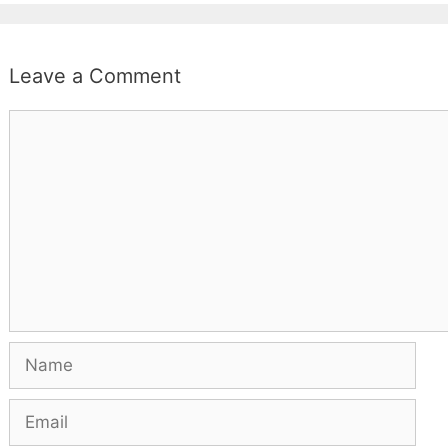
Leave a Comment
Comment
Name
Email