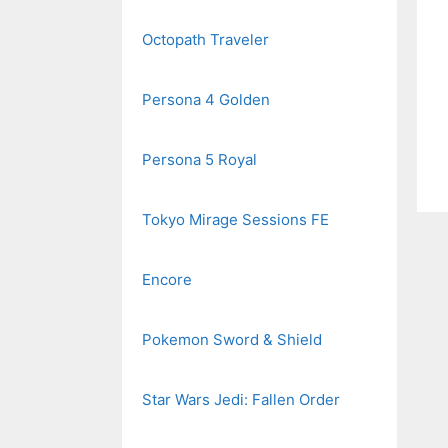
Octopath Traveler
Persona 4 Golden
Persona 5 Royal
Tokyo Mirage Sessions FE
Encore
Pokemon Sword & Shield
Star Wars Jedi: Fallen Order