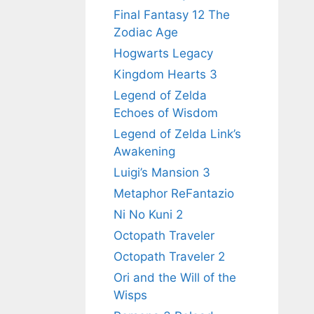
Final Fantasy 12 The
Zodiac Age
Hogwarts Legacy
Kingdom Hearts 3
Legend of Zelda
Echoes of Wisdom
Legend of Zelda Link’s
Awakening
Luigi’s Mansion 3
Metaphor ReFantazio
Ni No Kuni 2
Octopath Traveler
Octopath Traveler 2
Ori and the Will of the
Wisps