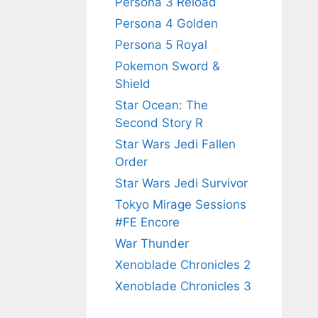
Persona 3 Reload
Persona 4 Golden
Persona 5 Royal
Pokemon Sword &
Shield
Star Ocean: The
Second Story R
Star Wars Jedi Fallen
Order
Star Wars Jedi Survivor
Tokyo Mirage Sessions
#FE Encore
War Thunder
Xenoblade Chronicles 2
Xenoblade Chronicles 3