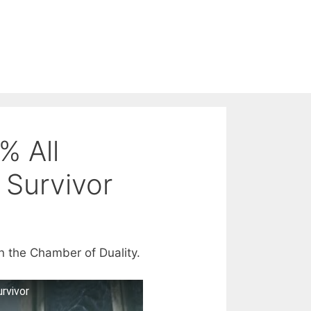
% All
 Survivor
n the Chamber of Duality.
rvivor