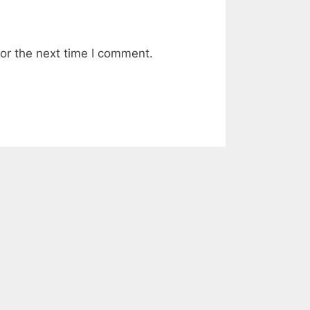
or the next time I comment.