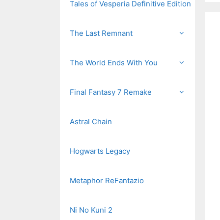
Tales of Vesperia Definitive Edition
The Last Remnant
The World Ends With You
Final Fantasy 7 Remake
Astral Chain
Hogwarts Legacy
Metaphor ReFantazio
Ni No Kuni 2