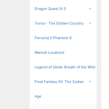
Dragon Quest XI S
Torna – The Golden Country
Persona 5 Phantom X
Manual Locations
Legend of Zelda: Breath of the Wild
Final Fantasy XII: The Zodiac
Age