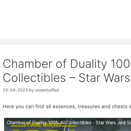
Chamber of Duality 100
Collectibles – Star Wars
29-04-2023
by
underbuffed
Here you can find all essences, treasures and chests i
Chamber of Duality 100% All Collectibles - Star Wars Jedi Su