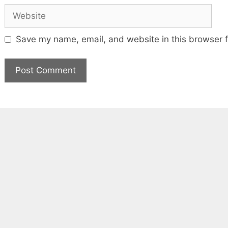
Website
Save my name, email, and website in this browser f