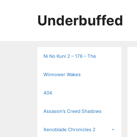
Skip
to
Underbuffed
content
Ni No Kuni 2 – 176 – The
Winnower Wakes
404
Assassin’s Creed Shadows
Xenoblade Chronicles 2