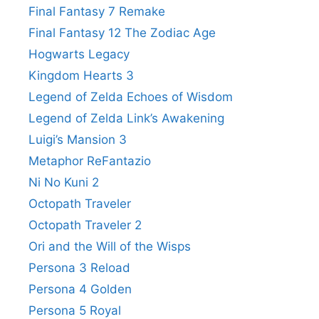
Final Fantasy 7 Remake
Final Fantasy 12 The Zodiac Age
Hogwarts Legacy
Kingdom Hearts 3
Legend of Zelda Echoes of Wisdom
Legend of Zelda Link’s Awakening
Luigi’s Mansion 3
Metaphor ReFantazio
Ni No Kuni 2
Octopath Traveler
Octopath Traveler 2
Ori and the Will of the Wisps
Persona 3 Reload
Persona 4 Golden
Persona 5 Royal