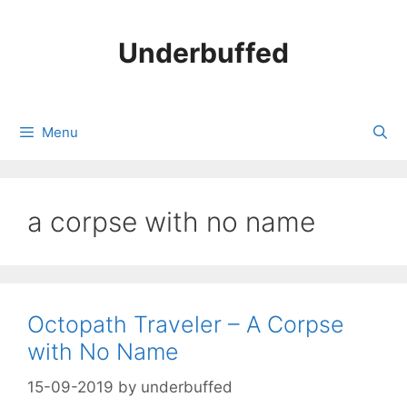
Skip
to
Underbuffed
content
Menu
a corpse with no name
Octopath Traveler – A Corpse
with No Name
15-09-2019
by
underbuffed