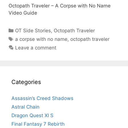
Octopath Traveler – A Corpse with No Name
Video Guide
Categories
OT Side Stories
,
Octopath Traveler
Tags
a corpse with no name
,
octopath traveler
Leave a comment
Categories
Assassin’s Creed Shadows
Astral Chain
Dragon Quest XI S
Final Fantasy 7 Rebirth