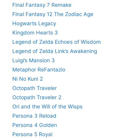
Final Fantasy 7 Remake
Final Fantasy 12 The Zodiac Age
Hogwarts Legacy
Kingdom Hearts 3
Legend of Zelda Echoes of Wisdom
Legend of Zelda Link’s Awakening
Luigi’s Mansion 3
Metaphor ReFantazio
Ni No Kuni 2
Octopath Traveler
Octopath Traveler 2
Ori and the Will of the Wisps
Persona 3 Reload
Persona 4 Golden
Persona 5 Royal