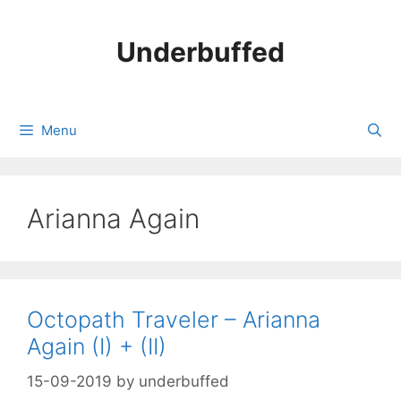
Skip
to
Underbuffed
content
Menu
Arianna Again
Octopath Traveler – Arianna
Again (I) + (II)
15-09-2019
by
underbuffed