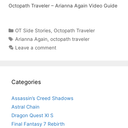
Octopath Traveler – Arianna Again Video Guide
Categories
OT Side Stories
,
Octopath Traveler
Tags
Arianna Again
,
octopath traveler
Leave a comment
Categories
Assassin’s Creed Shadows
Astral Chain
Dragon Quest XI S
Final Fantasy 7 Rebirth