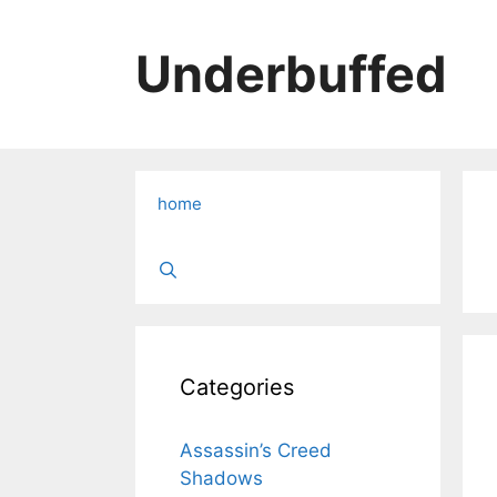
Skip
to
Underbuffed
content
home
Categories
Assassin’s Creed
Shadows