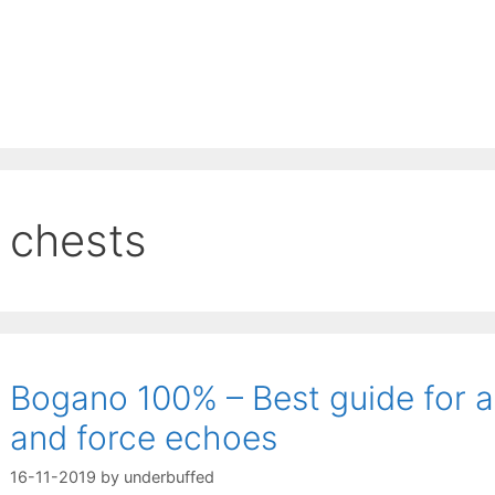
chests
Bogano 100% – Best guide for al
and force echoes
16-11-2019
by
underbuffed