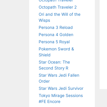
Octopath Traveler
Octopath Traveler 2
Ori and the Will of the
Wisps
Persona 3 Reload
Persona 4 Golden
Persona 5 Royal
Pokemon Sword &
Shield
Star Ocean: The
Second Story R
Star Wars Jedi Fallen
Order
Star Wars Jedi Survivor
Tokyo Mirage Sessions
#FE Encore