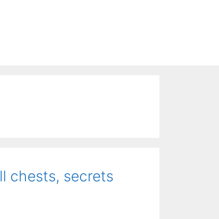
l chests, secrets