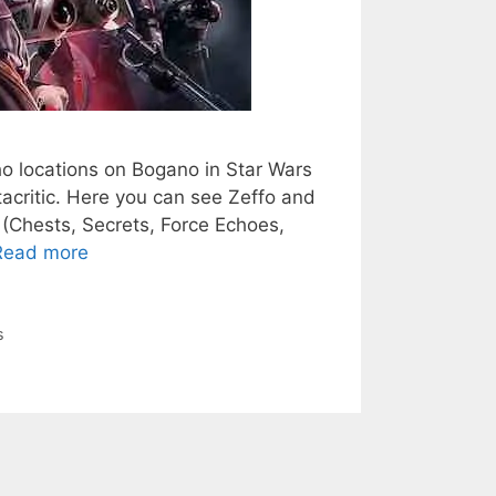
ho locations on Bogano in Star Wars
tacritic. Here you can see Zeffo and
(Chests, Secrets, Force Echoes,
Read more
s