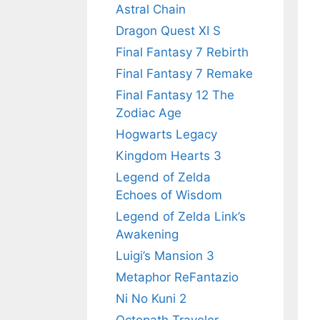
Astral Chain
Dragon Quest XI S
Final Fantasy 7 Rebirth
Final Fantasy 7 Remake
Final Fantasy 12 The
Zodiac Age
Hogwarts Legacy
Kingdom Hearts 3
Legend of Zelda
Echoes of Wisdom
Legend of Zelda Link’s
Awakening
Luigi’s Mansion 3
Metaphor ReFantazio
Ni No Kuni 2