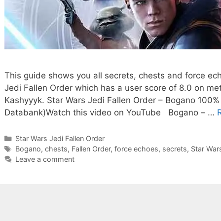
This guide shows you all secrets, chests and force ec
Jedi Fallen Order which has a user score of 8.0 on me
Kashyyyk. Star Wars Jedi Fallen Order – Bogano 100% 
Databank)Watch this video on YouTube Bogano – …
Categories
Star Wars Jedi Fallen Order
Tags
Bogano
,
chests
,
Fallen Order
,
force echoes
,
secrets
,
Star War
Leave a comment