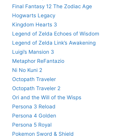
Final Fantasy 12 The Zodiac Age
Hogwarts Legacy
Kingdom Hearts 3
Legend of Zelda Echoes of Wisdom
Legend of Zelda Link’s Awakening
Luigi’s Mansion 3
Metaphor ReFantazio
Ni No Kuni 2
Octopath Traveler
Octopath Traveler 2
Ori and the Will of the Wisps
Persona 3 Reload
Persona 4 Golden
Persona 5 Royal
Pokemon Sword & Shield