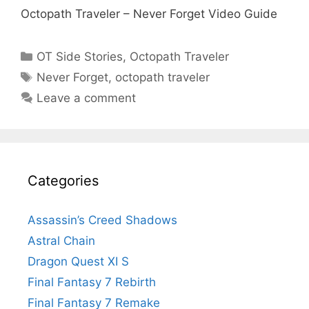
Octopath Traveler – Never Forget Video Guide
Categories
OT Side Stories
,
Octopath Traveler
Tags
Never Forget
,
octopath traveler
Leave a comment
Categories
Assassin’s Creed Shadows
Astral Chain
Dragon Quest XI S
Final Fantasy 7 Rebirth
Final Fantasy 7 Remake