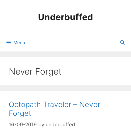
Skip
to
Underbuffed
content
Menu
Never Forget
Octopath Traveler – Never
Forget
16-09-2019
by
underbuffed