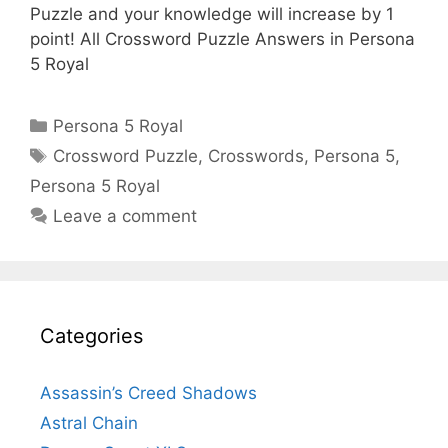
Puzzle and your knowledge will increase by 1
point! All Crossword Puzzle Answers in Persona
5 Royal
Categories
Persona 5 Royal
Tags
Crossword Puzzle
,
Crosswords
,
Persona 5
,
Persona 5 Royal
Leave a comment
Categories
Assassin’s Creed Shadows
Astral Chain