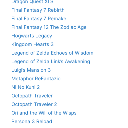
Dragon Quest XI S
Final Fantasy 7 Rebirth
Final Fantasy 7 Remake
Final Fantasy 12 The Zodiac Age
Hogwarts Legacy
Kingdom Hearts 3
Legend of Zelda Echoes of Wisdom
Legend of Zelda Link’s Awakening
Luigi’s Mansion 3
Metaphor ReFantazio
Ni No Kuni 2
Octopath Traveler
Octopath Traveler 2
Ori and the Will of the Wisps
Persona 3 Reload