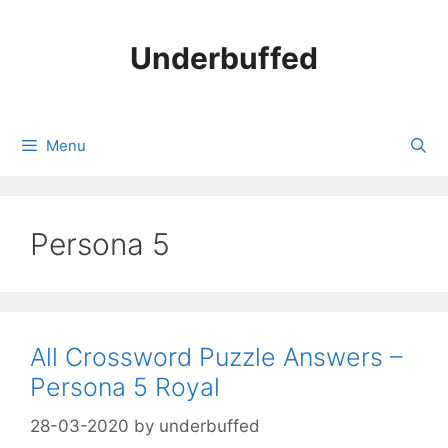
Skip
to
Underbuffed
content
Menu
Persona 5
All Crossword Puzzle Answers –
Persona 5 Royal
28-03-2020
by
underbuffed