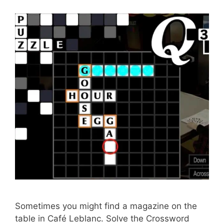
Sometimes you might find a magazine on the
table in Café Leblanc. Solve the Crossword