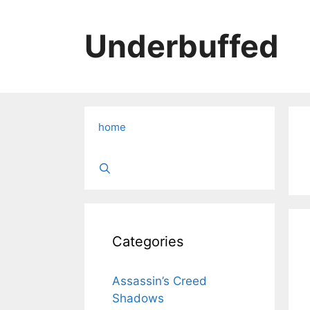
Skip
to
Underbuffed
content
home
Categories
Assassin’s Creed
Shadows