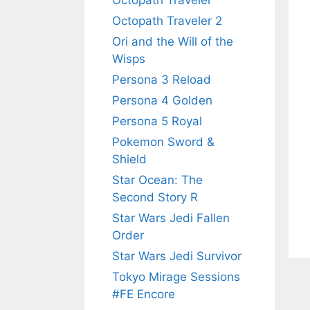
Octopath Traveler
Octopath Traveler 2
Ori and the Will of the
Wisps
Persona 3 Reload
Persona 4 Golden
Persona 5 Royal
Pokemon Sword &
Shield
Star Ocean: The
Second Story R
Star Wars Jedi Fallen
Order
Star Wars Jedi Survivor
Tokyo Mirage Sessions
#FE Encore