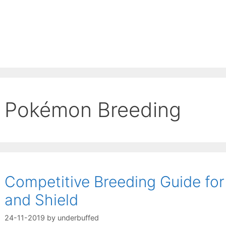
Pokémon Breeding
Competitive Breeding Guide f
and Shield
24-11-2019
by
underbuffed