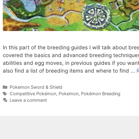
In this part of the breeding guides I will talk about b
covered the basics and advanced breeding techniques,
abilities and egg moves, in previous guides if you wan
also find a list of breeding items and where to find …
Categories
Pokemon Sword & Shield
Tags
Competitive Pokémon
,
Pokemon
,
Pokémon Breeding
Leave a comment