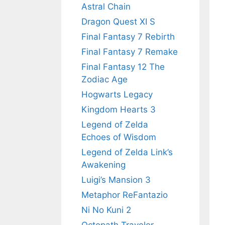
Astral Chain
Dragon Quest XI S
Final Fantasy 7 Rebirth
Final Fantasy 7 Remake
Final Fantasy 12 The
Zodiac Age
Hogwarts Legacy
Kingdom Hearts 3
Legend of Zelda
Echoes of Wisdom
Legend of Zelda Link’s
Awakening
Luigi’s Mansion 3
Metaphor ReFantazio
Ni No Kuni 2