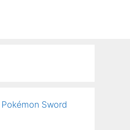
or Pokémon Sword