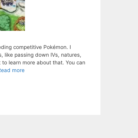
reeding competitive Pokémon. I
 like passing down IVs, natures,
t to learn more about that. You can
Read more