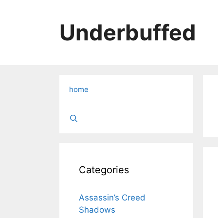
Skip
to
Underbuffed
content
home
Categories
Assassin’s Creed
Shadows