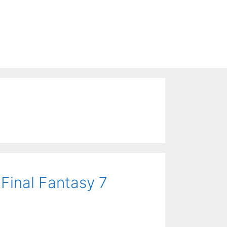
Final Fantasy 7