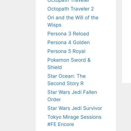
Octopath Traveler
Octopath Traveler 2
Ori and the Will of the
Wisps
Persona 3 Reload
Persona 4 Golden
Persona 5 Royal
Pokemon Sword &
Shield
Star Ocean: The
Second Story R
Star Wars Jedi Fallen
Order
Star Wars Jedi Survivor
Tokyo Mirage Sessions
#FE Encore