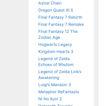
Astral Chain
Dragon Quest XI S
Final Fantasy 7 Rebirth
Final Fantasy 7 Remake
Final Fantasy 12 The
Zodiac Age
Hogwarts Legacy
Kingdom Hearts 3
Legend of Zelda
Echoes of Wisdom
Legend of Zelda Link’s
Awakening
Luigi’s Mansion 3
Metaphor ReFantazio
Ni No Kuni 2