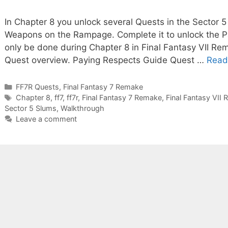
In Chapter 8 you unlock several Quests in the Sector 5
Weapons on the Rampage. Complete it to unlock the 
only be done during Chapter 8 in Final Fantasy VII Rema
Quest overview. Paying Respects Guide Quest …
Read
Categories
FF7R Quests
,
Final Fantasy 7 Remake
Tags
Chapter 8
,
ff7
,
ff7r
,
Final Fantasy 7 Remake
,
Final Fantasy VII
Sector 5 Slums
,
Walkthrough
Leave a comment