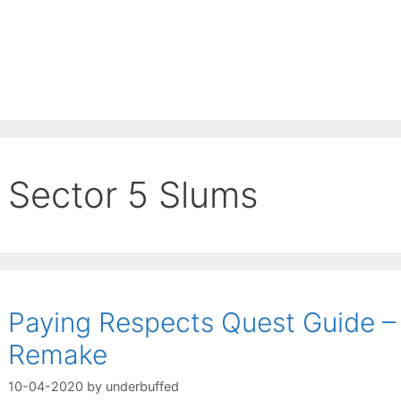
Sector 5 Slums
Paying Respects Quest Guide – 
Remake
10-04-2020
by
underbuffed