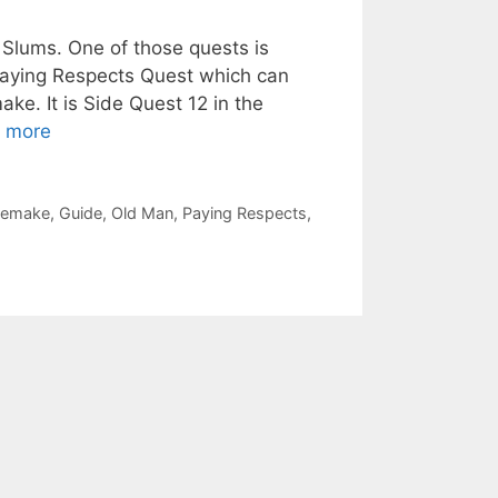
 Slums. One of those quests is
Paying Respects Quest which can
ke. It is Side Quest 12 in the
 more
 Remake
,
Guide
,
Old Man
,
Paying Respects
,