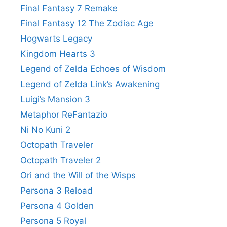
Final Fantasy 7 Remake
Final Fantasy 12 The Zodiac Age
Hogwarts Legacy
Kingdom Hearts 3
Legend of Zelda Echoes of Wisdom
Legend of Zelda Link’s Awakening
Luigi’s Mansion 3
Metaphor ReFantazio
Ni No Kuni 2
Octopath Traveler
Octopath Traveler 2
Ori and the Will of the Wisps
Persona 3 Reload
Persona 4 Golden
Persona 5 Royal