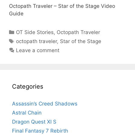
Octopath Traveler – Star of the Stage Video
Guide
Categories
OT Side Stories
,
Octopath Traveler
Tags
octopath traveler
,
Star of the Stage
Leave a comment
Categories
Assassin’s Creed Shadows
Astral Chain
Dragon Quest XI S
Final Fantasy 7 Rebirth