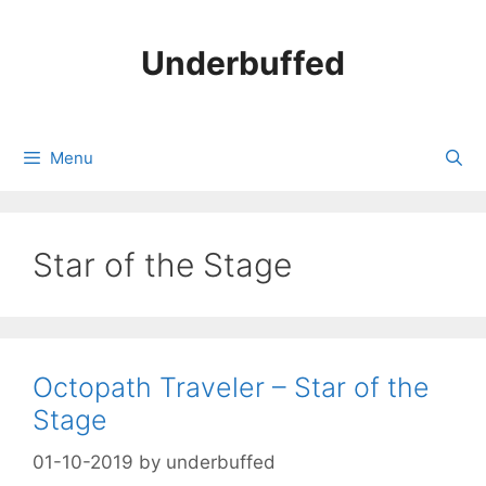
Skip
to
Underbuffed
content
Menu
Star of the Stage
Octopath Traveler – Star of the
Stage
01-10-2019
by
underbuffed