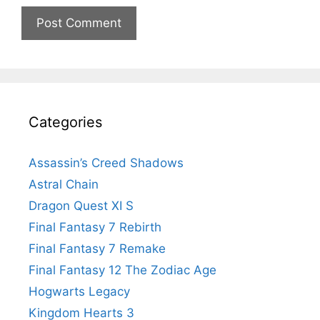
Categories
Assassin’s Creed Shadows
Astral Chain
Dragon Quest XI S
Final Fantasy 7 Rebirth
Final Fantasy 7 Remake
Final Fantasy 12 The Zodiac Age
Hogwarts Legacy
Kingdom Hearts 3