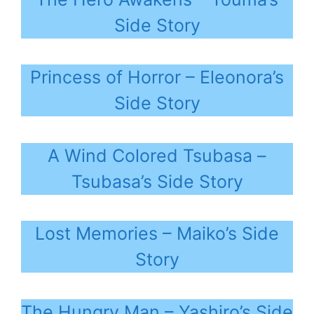
Side Story
Princess of Horror – Eleonora’s
Side Story
A Wind Colored Tsubasa –
Tsubasa’s Side Story
Lost Memories – Maiko’s Side
Story
The Hungry Man – Yashiro’s Side