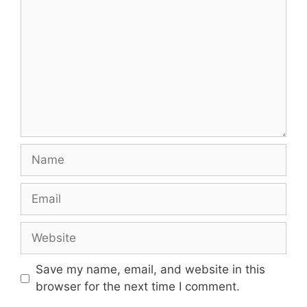
Name
Email
Website
Save my name, email, and website in this
browser for the next time I comment.