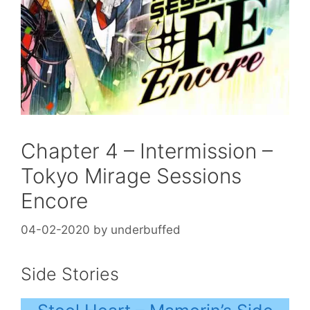
Chapter 4 – Intermission –
Tokyo Mirage Sessions
Encore
04-02-2020
by
underbuffed
Side Stories