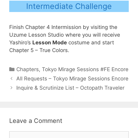
Intermediate Challenge
Finish Chapter 4 Intermission by visiting the
Uzume Lesson Studio where you will receive
Yashiro’s
Lesson Mode
costume and start
Chapter 5 – True Colors.
Categories
Chapters
,
Tokyo Mirage Sessions #FE Encore
All Requests – Tokyo Mirage Sessions Encore
Inquire & Scrutinize List – Octopath Traveler
Leave a Comment
Comment