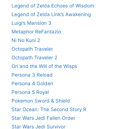
Legend of Zelda Echoes of Wisdom
Legend of Zelda Link’s Awakening
Luigi’s Mansion 3
Metaphor ReFantazio
Ni No Kuni 2
Octopath Traveler
Octopath Traveler 2
Ori and the Will of the Wisps
Persona 3 Reload
Persona 4 Golden
Persona 5 Royal
Pokemon Sword & Shield
Star Ocean: The Second Story R
Star Wars Jedi Fallen Order
Star Wars Jedi Survivor