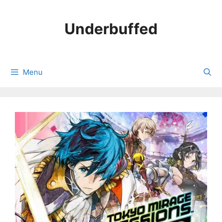
Skip
to
Underbuffed
content
Menu