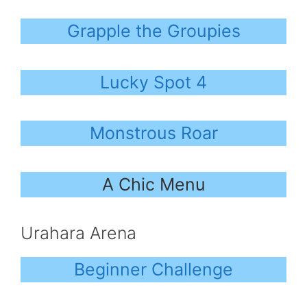
Grapple the Groupies
Lucky Spot 4
Monstrous Roar
A Chic Menu
Urahara Arena
Beginner Challenge