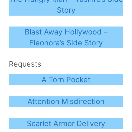
Story
Blast Away Hollywood –
Eleonora’s Side Story
Requests
A Torn Pocket
Attention Misdirection
Scarlet Armor Delivery