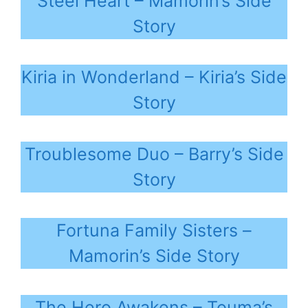
Steel Heart – Mamorin’s Side
Story
Kiria in Wonderland – Kiria’s Side
Story
Troublesome Duo – Barry’s Side
Story
Fortuna Family Sisters –
Mamorin’s Side Story
The Hero Awakens – Touma’s