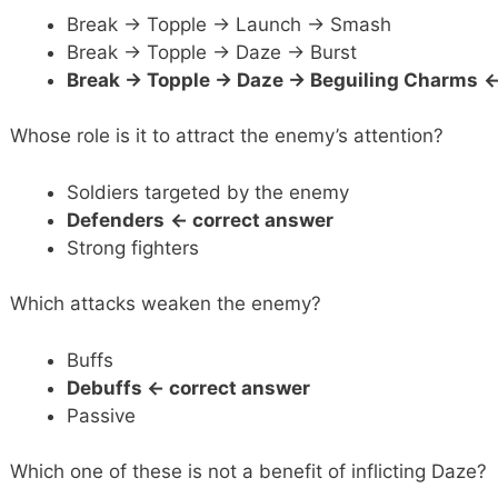
Break -> Topple -> Launch -> Smash
Break -> Topple -> Daze -> Burst
Break -> Topple -> Daze -> Beguiling Charms
<
Whose role is it to attract the enemy’s attention?
Soldiers targeted by the enemy
Defenders
<- correct answer
Strong fighters
Which attacks weaken the enemy?
Buffs
Debuffs <- correct answer
Passive
Which one of these is not a benefit of inflicting Daze?