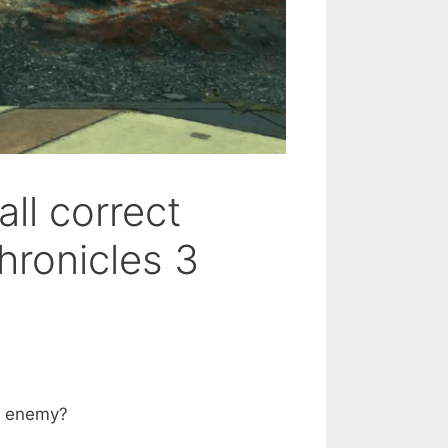
ll correct
ronicles 3
he enemy?