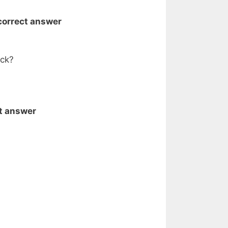
 correct answer
ack?
ct answer