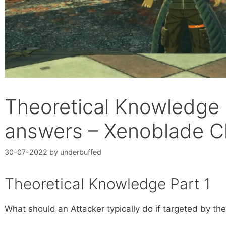
Theoretical Knowledge a
answers – Xenoblade Ch
30-07-2022
by
underbuffed
Theoretical Knowledge Part 1
What should an Attacker typically do if targeted by t