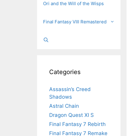
Ori and the Will of the Wisps
Final Fantasy VIII Remastered
Categories
Assassin’s Creed
Shadows
Astral Chain
Dragon Quest XI S
Final Fantasy 7 Rebirth
Final Fantasy 7 Remake