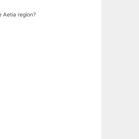
e Aetia region?