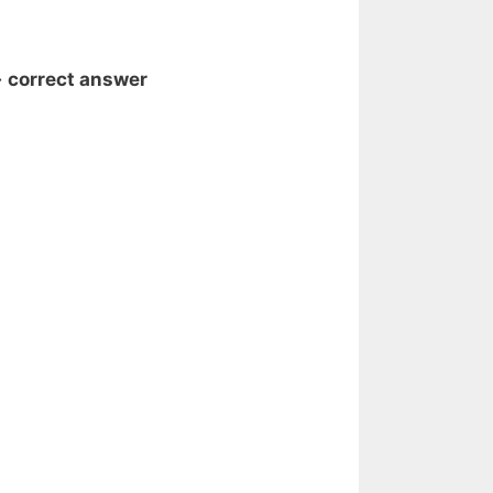
- correct answer