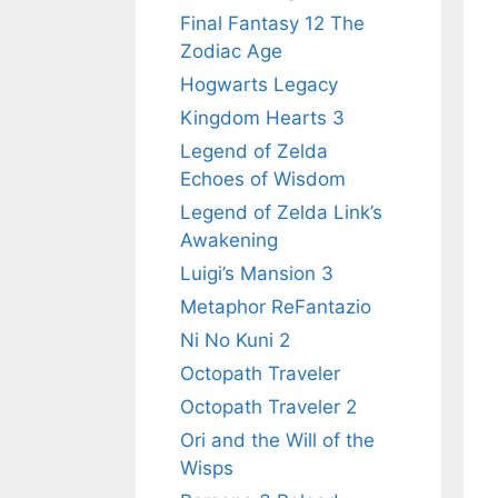
Final Fantasy 12 The
Zodiac Age
Hogwarts Legacy
Kingdom Hearts 3
Legend of Zelda
Echoes of Wisdom
Legend of Zelda Link’s
Awakening
Luigi’s Mansion 3
Metaphor ReFantazio
Ni No Kuni 2
Octopath Traveler
Octopath Traveler 2
Ori and the Will of the
Wisps