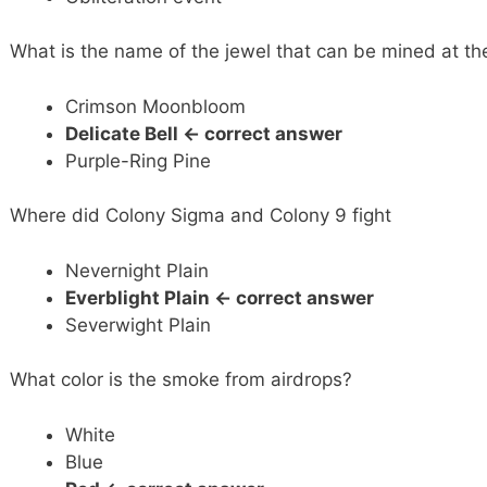
What is the name of the jewel that can be mined at th
Crimson Moonbloom
Delicate Bell <- correct answer
Purple-Ring Pine
Where did Colony Sigma and Colony 9 fight
Nevernight Plain
Everblight Plain
<- correct answer
Severwight Plain
What color is the smoke from airdrops?
White
Blue