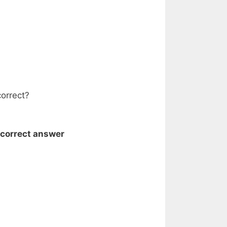
correct?
 correct answer