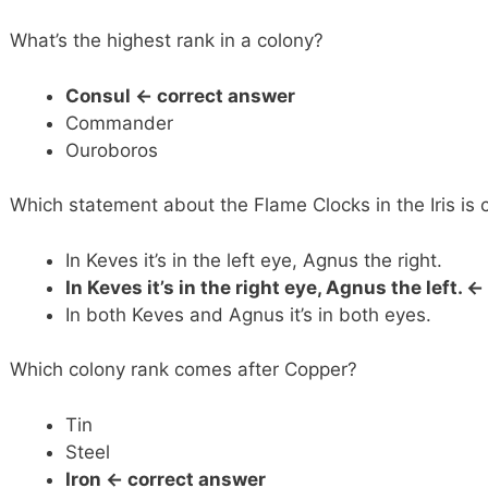
What’s the highest rank in a colony?
Consul <- correct answer
Commander
Ouroboros
Which statement about the Flame Clocks in the Iris is 
In Keves it’s in the left eye, Agnus the right.
In Keves it’s in the right eye, Agnus the left.
<-
In both Keves and Agnus it’s in both eyes.
Which colony rank comes after Copper?
Tin
Steel
Iron <- correct answer