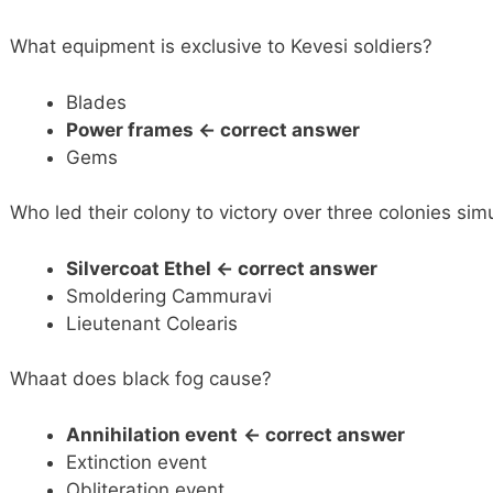
What equipment is exclusive to Kevesi soldiers?
Blades
Power frames
<- correct answer
Gems
Who led their colony to victory over three colonies sim
Silvercoat Ethel
<- correct answer
Smoldering Cammuravi
Lieutenant Colearis
Whaat does black fog cause?
Annihilation event
<- correct answer
Extinction event
Obliteration event