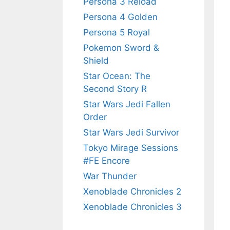
Persona 3 Reload
Persona 4 Golden
Persona 5 Royal
Pokemon Sword &
Shield
Star Ocean: The
Second Story R
Star Wars Jedi Fallen
Order
Star Wars Jedi Survivor
Tokyo Mirage Sessions
#FE Encore
War Thunder
Xenoblade Chronicles 2
Xenoblade Chronicles 3