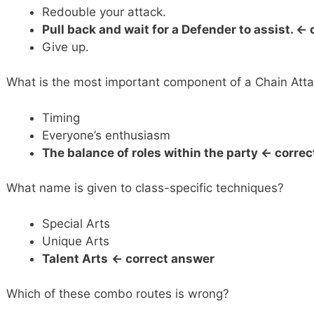
Redouble your attack.
Pull back and wait for a Defender to assist. <-
Give up.
What is the most important component of a Chain Att
Timing
Everyone’s enthusiasm
The balance of roles within the party <- corre
What name is given to class-specific techniques?
Special Arts
Unique Arts
Talent Arts
<- correct answer
Which of these combo routes is wrong?