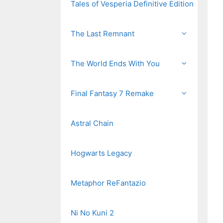
Tales of Vesperia Definitive Edition
The Last Remnant
The World Ends With You
Final Fantasy 7 Remake
Astral Chain
Hogwarts Legacy
Metaphor ReFantazio
Ni No Kuni 2