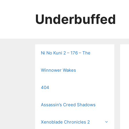
Skip
to
Underbuffed
content
Ni No Kuni 2 – 176 – The
Winnower Wakes
404
Assassin’s Creed Shadows
Xenoblade Chronicles 2