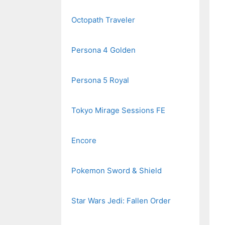
Octopath Traveler
Persona 4 Golden
Persona 5 Royal
Tokyo Mirage Sessions FE
Encore
Pokemon Sword & Shield
Star Wars Jedi: Fallen Order