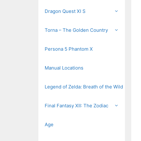
Dragon Quest XI S
Torna – The Golden Country
Persona 5 Phantom X
Manual Locations
Legend of Zelda: Breath of the Wild
Final Fantasy XII: The Zodiac
Age