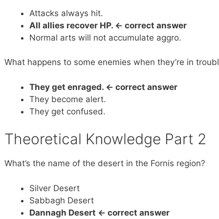
Attacks always hit.
All allies recover HP.
<- correct answer
Normal arts will not accumulate aggro.
What happens to some enemies when they’re in troub
They get enraged.
<- correct answer
They become alert.
They get confused.
Theoretical Knowledge Part 2
What’s the name of the desert in the Fornis region?
Silver Desert
Sabbagh Desert
Dannagh Desert <- correct answer