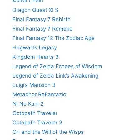
Astral Chain
Dragon Quest XI S
Final Fantasy 7 Rebirth
Final Fantasy 7 Remake
Final Fantasy 12 The Zodiac Age
Hogwarts Legacy
Kingdom Hearts 3
Legend of Zelda Echoes of Wisdom
Legend of Zelda Link’s Awakening
Luigi’s Mansion 3
Metaphor ReFantazio
Ni No Kuni 2
Octopath Traveler
Octopath Traveler 2
Ori and the Will of the Wisps