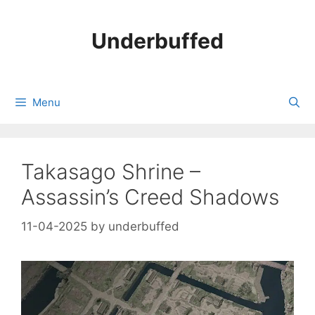
Skip
to
Underbuffed
content
Menu
Takasago Shrine –
Assassin’s Creed Shadows
11-04-2025
by
underbuffed