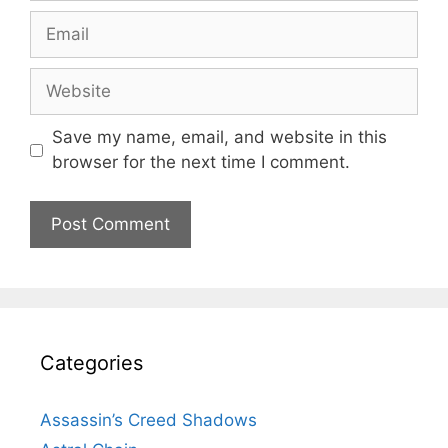
Email
Website
Save my name, email, and website in this
browser for the next time I comment.
Categories
Assassin’s Creed Shadows