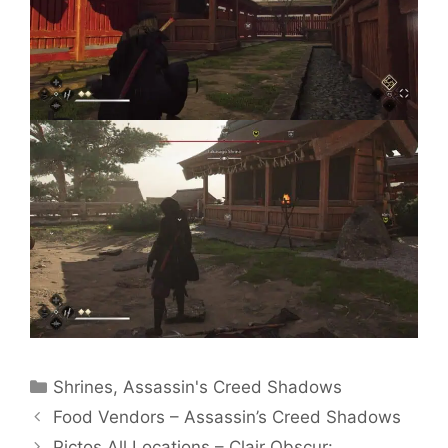
Categories
Shrines
,
Assassin's Creed Shadows
Food Vendors – Assassin’s Creed Shadows
Pictos All Locations – Clair Obscur: