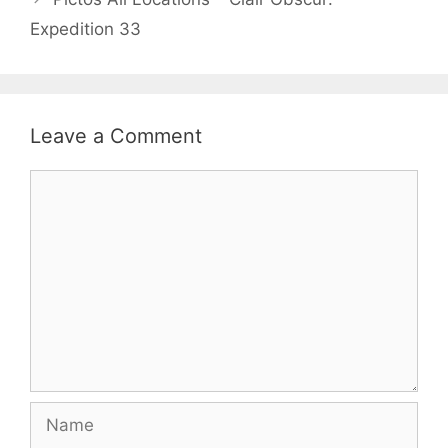
Expedition 33
Leave a Comment
Comment
Name