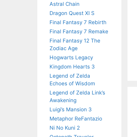
Astral Chain
Dragon Quest XI S
Final Fantasy 7 Rebirth
Final Fantasy 7 Remake
Final Fantasy 12 The
Zodiac Age
Hogwarts Legacy
Kingdom Hearts 3
Legend of Zelda
Echoes of Wisdom
Legend of Zelda Link’s
Awakening
Luigi’s Mansion 3
Metaphor ReFantazio
Ni No Kuni 2