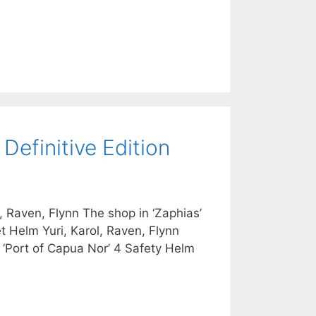
Definitive Edition
 Raven, Flynn The shop in ‘Zaphias’
et Helm Yuri, Karol, Raven, Flynn
e ‘Port of Capua Nor’ 4 Safety Helm