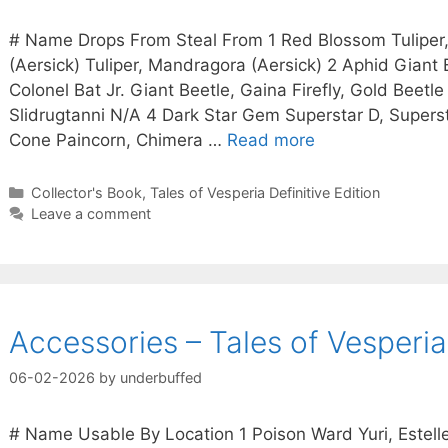
# Name Drops From Steal From 1 Red Blossom Tulipe
(Aersick) Tuliper, Mandragora (Aersick) 2 Aphid Giant B
Colonel Bat Jr. Giant Beetle, Gaina Firefly, Gold Beetle
Slidrugtanni N/A 4 Dark Star Gem Superstar D, Supers
Cone Paincorn, Chimera …
Read more
Categories
Collector's Book
,
Tales of Vesperia Definitive Edition
Leave a comment
Accessories – Tales of Vesperia 
06-02-2026
by
underbuffed
# Name Usable By Location 1 Poison Ward Yuri, Estelle,