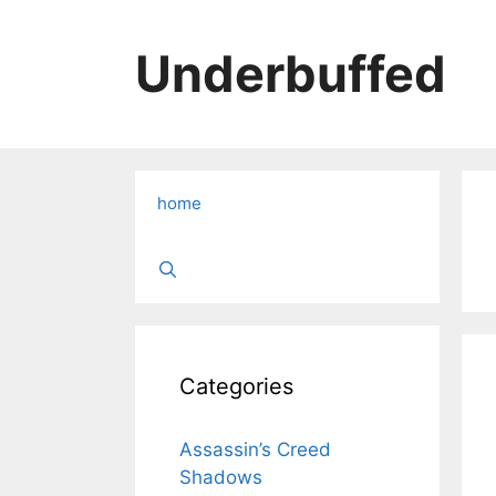
Skip
to
Underbuffed
content
home
Categories
Assassin’s Creed
Shadows