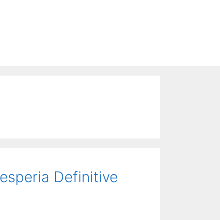
esperia Definitive