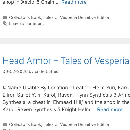
shop in ‘Aspio’ 5 Chain …
Read more
Categories
Collector's Book
,
Tales of Vesperia Definitive Edition
Leave a comment
Head Armor – Tales of Vesperia 
06-02-2026
by
underbuffed
# Name Usable By Location 1 Leather Helm Yuri, Karol,
2 Iron Sallet Yuri, Karol, Raven, Flynn Synthesis 3 Arm
Synthesis, a chest in ‘Ehmead Hill,’ and the shop in th
Karol, Raven Synthesis 5 Knight Helm …
Read more
Categories
Collector's Book
,
Tales of Vesperia Definitive Edition