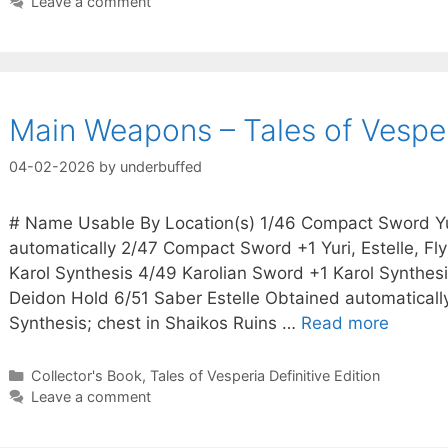
Leave a comment
Main Weapons – Tales of Vesperi
04-02-2026
by
underbuffed
# Name Usable By Location(s) 1/46 Compact Sword Yur
automatically 2/47 Compact Sword +1 Yuri, Estelle, Fl
Karol Synthesis 4/49 Karolian Sword +1 Karol Synthesis
Deidon Hold 6/51 Saber Estelle Obtained automaticall
Synthesis; chest in Shaikos Ruins …
Read more
Categories
Collector's Book
,
Tales of Vesperia Definitive Edition
Leave a comment