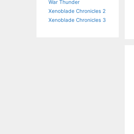
War Thunder
Xenoblade Chronicles 2
Xenoblade Chronicles 3