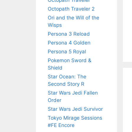
Octopath Traveler
Octopath Traveler 2
Ori and the Will of the
Wisps
Persona 3 Reload
Persona 4 Golden
Persona 5 Royal
Pokemon Sword &
Shield
Star Ocean: The
Second Story R
Star Wars Jedi Fallen
Order
Star Wars Jedi Survivor
Tokyo Mirage Sessions
#FE Encore