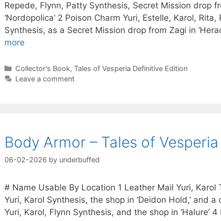
Repede, Flynn, Patty Synthesis, Secret Mission drop f
‘Nordopolica’ 2 Poison Charm Yuri, Estelle, Karol, Rita
Synthesis, as a Secret Mission drop from Zagi in ‘Herac
more
Categories
Collector's Book
,
Tales of Vesperia Definitive Edition
Leave a comment
Body Armor – Tales of Vesperia 
06-02-2026
by
underbuffed
# Name Usable By Location 1 Leather Mail Yuri, Karol 
Yuri, Karol Synthesis, the shop in ‘Deidon Hold,’ and a
Yuri, Karol, Flynn Synthesis, and the shop in ‘Halure’ 4