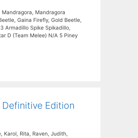
r, Mandragora, Mandragora
eetle, Gaina Firefly, Gold Beetle,
 3 Armadillo Spike Spikadillo,
tar D (Team Melee) N/A 5 Piney
Definitive Edition
 Karol, Rita, Raven, Judith,