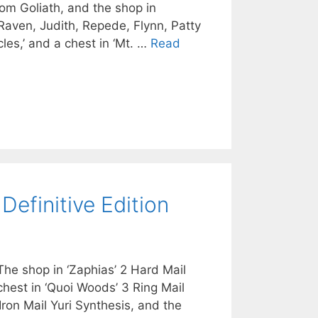
rom Goliath, and the shop in
, Raven, Judith, Repede, Flynn, Patty
les,’ and a chest in ‘Mt. …
Read
Definitive Edition
The shop in ‘Zaphias’ 2 Hard Mail
 chest in ‘Quoi Woods’ 3 Ring Mail
 Iron Mail Yuri Synthesis, and the