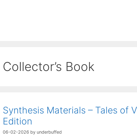
Collector’s Book
Synthesis Materials – Tales of V
Edition
06-02-2026
by
underbuffed