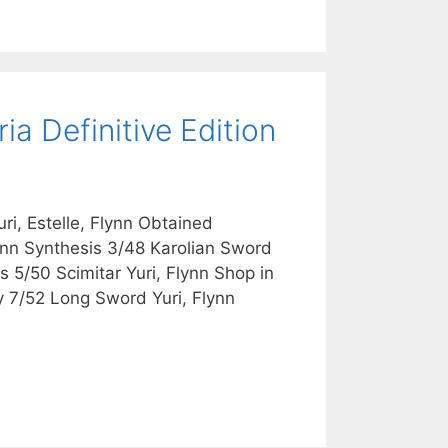
a Definitive Edition
i, Estelle, Flynn Obtained
ynn Synthesis 3/48 Karolian Sword
 5/50 Scimitar Yuri, Flynn Shop in
y 7/52 Long Sword Yuri, Flynn