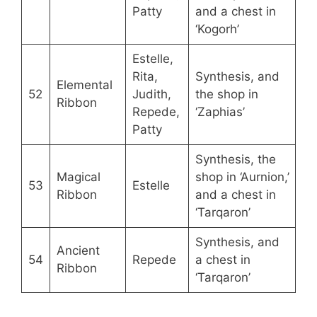
Patty
and a chest in
‘Kogorh’
Estelle,
Rita,
Synthesis, and
Elemental
52
Judith,
the shop in
Ribbon
Repede,
‘Zaphias’
Patty
Synthesis, the
Magical
shop in ‘Aurnion,’
53
Estelle
Ribbon
and a chest in
‘Tarqaron’
Synthesis, and
Ancient
54
Repede
a chest in
Ribbon
‘Tarqaron’