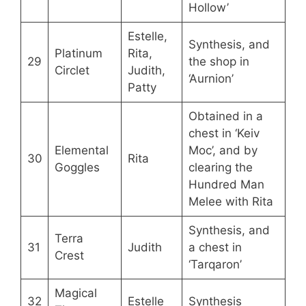
Hollow’
Estelle,
Synthesis, and
Platinum
Rita,
29
the shop in
Circlet
Judith,
‘Aurnion’
Patty
Obtained in a
chest in ‘Keiv
Elemental
Moc’, and by
30
Rita
Goggles
clearing the
Hundred Man
Melee with Rita
Synthesis, and
Terra
31
Judith
a chest in
Crest
‘Tarqaron’
Magical
32
Estelle
Synthesis