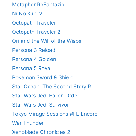
Metaphor ReFantazio
Ni No Kuni 2
Octopath Traveler
Octopath Traveler 2
Ori and the Will of the Wisps
Persona 3 Reload
Persona 4 Golden
Persona 5 Royal
Pokemon Sword & Shield
Star Ocean: The Second Story R
Star Wars Jedi Fallen Order
Star Wars Jedi Survivor
Tokyo Mirage Sessions #FE Encore
War Thunder
Xenoblade Chronicles 2