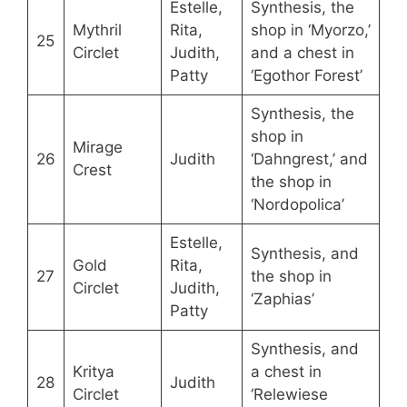
Estelle,
Synthesis, the
Mythril
Rita,
shop in ‘Myorzo,’
25
Circlet
Judith,
and a chest in
Patty
‘Egothor Forest’
Synthesis, the
shop in
Mirage
26
Judith
‘Dahngrest,’ and
Crest
the shop in
‘Nordopolica’
Estelle,
Synthesis, and
Gold
Rita,
27
the shop in
Circlet
Judith,
‘Zaphias’
Patty
Synthesis, and
Kritya
a chest in
28
Judith
Circlet
‘Relewiese