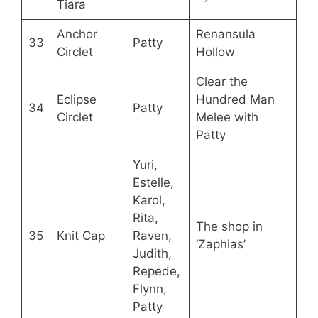
Tiara
Anchor
Renansula
33
Patty
Circlet
Hollow
Clear the
Eclipse
Hundred Man
34
Patty
Circlet
Melee with
Patty
Yuri,
Estelle,
Karol,
Rita,
The shop in
35
Knit Cap
Raven,
‘Zaphias’
Judith,
Repede,
Flynn,
Patty