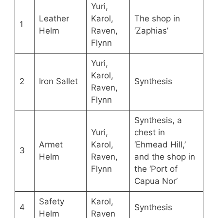
Yuri,
Leather
Karol,
The shop in
1
Helm
Raven,
‘Zaphias’
Flynn
Yuri,
Karol,
2
Iron Sallet
Synthesis
Raven,
Flynn
Synthesis, a
Yuri,
chest in
Armet
Karol,
‘Ehmead Hill,’
3
Helm
Raven,
and the shop in
Flynn
the ‘Port of
Capua Nor’
Safety
Karol,
4
Synthesis
Helm
Raven