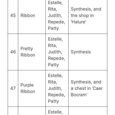
Estelle,
Rita,
Synthesis, and
45
Ribbon
Judith,
the shop in
Repede,
‘Halure’
Patty
Estelle,
Rita,
Pretty
46
Judith,
Synthesis
Ribbon
Repede,
Patty
Estelle,
Rita,
Synthesis, and
Purple
47
Judith,
a chest in ‘Caer
Ribbon
Repede,
Bocram’
Patty
Estelle,