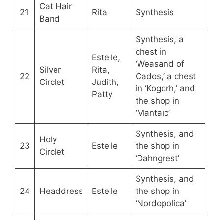
Cat Hair
21
Rita
Synthesis
Band
Synthesis, a
chest in
Estelle,
‘Weasand of
Silver
Rita,
22
Cados,’ a chest
Circlet
Judith,
in ‘Kogorh,’ and
Patty
the shop in
‘Mantaic’
Synthesis, and
Holy
23
Estelle
the shop in
Circlet
‘Dahngrest’
Synthesis, and
24
Headdress
Estelle
the shop in
‘Nordopolica’