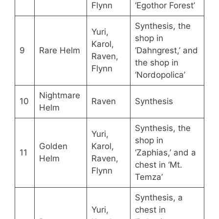
Flynn
‘Egothor Forest’
Synthesis, the
Yuri,
shop in
Karol,
9
Rare Helm
‘Dahngrest,’ and
Raven,
the shop in
Flynn
‘Nordopolica’
Nightmare
10
Raven
Synthesis
Helm
Synthesis, the
Yuri,
shop in
Golden
Karol,
11
‘Zaphias,’ and a
Helm
Raven,
chest in ‘Mt.
Flynn
Temza’
Synthesis, a
Yuri,
chest in