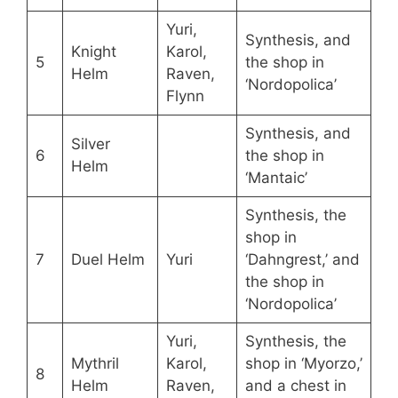
Yuri,
Synthesis, and
Knight
Karol,
5
the shop in
Helm
Raven,
‘Nordopolica’
Flynn
Synthesis, and
Silver
6
the shop in
Helm
‘Mantaic’
Synthesis, the
shop in
7
Duel Helm
Yuri
‘Dahngrest,’ and
the shop in
‘Nordopolica’
Yuri,
Synthesis, the
Mythril
Karol,
shop in ‘Myorzo,’
8
Helm
Raven,
and a chest in