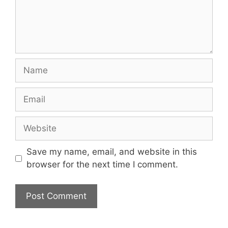
Name
Email
Website
Save my name, email, and website in this
browser for the next time I comment.