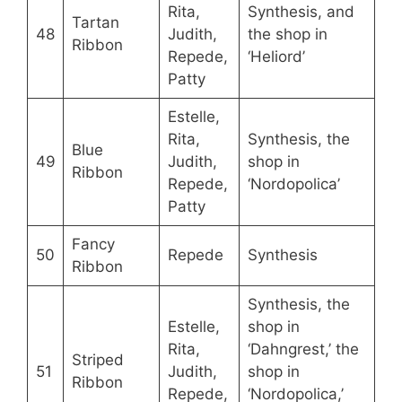
Rita,
Synthesis, and
Tartan
48
Judith,
the shop in
Ribbon
Repede,
‘Heliord’
Patty
Estelle,
Rita,
Synthesis, the
Blue
49
Judith,
shop in
Ribbon
Repede,
‘Nordopolica’
Patty
Fancy
50
Repede
Synthesis
Ribbon
Synthesis, the
Estelle,
shop in
Rita,
‘Dahngrest,’ the
Striped
51
Judith,
shop in
Ribbon
Repede,
‘Nordopolica,’