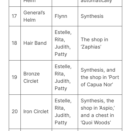
Helm
automatically
General’s
17
Flynn
Synthesis
Helm
Estelle,
Rita,
The shop in
18
Hair Band
Judith,
‘Zaphias’
Patty
Estelle,
Synthesis, and
Bronze
Rita,
19
the shop in ‘Port
Circlet
Judith,
of Capua Nor’
Patty
Estelle,
Synthesis, the
Rita,
shop in ‘Aspio,’
20
Iron Circlet
Judith,
and a chest in
Patty
‘Quoi Woods’