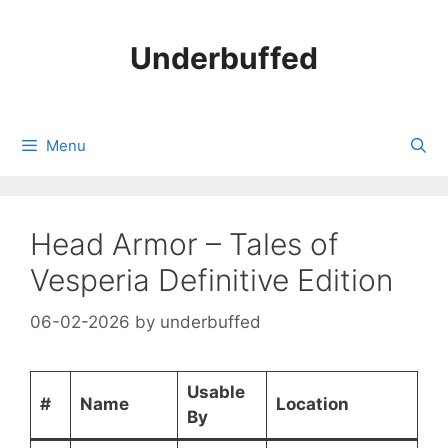
Skip
to
Underbuffed
content
Menu
Head Armor – Tales of
Vesperia Definitive Edition
06-02-2026
by
underbuffed
Usable
#
Name
Location
By