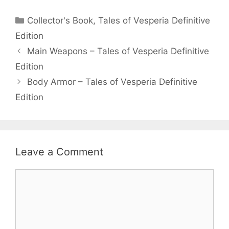
Categories
Collector's Book
,
Tales of Vesperia Definitive
Edition
Main Weapons – Tales of Vesperia Definitive
Edition
Body Armor – Tales of Vesperia Definitive
Edition
Leave a Comment
Comment