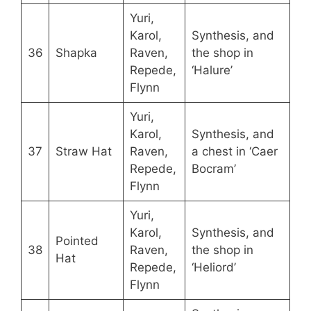
Yuri,
Karol,
Synthesis, and
36
Shapka
Raven,
the shop in
Repede,
‘Halure’
Flynn
Yuri,
Karol,
Synthesis, and
37
Straw Hat
Raven,
a chest in ‘Caer
Repede,
Bocram’
Flynn
Yuri,
Karol,
Synthesis, and
Pointed
38
Raven,
the shop in
Hat
Repede,
‘Heliord’
Flynn