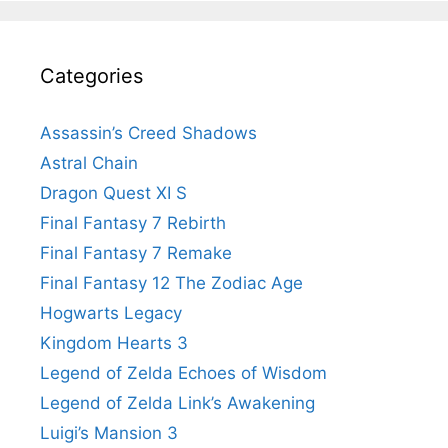
Categories
Assassin’s Creed Shadows
Astral Chain
Dragon Quest XI S
Final Fantasy 7 Rebirth
Final Fantasy 7 Remake
Final Fantasy 12 The Zodiac Age
Hogwarts Legacy
Kingdom Hearts 3
Legend of Zelda Echoes of Wisdom
Legend of Zelda Link’s Awakening
Luigi’s Mansion 3