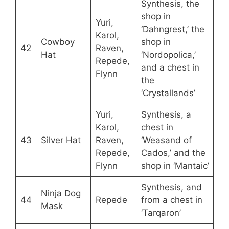
Synthesis, the
shop in
Yuri,
‘Dahngrest,’ the
Karol,
Cowboy
shop in
42
Raven,
Hat
‘Nordopolica,’
Repede,
and a chest in
Flynn
the
‘Crystallands’
Yuri,
Synthesis, a
Karol,
chest in
43
Silver Hat
Raven,
‘Weasand of
Repede,
Cados,’ and the
Flynn
shop in ‘Mantaic’
Synthesis, and
Ninja Dog
44
Repede
from a chest in
Mask
‘Tarqaron’