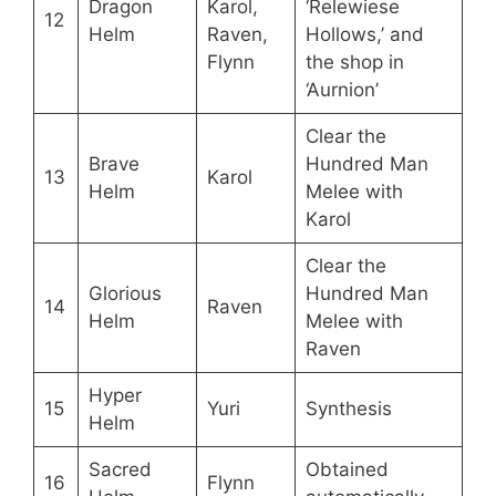
Dragon
Karol,
‘Relewiese
12
Helm
Raven,
Hollows,’ and
Flynn
the shop in
‘Aurnion’
Clear the
Brave
Hundred Man
13
Karol
Helm
Melee with
Karol
Clear the
Glorious
Hundred Man
14
Raven
Helm
Melee with
Raven
Hyper
15
Yuri
Synthesis
Helm
Sacred
Obtained
16
Flynn