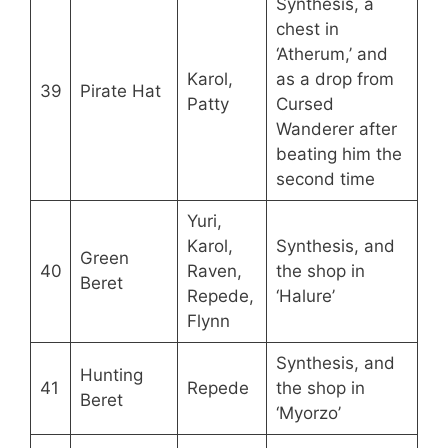
Synthesis, a
chest in
‘Atherum,’ and
Karol,
as a drop from
39
Pirate Hat
Patty
Cursed
Wanderer after
beating him the
second time
Yuri,
Karol,
Synthesis, and
Green
40
Raven,
the shop in
Beret
Repede,
‘Halure’
Flynn
Synthesis, and
Hunting
41
Repede
the shop in
Beret
‘Myorzo’