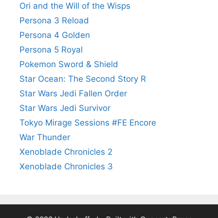
Ori and the Will of the Wisps
Persona 3 Reload
Persona 4 Golden
Persona 5 Royal
Pokemon Sword & Shield
Star Ocean: The Second Story R
Star Wars Jedi Fallen Order
Star Wars Jedi Survivor
Tokyo Mirage Sessions #FE Encore
War Thunder
Xenoblade Chronicles 2
Xenoblade Chronicles 3