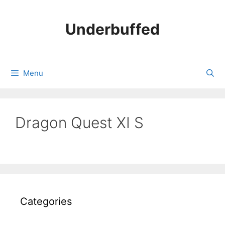
Skip
to
Underbuffed
content
Menu
Dragon Quest XI S
Categories