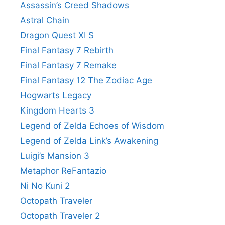
Assassin’s Creed Shadows
Astral Chain
Dragon Quest XI S
Final Fantasy 7 Rebirth
Final Fantasy 7 Remake
Final Fantasy 12 The Zodiac Age
Hogwarts Legacy
Kingdom Hearts 3
Legend of Zelda Echoes of Wisdom
Legend of Zelda Link’s Awakening
Luigi’s Mansion 3
Metaphor ReFantazio
Ni No Kuni 2
Octopath Traveler
Octopath Traveler 2