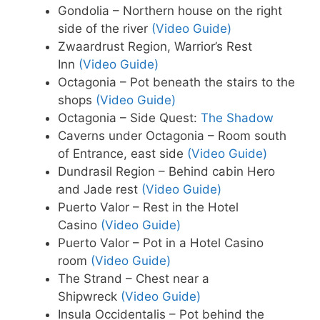
Gondolia – Northern house on the right
side of the river
(Video Guide)
Zwaardrust Region, Warrior’s Rest
Inn
(Video Guide)
Octagonia – Pot beneath the stairs to the
shops
(Video Guide)
Octagonia – Side Quest:
The Shadow
Caverns under Octagonia – Room south
of Entrance, east side
(Video Guide)
Dundrasil Region – Behind cabin Hero
and Jade rest
(Video Guide)
Puerto Valor – Rest in the Hotel
Casino
(Video Guide)
Puerto Valor – Pot in a Hotel Casino
room
(Video Guide)
The Strand – Chest near a
Shipwreck
(Video Guide)
Insula Occidentalis – Pot behind the