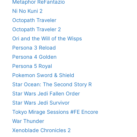
Metaphor ReFantazio
Ni No Kuni 2
Octopath Traveler
Octopath Traveler 2
Ori and the Will of the Wisps
Persona 3 Reload
Persona 4 Golden
Persona 5 Royal
Pokemon Sword & Shield
Star Ocean: The Second Story R
Star Wars Jedi Fallen Order
Star Wars Jedi Survivor
Tokyo Mirage Sessions #FE Encore
War Thunder
Xenoblade Chronicles 2