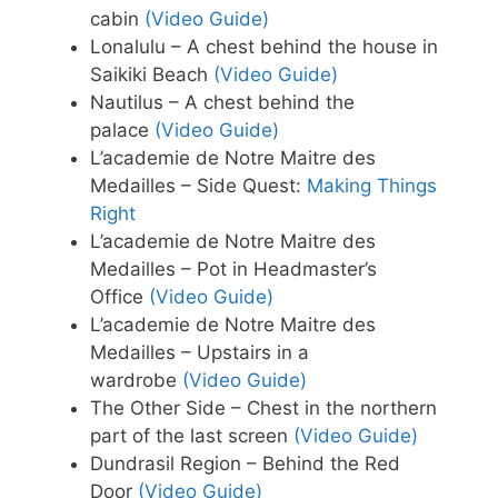
cabin
(Video Guide)
Lonalulu – A chest behind the house in
Saikiki Beach
(Video Guide)
Nautilus – A chest behind the
palace
(Video Guide)
L’academie de Notre Maitre des
Medailles – Side Quest:
Making Things
Right
L’academie de Notre Maitre des
Medailles – Pot in Headmaster’s
Office
(Video Guide)
L’academie de Notre Maitre des
Medailles – Upstairs in a
wardrobe
(Video Guide)
The Other Side – Chest in the northern
part of the last screen
(Video Guide)
Dundrasil Region – Behind the Red
Door
(Video Guide)