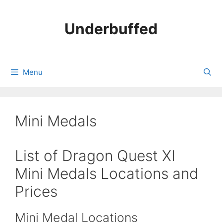
Skip
to
Underbuffed
content
Menu
Mini Medals
List of Dragon Quest XI
Mini Medals Locations and
Prices
Mini Medal Locations