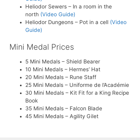
Heliodor Sewers – In a room in the
north
(Video Guide)
Heliodor Dungeons – Pot in a cell
(Video
Guide)
Mini Medal Prices
5 Mini Medals – Shield Bearer
10 Mini Medals – Hermes’ Hat
20 Mini Medals – Rune Staff
25 Mini Medals – Uniforme de l’Académie
30 Mini Medals – Kit Fit for a King Recipe
Book
35 Mini Medals – Falcon Blade
45 Mini Medals – Agility Gilet