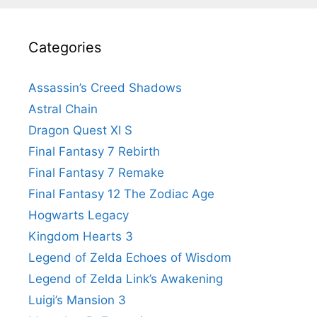
Categories
Assassin’s Creed Shadows
Astral Chain
Dragon Quest XI S
Final Fantasy 7 Rebirth
Final Fantasy 7 Remake
Final Fantasy 12 The Zodiac Age
Hogwarts Legacy
Kingdom Hearts 3
Legend of Zelda Echoes of Wisdom
Legend of Zelda Link’s Awakening
Luigi’s Mansion 3