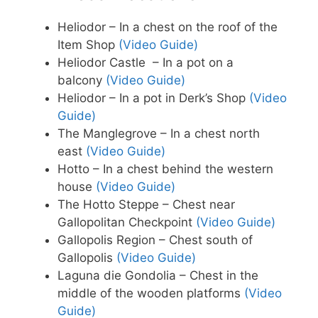
Heliodor – In a chest on the roof of the
Item Shop
(Video Guide)
Heliodor Castle – In a pot on a
balcony
(Video Guide)
Heliodor – In a pot in Derk’s Shop
(Video
Guide)
The Manglegrove – In a chest north
east
(Video Guide)
Hotto – In a chest behind the western
house
(Video Guide)
The Hotto Steppe – Chest near
Gallopolitan Checkpoint
(Video Guide)
Gallopolis Region – Chest south of
Gallopolis
(Video Guide)
Laguna die Gondolia – Chest in the
middle of the wooden platforms
(Video
Guide)