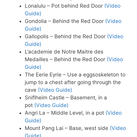
Lonalulu – Pot behind Red Door
(Video
Guide)
Gondolia – Behind the Red Door
(Video
Guide)
Gallopolis – Behind the Red Door
(Video
Guide)
L’academie de Notre Maitre des
Medailles – Behind the Red Door
(Video
Guide)
The Eerie Eyrie – Use a eggsoskeleton to
jump to a chest after going through the
cave
(Video Guide)
Sniflheim Castle – Basement, in a
pot
(Video Guide)
Angri La – Middle Level, in a pot
(Video
Guide)
Mount Pang Lai – Base, west side
(Video
Guide)