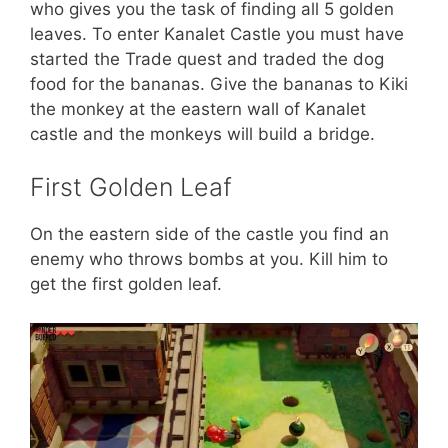
who gives you the task of finding all 5 golden
leaves. To enter Kanalet Castle you must have
started the Trade quest and traded the dog
food for the bananas. Give the bananas to Kiki
the monkey at the eastern wall of Kanalet
castle and the monkeys will build a bridge.
First Golden Leaf
On the eastern side of the castle you find an
enemy who throws bombs at you. Kill him to
get the first golden leaf.