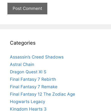
Categories
Assassin’s Creed Shadows
Astral Chain
Dragon Quest XI S
Final Fantasy 7 Rebirth
Final Fantasy 7 Remake
Final Fantasy 12 The Zodiac Age
Hogwarts Legacy
Kingdom Hearts 3