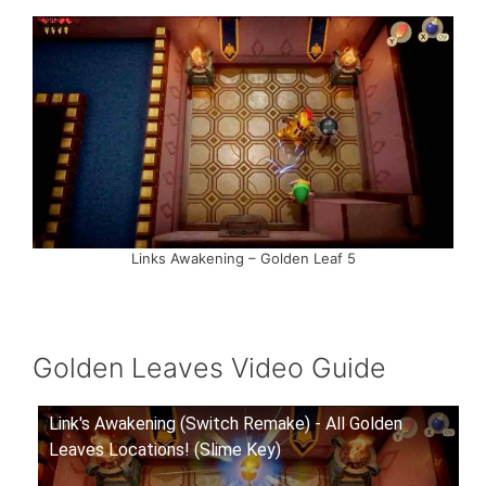
Links Awakening – Golden Leaf 5
Golden Leaves Video Guide
Link's Awakening (Switch Remake) - All Golden
Leaves Locations! (Slime Key)