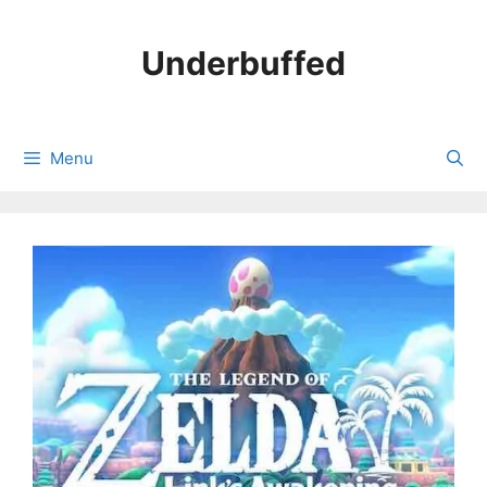
Skip
to
Underbuffed
content
Menu