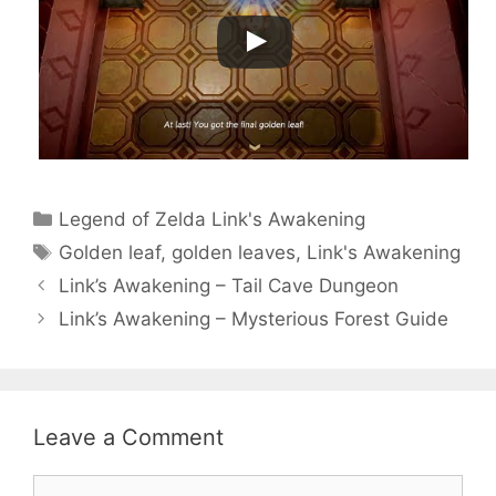
Categories
Legend of Zelda Link's Awakening
Tags
Golden leaf
,
golden leaves
,
Link's Awakening
Link’s Awakening – Tail Cave Dungeon
Link’s Awakening – Mysterious Forest Guide
Leave a Comment
Comment