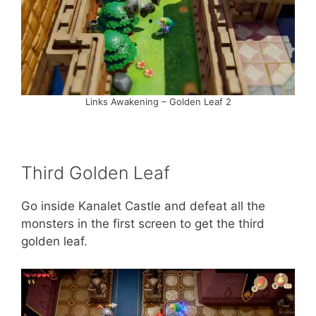
Links Awakening – Golden Leaf 2
Third Golden Leaf
Go inside Kanalet Castle and defeat all the
monsters in the first screen to get the third
golden leaf.