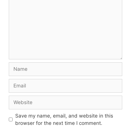
Name
Email
Website
Save my name, email, and website in this
browser for the next time I comment.