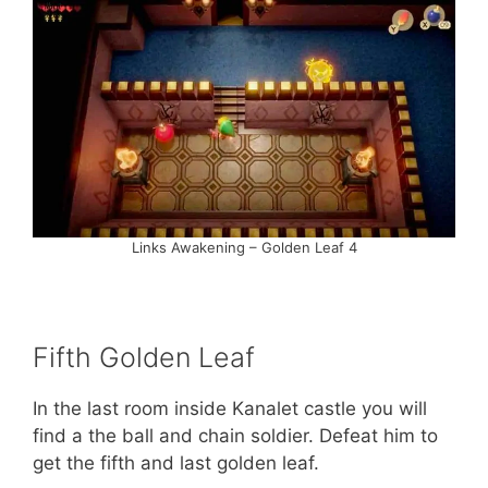
Links Awakening – Golden Leaf 4
Fifth Golden Leaf
In the last room inside Kanalet castle you will
find a the ball and chain soldier. Defeat him to
get the fifth and last golden leaf.