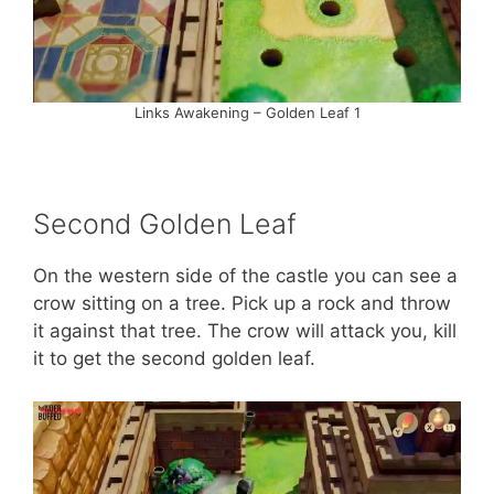
Links Awakening – Golden Leaf 1
Second Golden Leaf
On the western side of the castle you can see a
crow sitting on a tree. Pick up a rock and throw
it against that tree. The crow will attack you, kill
it to get the second golden leaf.