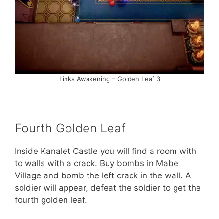
Links Awakening – Golden Leaf 3
Fourth Golden Leaf
Inside Kanalet Castle you will find a room with
to walls with a crack. Buy bombs in Mabe
Village and bomb the left crack in the wall. A
soldier will appear, defeat the soldier to get the
fourth golden leaf.