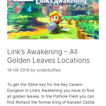
Link’s Awakening – All
Golden Leaves Locations
18-09-2019
by
underbuffed
To get the Slime key for the Key Cavern
Dungeon in Link’s Awakening you have to find
all golden leaves. In the Pothole Field you can
find Richard the former King of Kanalet Castle