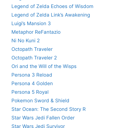
Legend of Zelda Echoes of Wisdom
Legend of Zelda Link’s Awakening
Luigi’s Mansion 3
Metaphor ReFantazio
Ni No Kuni 2
Octopath Traveler
Octopath Traveler 2
Ori and the Will of the Wisps
Persona 3 Reload
Persona 4 Golden
Persona 5 Royal
Pokemon Sword & Shield
Star Ocean: The Second Story R
Star Wars Jedi Fallen Order
Star Wars Jedi Survivor