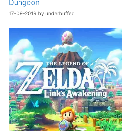
Dungeon
17-09-2019
by
underbuffed