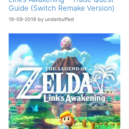
Guide (Switch Remake Version)
19-09-2019
by
underbuffed