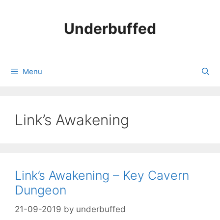
Skip
to
Underbuffed
content
Menu
Link’s Awakening
Link’s Awakening – Key Cavern
Dungeon
21-09-2019
by
underbuffed