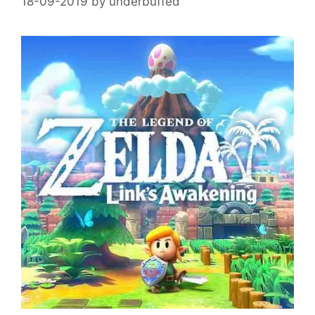
18-09-2019
by
underbuffed