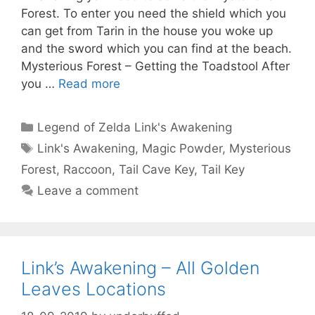
Forest. To enter you need the shield which you
can get from Tarin in the house you woke up
and the sword which you can find at the beach.
Mysterious Forest – Getting the Toadstool After
you …
Read more
Categories
Legend of Zelda Link's Awakening
Tags
Link's Awakening
,
Magic Powder
,
Mysterious
Forest
,
Raccoon
,
Tail Cave Key
,
Tail Key
Leave a comment
Link’s Awakening – All Golden
Leaves Locations