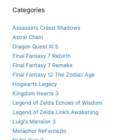
Categories
Assassin’s Creed Shadows
Astral Chain
Dragon Quest XI S
Final Fantasy 7 Rebirth
Final Fantasy 7 Remake
Final Fantasy 12 The Zodiac Age
Hogwarts Legacy
Kingdom Hearts 3
Legend of Zelda Echoes of Wisdom
Legend of Zelda Link’s Awakening
Luigi’s Mansion 3
Metaphor ReFantazio