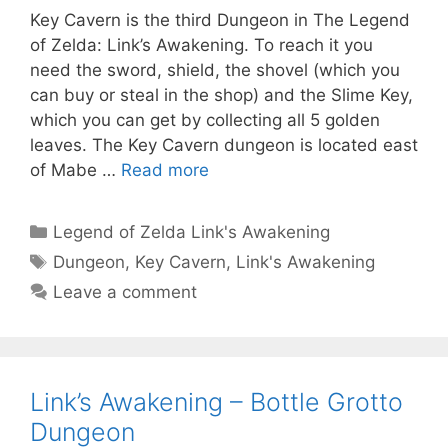
Key Cavern is the third Dungeon in The Legend
of Zelda: Link’s Awakening. To reach it you
need the sword, shield, the shovel (which you
can buy or steal in the shop) and the Slime Key,
which you can get by collecting all 5 golden
leaves. The Key Cavern dungeon is located east
of Mabe …
Read more
Categories
Legend of Zelda Link's Awakening
Tags
Dungeon
,
Key Cavern
,
Link's Awakening
Leave a comment
Link’s Awakening – Bottle Grotto
Dungeon