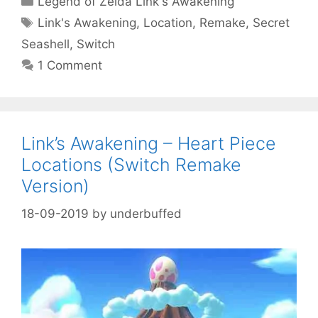
Legend of Zelda Link's Awakening
Tags
Link's Awakening
,
Location
,
Remake
,
Secret
Seashell
,
Switch
1 Comment
Link’s Awakening – Heart Piece
Locations (Switch Remake
Version)
18-09-2019
by
underbuffed