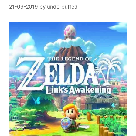
21-09-2019
by
underbuffed