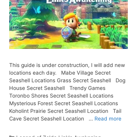
This guide is under construction, I will add new
locations each day. Mabe Village Secret
Seashell Locations Grass Secret Seashell Dog
House Secret Seashell Trendy Games
Toronbo Shores Secret Seashell Locations
Mysterious Forest Secret Seashell Locations
Koholint Prairie Secret Seashell Location Tail
Cave Secret Seashell Location …
Read more
Categories