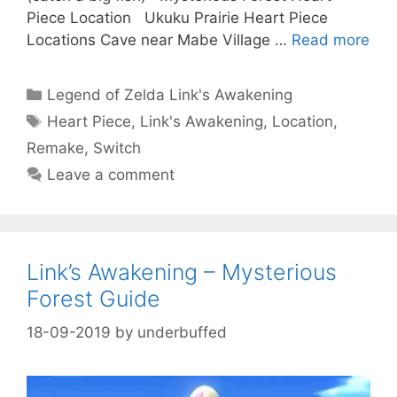
Piece Location Ukuku Prairie Heart Piece
Locations Cave near Mabe Village …
Read more
Categories
Legend of Zelda Link's Awakening
Tags
Heart Piece
,
Link's Awakening
,
Location
,
Remake
,
Switch
Leave a comment
Link’s Awakening – Mysterious
Forest Guide
18-09-2019
by
underbuffed