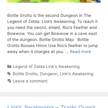
Bottle Grotto is the second Dungeon in The
Legend of Zelda: Link’s Awakening. To reach it
you need the sword, shield, Roc’s Feather and
Bowwow. You can get Bowwow in a cave east
of the dungeon. Bottle Grotto Map Bottle
Grotto Bosses Hinox Use Roc’s feather to jump
away when it charges at you. …
Read more
Categories
Legend of Zelda Link's Awakening
Tags
Bottle Grotto
,
Dungeon
,
Link's Awakening
Leave a comment
Link’s Awakening – Trade Quest