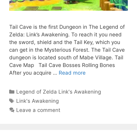
Tail Cave is the first Dungeon in The Legend of
Zelda: Link’s Awakening. To reach it you need
the sword, shield and the Tail Key, which you
can get in the Mysterious Forest. The Tail Cave
dungeon is located south of Mabe Village. Tail
Cave Map Tail Cave Bosses Rolling Bones
After you acquire …
Read more
Categories
Legend of Zelda Link's Awakening
Tags
Link's Awakening
Leave a comment