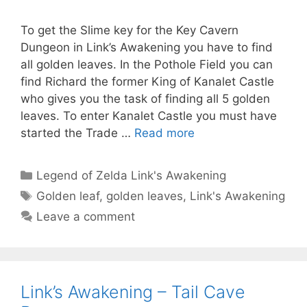
To get the Slime key for the Key Cavern
Dungeon in Link’s Awakening you have to find
all golden leaves. In the Pothole Field you can
find Richard the former King of Kanalet Castle
who gives you the task of finding all 5 golden
leaves. To enter Kanalet Castle you must have
started the Trade …
Read more
Categories
Legend of Zelda Link's Awakening
Tags
Golden leaf
,
golden leaves
,
Link's Awakening
Leave a comment
Link’s Awakening – Tail Cave