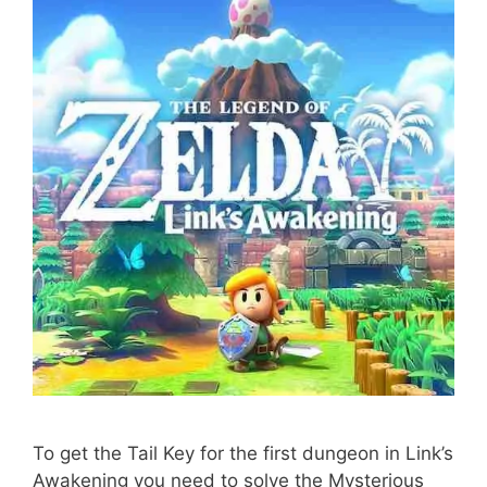
To get the Tail Key for the first dungeon in Link’s
Awakening you need to solve the Mysterious