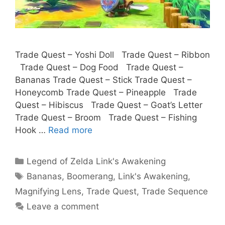
Trade Quest – Yoshi Doll Trade Quest – Ribbon
Trade Quest – Dog Food Trade Quest –
Bananas Trade Quest – Stick Trade Quest –
Honeycomb Trade Quest – Pineapple Trade
Quest – Hibiscus Trade Quest – Goat’s Letter
Trade Quest – Broom Trade Quest – Fishing
Hook …
Read more
Categories
Legend of Zelda Link's Awakening
Tags
Bananas
,
Boomerang
,
Link's Awakening
,
Magnifying Lens
,
Trade Quest
,
Trade Sequence
Leave a comment