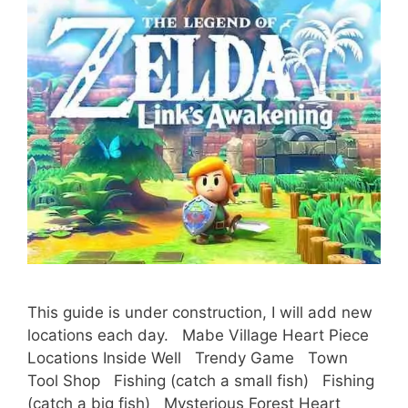
This guide is under construction, I will add new
locations each day. Mabe Village Heart Piece
Locations Inside Well Trendy Game Town
Tool Shop Fishing (catch a small fish) Fishing
(catch a big fish) Mysterious Forest Heart