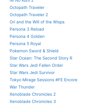
Ni No Kuni 2
Octopath Traveler
Octopath Traveler 2
Ori and the Will of the Wisps
Persona 3 Reload
Persona 4 Golden
Persona 5 Royal
Pokemon Sword & Shield
Star Ocean: The Second Story R
Star Wars Jedi Fallen Order
Star Wars Jedi Survivor
Tokyo Mirage Sessions #FE Encore
War Thunder
Xenoblade Chronicles 2
Xenoblade Chronicles 3