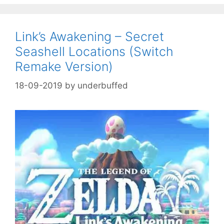
Link’s Awakening – Secret
Seashell Locations (Switch
Remake Version)
18-09-2019
by
underbuffed