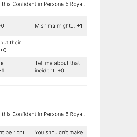
 this Confidant in Persona 5 Royal.
+0
Mishima might…
+1
ut their
 +0
he
Tell me about that
+1
incident. +0
 this Confidant in Persona 5 Royal.
t be right.
You shouldn’t make