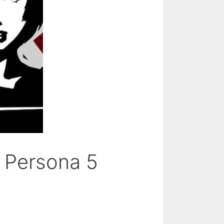
– Persona 5