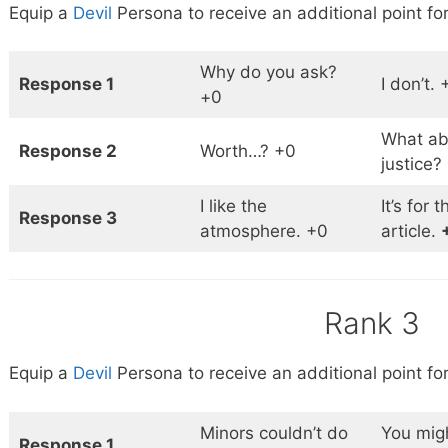
Equip a
Devil
Persona to receive an additional point for
Why do you ask?
Response 1
I don’t. 
+0
What abo
Response 2
Worth…? +0
justice?
I like the
It’s for t
Response 3
atmosphere. +0
article.
Rank 3
Equip a
Devil
Persona to receive an additional point for
Minors couldn’t do
You migh
Response 1