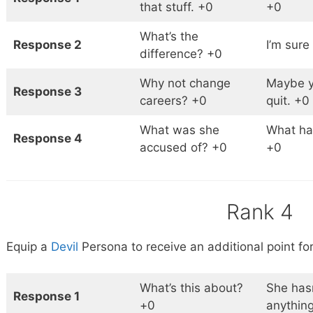
that stuff. +0
+0
What’s the
Response 2
I’m sure
difference? +0
Why not change
Maybe y
Response 3
careers? +0
quit. +0
What was she
What h
Response 4
accused of? +0
+0
Rank 4
Equip a
Devil
Persona to receive an additional point for
What’s this about?
She has
Response 1
+0
anythin