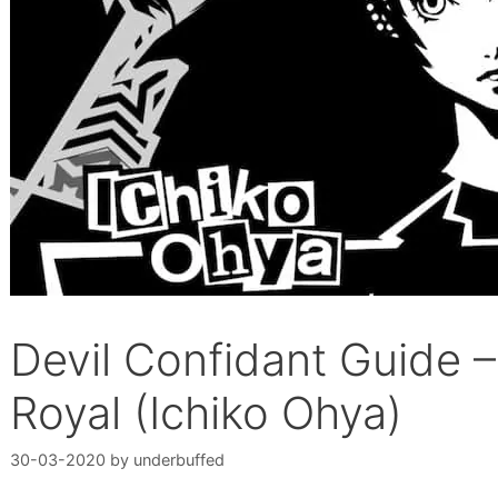
Devil Confidant Guide 
Royal (Ichiko Ohya)
30-03-2020
by
underbuffed