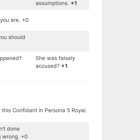
assumptions.
+1
 you are. +0
ou should
appened?
She was falsely
accused?
+1
 this Confidant in Persona 5 Royal.
n’t done
g wrong. +0