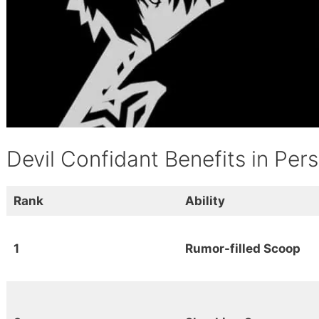
Devil Confidant Benefits in Per
Rank
Ability
1
Rumor-filled Scoop