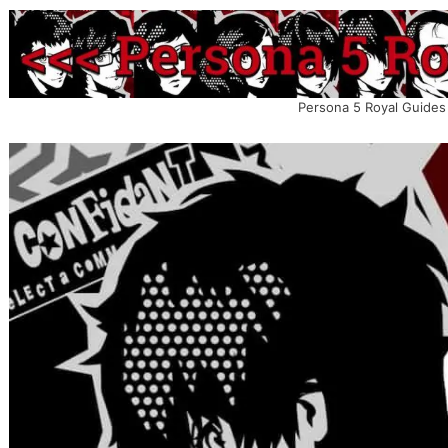
Persona 5 Royal Guides