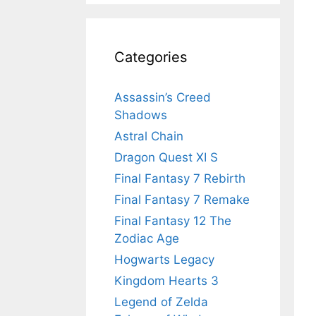
Categories
Assassin’s Creed
Shadows
Astral Chain
Dragon Quest XI S
Final Fantasy 7 Rebirth
Final Fantasy 7 Remake
Final Fantasy 12 The
Zodiac Age
Hogwarts Legacy
Kingdom Hearts 3
Legend of Zelda