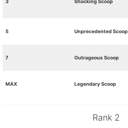
3
Shocking Scoop
5
Unprecedented Scoop
7
Outrageous Scoop
MAX
Legendary Scoop
Rank 2