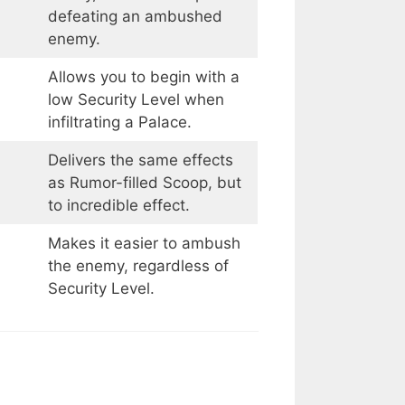
defeating an ambushed
enemy.
Allows you to begin with a
low Security Level when
infiltrating a Palace.
Delivers the same effects
as Rumor-filled Scoop, but
to incredible effect.
Makes it easier to ambush
the enemy, regardless of
Security Level.