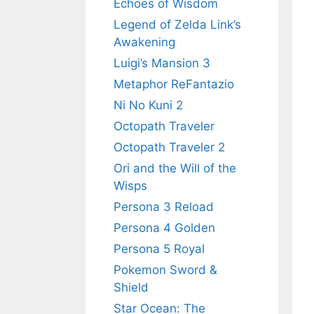
Echoes of Wisdom
Legend of Zelda Link’s
Awakening
Luigi’s Mansion 3
Metaphor ReFantazio
Ni No Kuni 2
Octopath Traveler
Octopath Traveler 2
Ori and the Will of the
Wisps
Persona 3 Reload
Persona 4 Golden
Persona 5 Royal
Pokemon Sword &
Shield
Star Ocean: The