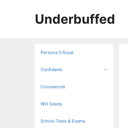
Skip
to
Underbuffed
content
Persona 5 Royal
Confidants
Crosswords
Will Seeds
School Tests & Exams