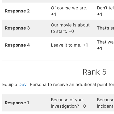
Of course we are.
Don’t te
Response 2
+1
+1
Our movie is about
Response 3
That’s 
to start. +0
That was
Response 4
Leave it to me.
+1
+1
Rank 5
Equip a
Devil
Persona to receive an additional point for
Because of your
Because
Response 1
investigation? +0
incident