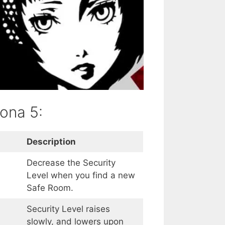
sona 5:
Description
Decrease the Security
Level when you find a new
Safe Room.
Security Level raises
slowly, and lowers upon