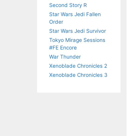
Second Story R
Star Wars Jedi Fallen
Order
Star Wars Jedi Survivor
Tokyo Mirage Sessions
#FE Encore
War Thunder
Xenoblade Chronicles 2
Xenoblade Chronicles 3