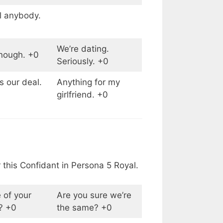
ll anybody.
We’re dating.
enough. +0
Seriously. +0
 our deal.
Anything for my
girlfriend. +0
 this Confidant in Persona 5 Royal.
 of your
Are you sure we’re
? +0
the same? +0