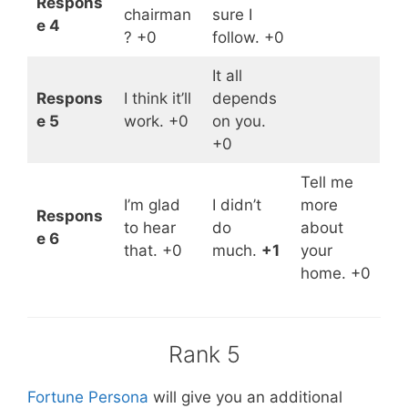
Respons
chairman
sure I
e 4
? +0
follow. +0
It all
Respons
I think it’ll
depends
e 5
work. +0
on you.
+0
Tell me
I’m glad
I didn’t
more
Respons
to hear
do
about
e 6
that. +0
much.
+1
your
home. +0
Rank 5
Fortune Persona
will give you an additional