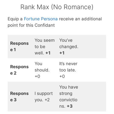
Rank Max (No Romance)
Equip a
Fortune Persona
receive an additional
point for this Confidant
You seem
You’ve
Respons
to be
changed.
e 1
well.
+1
+1
You
It’s never
Respons
should.
too late.
e 2
+0
+0
You have
Respons
I support
strong
e 3
you. +2
convictio
ns.
+3