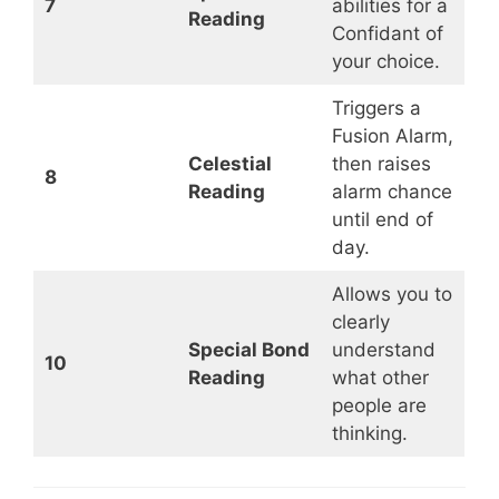
7
abilities for a
Reading
Confidant of
your choice.
Triggers a
Fusion Alarm,
Celestial
then raises
8
Reading
alarm chance
until end of
day.
Allows you to
clearly
Special Bond
understand
10
Reading
what other
people are
thinking.