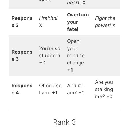
heart.
X
Overturn
Respons
Hrahhh!
Fight the
your
e 2
X
power!
X
fate!
Open
You’re so
your
Respons
stubborn
mind to
e 3
+0
change.
+1
Are you
Respons
Of course
And if I
stalking
e 4
I am.
+1
am? +0
me? +0
Rank 3