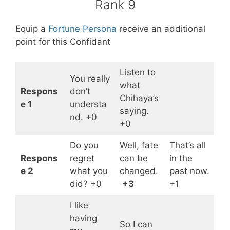
Rank 9
Equip a
Fortune Persona
receive an additional
point for this Confidant
Listen to
You really
what
Respons
don’t
Chihaya’s
e 1
understa
saying.
nd. +0
+0
Do you
Well, fate
That’s all
Respons
regret
can be
in the
e 2
what you
changed.
past now.
did? +0
+3
+1
I like
having
So I can