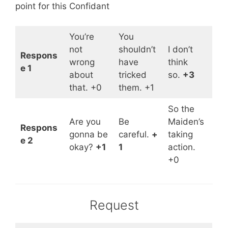
point for this Confidant
You’re
You
not
shouldn’t
I don’t
Respons
wrong
have
think
e 1
about
tricked
so.
+3
that. +0
them. +1
So the
Are you
Be
Maiden’s
Respons
gonna be
careful.
+
taking
e 2
okay?
+1
1
action.
+0
Request