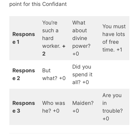
point for this Confidant
You’re
What
You must
such a
about
Respons
have lots
hard
divine
e 1
of free
worker.
+
power?
time. +1
2
+0
Did you
Respons
But
spend it
e 2
what? +0
all? +0
Are you
Respons
Who was
Maiden?
in
e 3
he? +0
+0
trouble?
+0