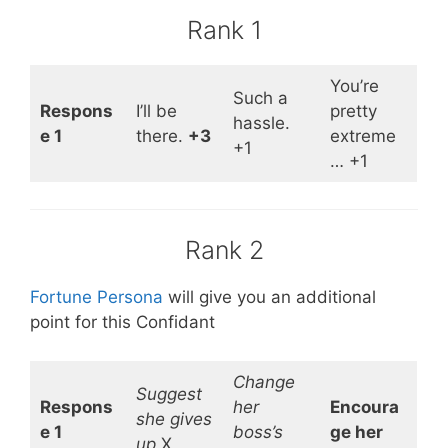
Rank 1
You’re
Such a
Respons
I’ll be
pretty
hassle.
e 1
there.
+3
extreme
+1
… +1
Rank 2
Fortune Persona
will give you an additional
point for this Confidant
Change
Suggest
Respons
her
Encoura
she gives
e 1
boss’s
ge her
up
X