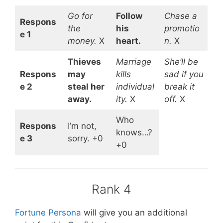
Go for
Follow
Chase a
Respons
the
his
promotio
e 1
money.
X
heart.
n.
X
Thieves
Marriage
She’ll be
Respons
may
kills
sad if you
e 2
steal her
individual
break it
away.
ity.
X
off.
X
Who
Respons
I’m not,
knows…?
e 3
sorry. +0
+0
Rank 4
Fortune Persona
will give you an additional