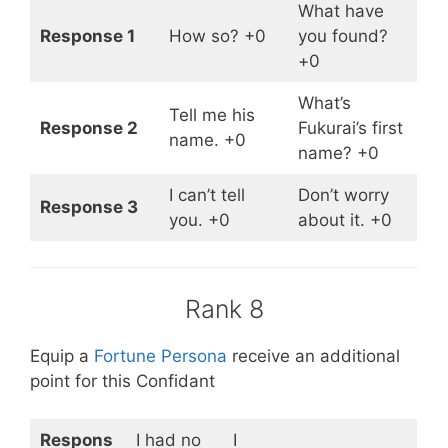
What have
Response 1
How so? +0
you found?
+0
What’s
Tell me his
Response 2
Fukurai’s first
name. +0
name? +0
I can’t tell
Don’t worry
Response 3
you. +0
about it. +0
Rank 8
Equip a
Fortune Persona
receive an additional
point for this Confidant
Respons
I had no
I