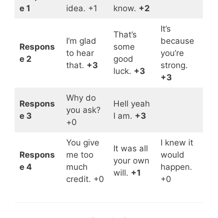
e 1
idea. +1
know.
+2
It’s
That’s
I’m glad
because
Respons
some
to hear
you’re
e 2
good
that.
+3
strong.
luck.
+3
+3
Why do
Respons
Hell yeah
you ask?
e 3
I am.
+3
+0
You give
I knew it
It was all
Respons
me too
would
your own
e 4
much
happen.
will.
+1
credit. +0
+0