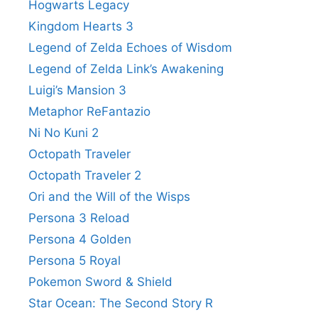
Hogwarts Legacy
Kingdom Hearts 3
Legend of Zelda Echoes of Wisdom
Legend of Zelda Link’s Awakening
Luigi’s Mansion 3
Metaphor ReFantazio
Ni No Kuni 2
Octopath Traveler
Octopath Traveler 2
Ori and the Will of the Wisps
Persona 3 Reload
Persona 4 Golden
Persona 5 Royal
Pokemon Sword & Shield
Star Ocean: The Second Story R