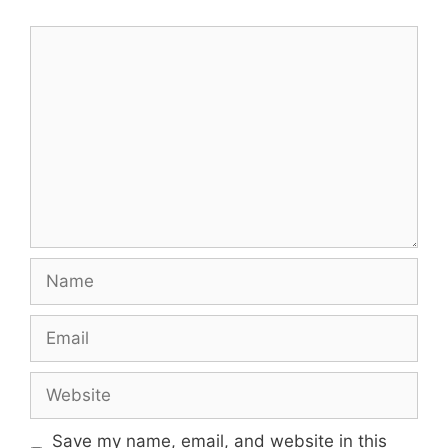
Comment
Name
Email
Website
Save my name, email, and website in this