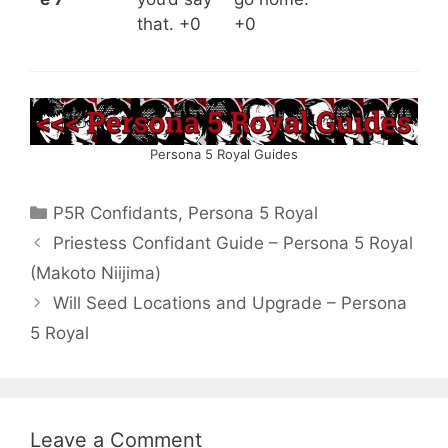
that. +0
+0
Persona 5 Royal Guides
Categories
P5R Confidants
,
Persona 5 Royal
Priestess Confidant Guide – Persona 5 Royal
(Makoto Niijima)
Will Seed Locations and Upgrade – Persona
5 Royal
Leave a Comment