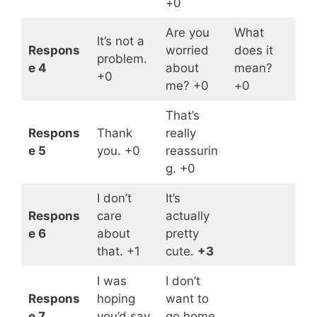
+0
Are you
What
It’s not a
Respons
worried
does it
problem.
e 4
about
mean?
+0
me? +0
+0
That’s
Respons
Thank
really
e 5
you. +0
reassurin
g. +0
I don’t
It’s
Respons
care
actually
e 6
about
pretty
that. +1
cute.
+3
I was
I don’t
Respons
hoping
want to
e 7
you’d say
go home.