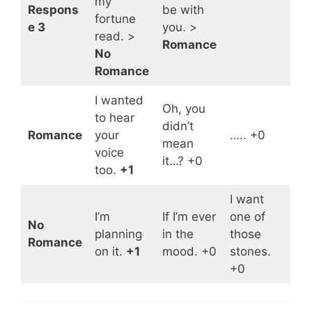
my
Respons
be with
fortune
e 3
you. >
read. >
Romance
No
Romance
I wanted
Oh, you
to hear
didn’t
Romance
your
….. +0
mean
voice
it…? +0
too.
+1
I want
I’m
If I’m ever
one of
No
planning
in the
those
Romance
on it.
+1
mood. +0
stones.
+0