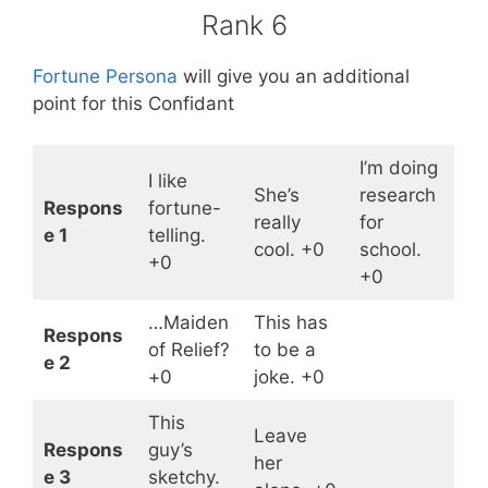
Rank 6
Fortune Persona
will give you an additional
point for this Confidant
I’m doing
I like
She’s
research
Respons
fortune-
really
for
e 1
telling.
cool. +0
school.
+0
+0
…Maiden
This has
Respons
of Relief?
to be a
e 2
+0
joke. +0
This
Leave
Respons
guy’s
her
e 3
sketchy.