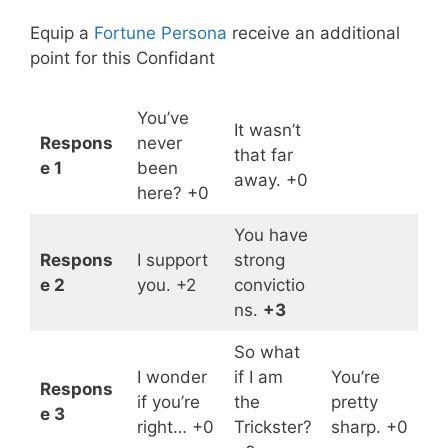
Equip a
Fortune Persona
receive an additional
point for this Confidant
You’ve
It wasn’t
Respons
never
that far
e 1
been
away. +0
here? +0
You have
Respons
I support
strong
e 2
you. +2
convictio
ns.
+3
So what
I wonder
if I am
You’re
Respons
if you’re
the
pretty
e 3
right… +0
Trickster?
sharp. +0