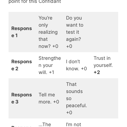
point for this Confidant
You’re
Do you
only
want to
Respons
realizing
test it
e 1
that
again?
now? +0
+0
Strengthe
Trust in
Respons
I don’t
n your
yourself.
e 2
know. +0
will. +1
+2
That
sounds
Respons
Tell me
so
e 3
more. +0
peaceful.
+0
…The
I’m not