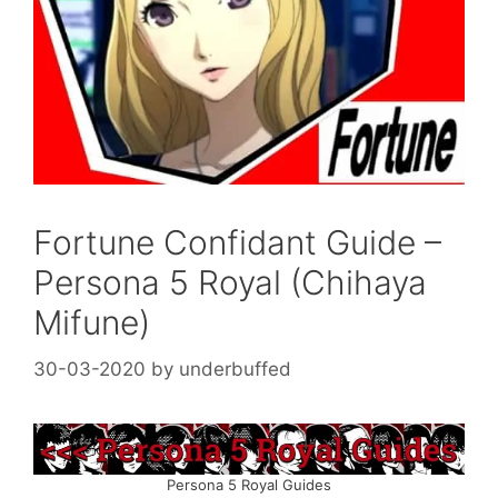
Fortune Confidant Guide –
Persona 5 Royal (Chihaya
Mifune)
30-03-2020
by
underbuffed
Persona 5 Royal Guides