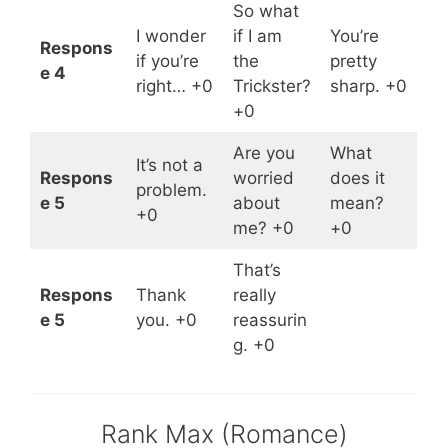
So what
I wonder
if I am
You’re
Respons
if you’re
the
pretty
e 4
right… +0
Trickster?
sharp. +0
+0
Are you
What
It’s not a
Respons
worried
does it
problem.
e 5
about
mean?
+0
me? +0
+0
That’s
Respons
Thank
really
e 5
you. +0
reassurin
g. +0
Rank Max (Romance)