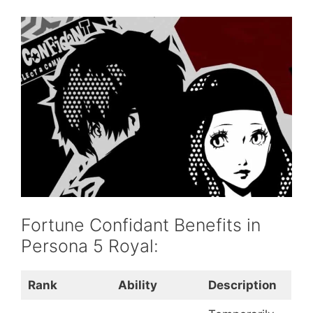
Fortune Confidant Benefits in
Persona 5 Royal:
Rank
Ability
Description