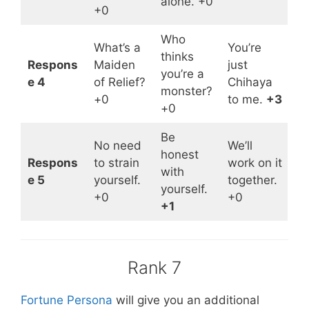
alone. +0
+0
Who
What’s a
You’re
thinks
Respons
Maiden
just
you’re a
e 4
of Relief?
Chihaya
monster?
+0
to me.
+3
+0
Be
No need
We’ll
honest
Respons
to strain
work on it
with
e 5
yourself.
together.
yourself.
+0
+0
+1
Rank 7
Fortune Persona
will give you an additional