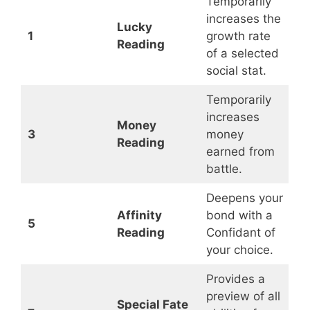
Temporarily
increases the
Lucky
1
growth rate
Reading
of a selected
social stat.
Temporarily
increases
Money
3
money
Reading
earned from
battle.
Deepens your
Affinity
bond with a
5
Reading
Confidant of
your choice.
Provides a
preview of all
Special Fate