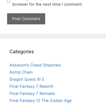
browser for the next time I comment.
Categories
Assassin’s Creed Shadows
Astral Chain
Dragon Quest XI S
Final Fantasy 7 Rebirth
Final Fantasy 7 Remake
Final Fantasy 12 The Zodiac Age