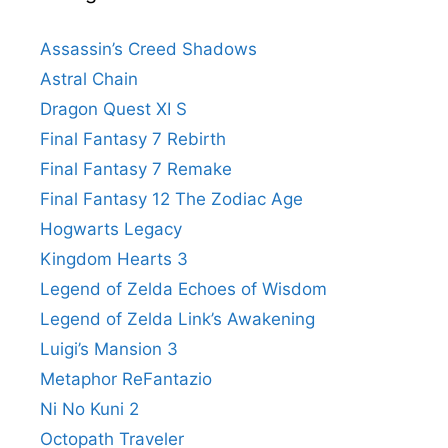
Assassin’s Creed Shadows
Astral Chain
Dragon Quest XI S
Final Fantasy 7 Rebirth
Final Fantasy 7 Remake
Final Fantasy 12 The Zodiac Age
Hogwarts Legacy
Kingdom Hearts 3
Legend of Zelda Echoes of Wisdom
Legend of Zelda Link’s Awakening
Luigi’s Mansion 3
Metaphor ReFantazio
Ni No Kuni 2
Octopath Traveler