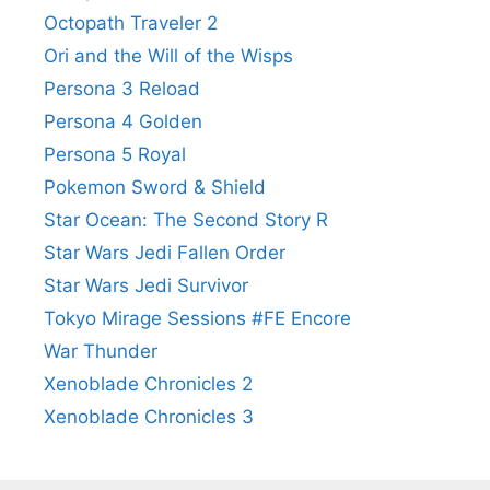
Octopath Traveler 2
Ori and the Will of the Wisps
Persona 3 Reload
Persona 4 Golden
Persona 5 Royal
Pokemon Sword & Shield
Star Ocean: The Second Story R
Star Wars Jedi Fallen Order
Star Wars Jedi Survivor
Tokyo Mirage Sessions #FE Encore
War Thunder
Xenoblade Chronicles 2
Xenoblade Chronicles 3