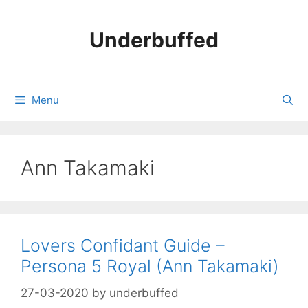
Skip
to
Underbuffed
content
Menu
Ann Takamaki
Lovers Confidant Guide –
Persona 5 Royal (Ann Takamaki)
27-03-2020
by
underbuffed