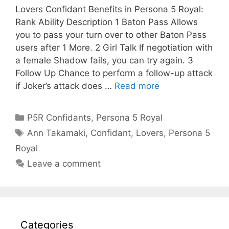
Lovers Confidant Benefits in Persona 5 Royal:
Rank Ability Description 1 Baton Pass Allows
you to pass your turn over to other Baton Pass
users after 1 More. 2 Girl Talk If negotiation with
a female Shadow fails, you can try again. 3
Follow Up Chance to perform a follow-up attack
if Joker’s attack does …
Read more
Categories
P5R Confidants
,
Persona 5 Royal
Tags
Ann Takamaki
,
Confidant
,
Lovers
,
Persona 5
Royal
Leave a comment
Categories