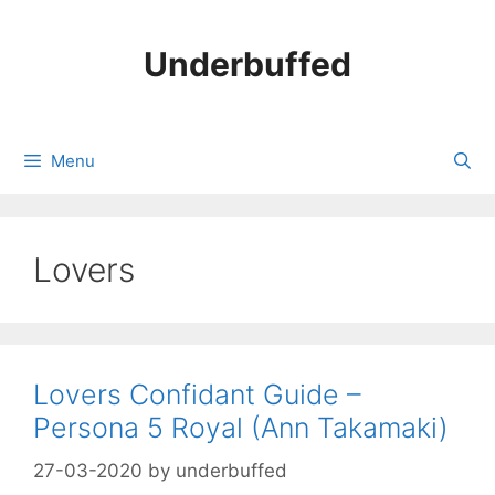
Skip
to
Underbuffed
content
Menu
Lovers
Lovers Confidant Guide –
Persona 5 Royal (Ann Takamaki)
27-03-2020
by
underbuffed