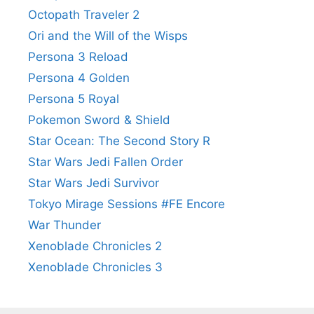
Octopath Traveler 2
Ori and the Will of the Wisps
Persona 3 Reload
Persona 4 Golden
Persona 5 Royal
Pokemon Sword & Shield
Star Ocean: The Second Story R
Star Wars Jedi Fallen Order
Star Wars Jedi Survivor
Tokyo Mirage Sessions #FE Encore
War Thunder
Xenoblade Chronicles 2
Xenoblade Chronicles 3