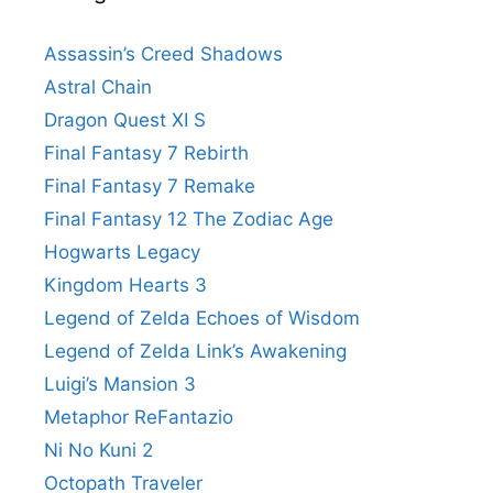
Assassin’s Creed Shadows
Astral Chain
Dragon Quest XI S
Final Fantasy 7 Rebirth
Final Fantasy 7 Remake
Final Fantasy 12 The Zodiac Age
Hogwarts Legacy
Kingdom Hearts 3
Legend of Zelda Echoes of Wisdom
Legend of Zelda Link’s Awakening
Luigi’s Mansion 3
Metaphor ReFantazio
Ni No Kuni 2
Octopath Traveler