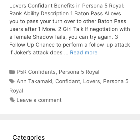
Lovers Confidant Benefits in Persona 5 Royal:
Rank Ability Description 1 Baton Pass Allows
you to pass your turn over to other Baton Pass
users after 1 More. 2 Girl Talk If negotiation with
a female Shadow fails, you can try again. 3
Follow Up Chance to perform a follow-up attack
if Joker’s attack does …
Read more
Categories
P5R Confidants
,
Persona 5 Royal
Tags
Ann Takamaki
,
Confidant
,
Lovers
,
Persona 5
Royal
Leave a comment
Categories