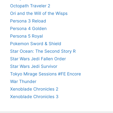
Octopath Traveler 2
Ori and the Will of the Wisps
Persona 3 Reload
Persona 4 Golden
Persona 5 Royal
Pokemon Sword & Shield
Star Ocean: The Second Story R
Star Wars Jedi Fallen Order
Star Wars Jedi Survivor
Tokyo Mirage Sessions #FE Encore
War Thunder
Xenoblade Chronicles 2
Xenoblade Chronicles 3