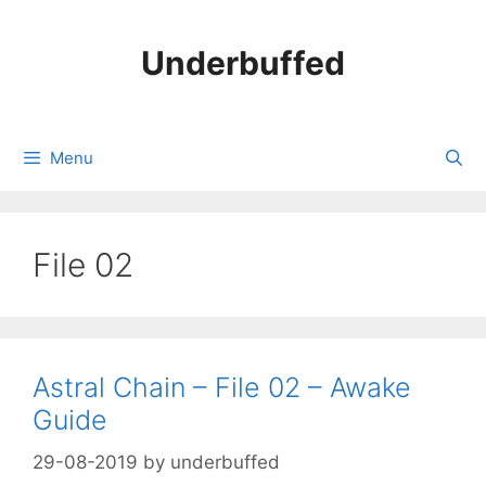
Skip
to
Underbuffed
content
Menu
File 02
Astral Chain – File 02 – Awake
Guide
29-08-2019
by
underbuffed