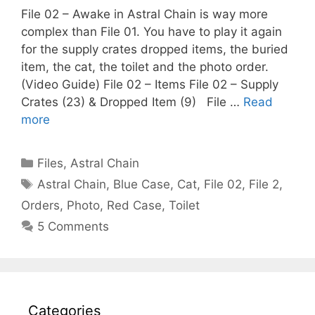
File 02 – Awake in Astral Chain is way more
complex than File 01. You have to play it again
for the supply crates dropped items, the buried
item, the cat, the toilet and the photo order.
(Video Guide) File 02 – Items File 02 – Supply
Crates (23) & Dropped Item (9) File …
Read
more
Categories
Files
,
Astral Chain
Tags
Astral Chain
,
Blue Case
,
Cat
,
File 02
,
File 2
,
Orders
,
Photo
,
Red Case
,
Toilet
5 Comments
Categories