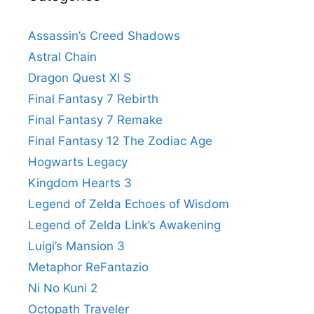
Assassin’s Creed Shadows
Astral Chain
Dragon Quest XI S
Final Fantasy 7 Rebirth
Final Fantasy 7 Remake
Final Fantasy 12 The Zodiac Age
Hogwarts Legacy
Kingdom Hearts 3
Legend of Zelda Echoes of Wisdom
Legend of Zelda Link’s Awakening
Luigi’s Mansion 3
Metaphor ReFantazio
Ni No Kuni 2
Octopath Traveler