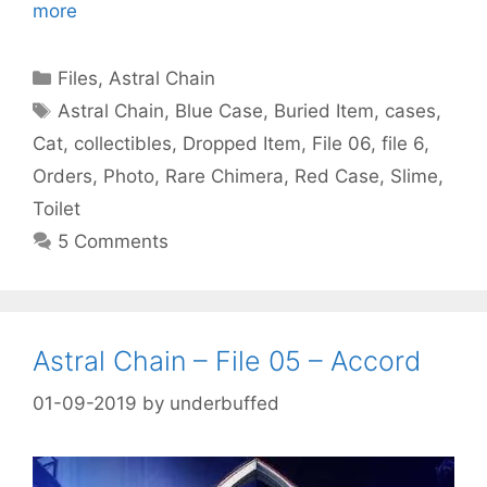
more
Categories
Files
,
Astral Chain
Tags
Astral Chain
,
Blue Case
,
Buried Item
,
cases
,
Cat
,
collectibles
,
Dropped Item
,
File 06
,
file 6
,
Orders
,
Photo
,
Rare Chimera
,
Red Case
,
Slime
,
Toilet
5 Comments
Astral Chain – File 05 – Accord
01-09-2019
by
underbuffed