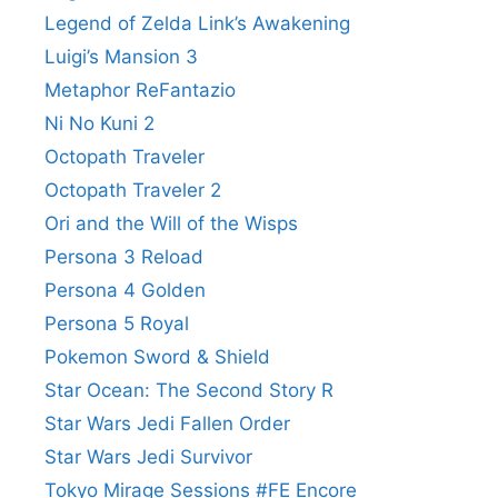
Legend of Zelda Link’s Awakening
Luigi’s Mansion 3
Metaphor ReFantazio
Ni No Kuni 2
Octopath Traveler
Octopath Traveler 2
Ori and the Will of the Wisps
Persona 3 Reload
Persona 4 Golden
Persona 5 Royal
Pokemon Sword & Shield
Star Ocean: The Second Story R
Star Wars Jedi Fallen Order
Star Wars Jedi Survivor
Tokyo Mirage Sessions #FE Encore