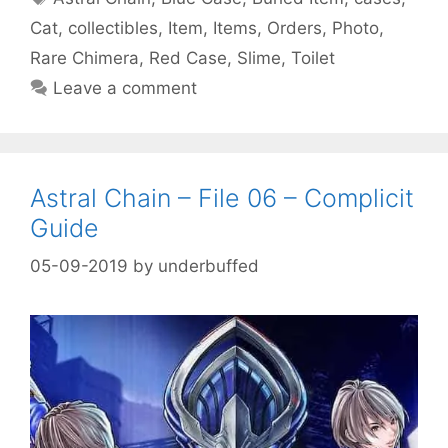
Cat
,
collectibles
,
Item
,
Items
,
Orders
,
Photo
,
Rare Chimera
,
Red Case
,
Slime
,
Toilet
Leave a comment
Astral Chain – File 06 – Complicit
Guide
05-09-2019
by
underbuffed