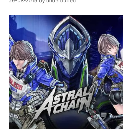
29-08-2019
by
underbuffed