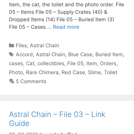
item, the cat, the toilet and the photo order. File
05 – Items File 05 – Supply Crates (40) &
Dropped Items (14) File 05 – Buried Item (3)
File 05 – Cases …
Read more
Categories
Files
,
Astral Chain
Tags
Accord
,
Astral Chain
,
Blue Case
,
Buried Item
,
cases
,
Cat
,
collectibles
,
File 05
,
Item
,
Orders
,
Photo
,
Rare Chimera
,
Red Case
,
Slime
,
Toilet
5 Comments
Astral Chain – File 03 – Link
Guide