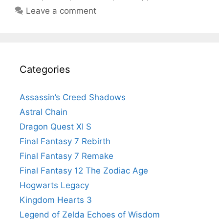
Leave a comment
Categories
Assassin’s Creed Shadows
Astral Chain
Dragon Quest XI S
Final Fantasy 7 Rebirth
Final Fantasy 7 Remake
Final Fantasy 12 The Zodiac Age
Hogwarts Legacy
Kingdom Hearts 3
Legend of Zelda Echoes of Wisdom