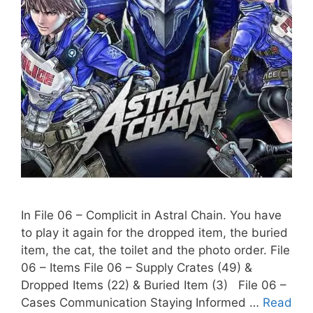
In File 06 – Complicit in Astral Chain. You have
to play it again for the dropped item, the buried
item, the cat, the toilet and the photo order. File
06 – Items File 06 – Supply Crates (49) &
Dropped Items (22) & Buried Item (3) File 06 –
Cases Communication Staying Informed …
Read