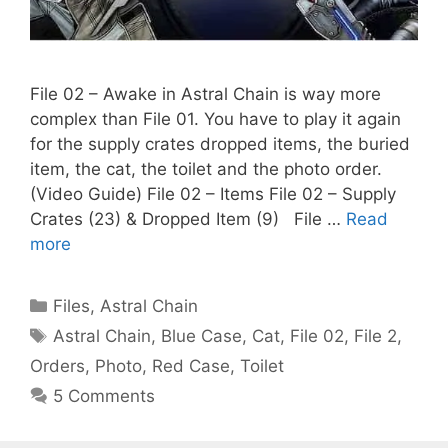
File 02 – Awake in Astral Chain is way more
complex than File 01. You have to play it again
for the supply crates dropped items, the buried
item, the cat, the toilet and the photo order.
(Video Guide) File 02 – Items File 02 – Supply
Crates (23) & Dropped Item (9) File …
Read
more
Categories
Files
,
Astral Chain
Tags
Astral Chain
,
Blue Case
,
Cat
,
File 02
,
File 2
,
Orders
,
Photo
,
Red Case
,
Toilet
5 Comments