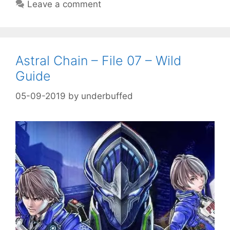
Leave a comment
Astral Chain – File 07 – Wild
Guide
05-09-2019
by
underbuffed