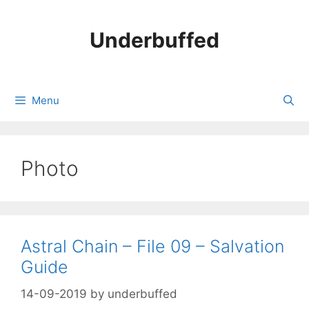
Skip
to
Underbuffed
content
Menu
Photo
Astral Chain – File 09 – Salvation
Guide
14-09-2019
by
underbuffed