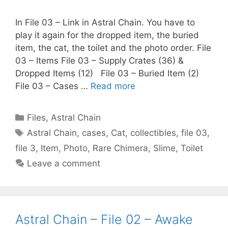
In File 03 – Link in Astral Chain. You have to
play it again for the dropped item, the buried
item, the cat, the toilet and the photo order. File
03 – Items File 03 – Supply Crates (36) &
Dropped Items (12) File 03 – Buried Item (2)
File 03 – Cases …
Read more
Categories
Files
,
Astral Chain
Tags
Astral Chain
,
cases
,
Cat
,
collectibles
,
file 03
,
file 3
,
Item
,
Photo
,
Rare Chimera
,
Slime
,
Toilet
Leave a comment
Astral Chain – File 02 – Awake