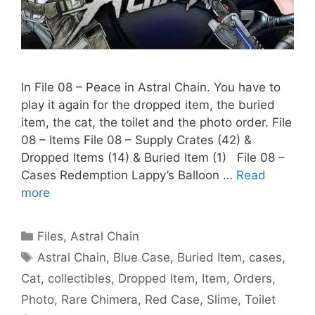
In File 08 – Peace in Astral Chain. You have to
play it again for the dropped item, the buried
item, the cat, the toilet and the photo order. File
08 – Items File 08 – Supply Crates (42) &
Dropped Items (14) & Buried Item (1) File 08 –
Cases Redemption Lappy’s Balloon …
Read
more
Categories
Files
,
Astral Chain
Tags
Astral Chain
,
Blue Case
,
Buried Item
,
cases
,
Cat
,
collectibles
,
Dropped Item
,
Item
,
Orders
,
Photo
,
Rare Chimera
,
Red Case
,
Slime
,
Toilet