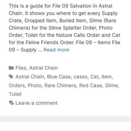
This is a guide for File 09 Salvation in Astral
Chain. It shows you where to get every Supply
Crate, Dropped Item, Buried Item, Slime (Rare
Chimera) for the Slime Splatter Order, Photo
Order, Toilet for the Nature Calls Order and Cat
for the Feline Friends Order. File 09 – Items File
09 – Supply …
Read more
Categories
Files
,
Astral Chain
Tags
Astral Chain
,
Blue Case
,
cases
,
Cat
,
Item
,
Orders
,
Photo
,
Rare Chimera
,
Red Case
,
Slime
,
Toilet
Leave a comment