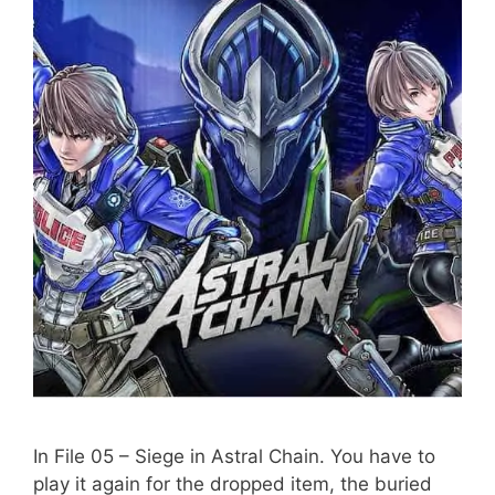
In File 05 – Siege in Astral Chain. You have to
play it again for the dropped item, the buried