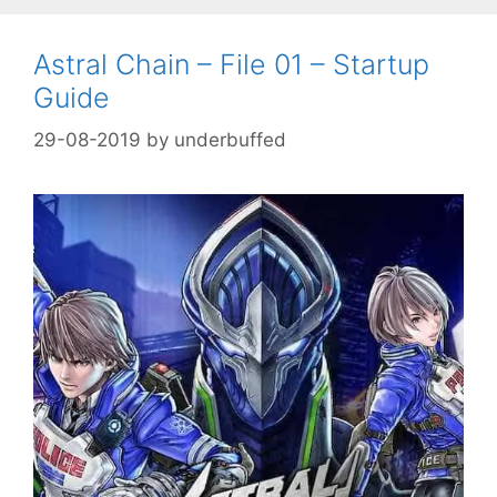
Astral Chain – File 01 – Startup
Guide
29-08-2019
by
underbuffed