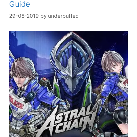
Guide
29-08-2019
by
underbuffed