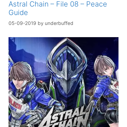
Astral Chain – File 08 – Peace
Guide
05-09-2019
by
underbuffed