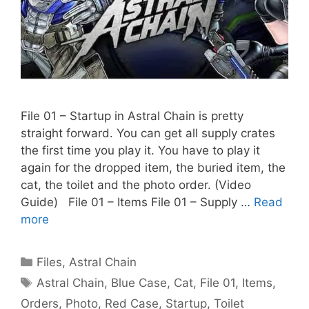
File 01 – Startup in Astral Chain is pretty
straight forward. You can get all supply crates
the first time you play it. You have to play it
again for the dropped item, the buried item, the
cat, the toilet and the photo order. (Video
Guide) File 01 – Items File 01 – Supply …
Read
more
Categories
Files
,
Astral Chain
Tags
Astral Chain
,
Blue Case
,
Cat
,
File 01
,
Items
,
Orders
,
Photo
,
Red Case
,
Startup
,
Toilet