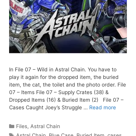
In File 07 – Wild in Astral Chain. You have to
play it again for the dropped item, the buried
item, the cat, the toilet and the photo order. File
07 – Items File 07 – Supply Crates (38) &
Dropped Items (16) & Buried Item (2) File 07 –
Cases Caught Joey’s Struggle …
Read more
Categories
Files
,
Astral Chain
Tags
Astral Chain
,
Blue Case
,
Buried Item
,
cases
,