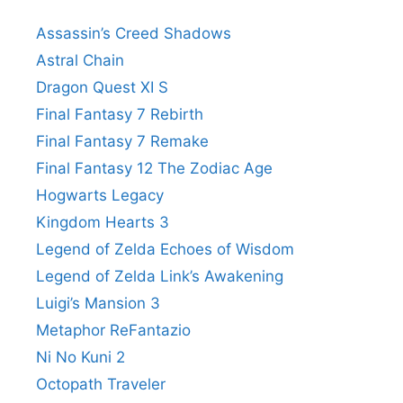
Assassin’s Creed Shadows
Astral Chain
Dragon Quest XI S
Final Fantasy 7 Rebirth
Final Fantasy 7 Remake
Final Fantasy 12 The Zodiac Age
Hogwarts Legacy
Kingdom Hearts 3
Legend of Zelda Echoes of Wisdom
Legend of Zelda Link’s Awakening
Luigi’s Mansion 3
Metaphor ReFantazio
Ni No Kuni 2
Octopath Traveler