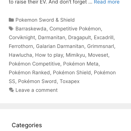
to raise their EV. And don’t forget …
Read more
Categories
Pokemon Sword & Shield
Tags
Barraskewda
,
Competitive Pokémon
,
Corviknight
,
Darmanitan
,
Dragapult
,
Excadrill
,
Ferrothorn
,
Galarian Darmanitan
,
Grimmsnarl
,
Hawlucha
,
How to play
,
Mimikyu
,
Moveset
,
Pokémon Competitive
,
Pokémon Meta
,
Pokémon Ranked
,
Pokémon Shield
,
Pokémon
SS
,
Pokémon Sword
,
Toxapex
Leave a comment
Categories