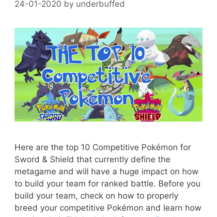
24-01-2020
by
underbuffed
Here are the top 10 Competitive Pokémon for
Sword & Shield that currently define the
metagame and will have a huge impact on how
to build your team for ranked battle. Before you
build your team, check on how to properly
breed your competitive Pokémon and learn how