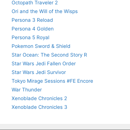
Octopath Traveler 2
Ori and the Will of the Wisps
Persona 3 Reload
Persona 4 Golden
Persona 5 Royal
Pokemon Sword & Shield
Star Ocean: The Second Story R
Star Wars Jedi Fallen Order
Star Wars Jedi Survivor
Tokyo Mirage Sessions #FE Encore
War Thunder
Xenoblade Chronicles 2
Xenoblade Chronicles 3