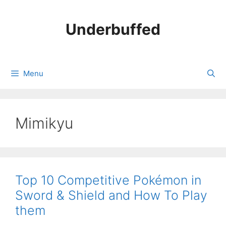
Skip
to
Underbuffed
content
Menu
Mimikyu
Top 10 Competitive Pokémon in
Sword & Shield and How To Play
them